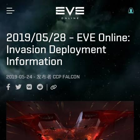
2019/05/28 – EVE Online:
Invasion Deployment
Information
2019-05-24
-
发布者
CCP FALCON