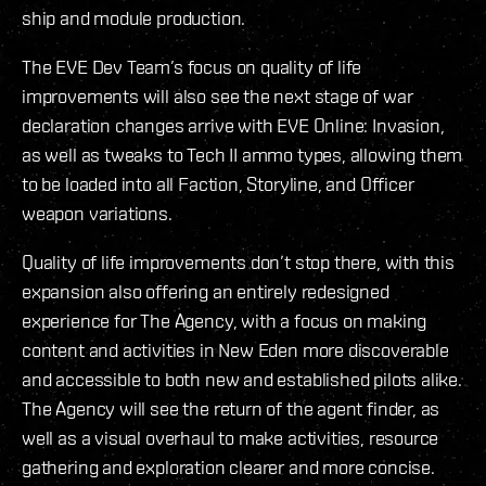
ship and module production.
The EVE Dev Team’s focus on quality of life
improvements will also see the next stage of war
declaration changes arrive with EVE Online: Invasion,
as well as tweaks to Tech II ammo types, allowing them
to be loaded into all Faction, Storyline, and Officer
weapon variations.
Quality of life improvements don’t stop there, with this
expansion also offering an entirely redesigned
experience for The Agency, with a focus on making
content and activities in New Eden more discoverable
and accessible to both new and established pilots alike.
The Agency will see the return of the agent finder, as
well as a visual overhaul to make activities, resource
gathering and exploration clearer and more concise.