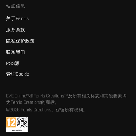
站点信息
关于Fenris
服务条款
隐私保护政策
联系我们
RSS源
管理Cookie
EVE Online®和Fenris Creations™及所有相关标志和其他要素均
为Fenris Creations的商标。
©2026 Fenris Creations。保留所有权利。