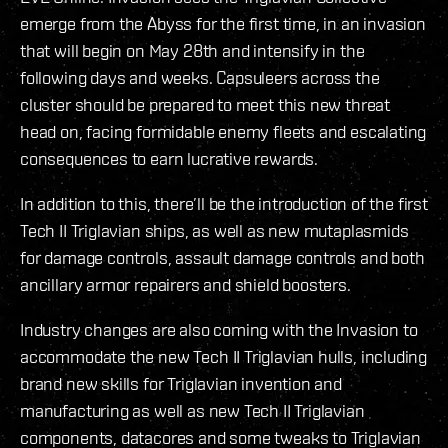
emerge from the Abyss for the first time, in an invasion
that will begin on May 28th and intensify in the
following days and weeks. Capsuleers across the
cluster should be prepared to meet this new threat
head on, facing formidable enemy fleets and escalating
consequences to earn lucrative rewards.
In addition to this, there’ll be the introduction of the first
Tech II Triglavian ships, as well as new mutaplasmids
for damage controls, assault damage controls and both
ancillary armor repairers and shield boosters.
Industry changes are also coming with the Invasion to
accommodate the new Tech II Triglavian hulls, including
brand new skills for Triglavian invention and
manufacturing as well as new Tech II Triglavian
components, datacores and some tweaks to Triglavian