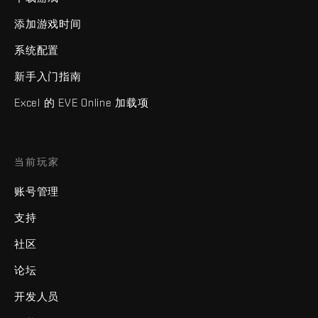
添加游戏时间
系统配置
新手入门指南
Excel 的 EVE Online 加载项
当前玩家
账号管理
支持
社区
论坛
开发人员