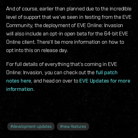
And of course, earlier than planned due to the incredible
level of support that we’ve seen in testing from the EVE
Community, the deployment of EVE Online: Invasion
will also include an opt-in open beta for the 64-bit EVE
Online client. There’ll be more information on how to
opt into this on release day.
For full details of everything that’s coming in EVE
Online: Invasion, you can check out the
full patch
notes here
, and head on over to
EVE Updates for more
information
.
#
development-updates
#
new-features