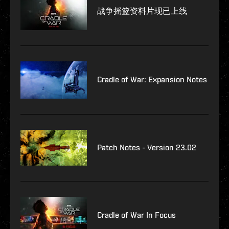
战争摇篮资料片现已上线
Cradle of War: Expansion Notes
Patch Notes - Version 23.02
Cradle of War In Focus