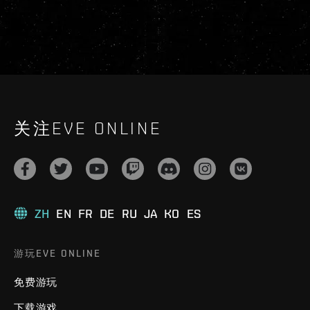
关注EVE ONLINE
ZH
EN
FR
DE
RU
JA
KO
ES
游玩EVE ONLINE
免费游玩
下载游戏