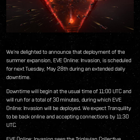
We’re delighted to announce that deployment of the
summer expansion, EVE Online: Invasion, is scheduled
for next Tuesday, May 28th during an extended daily
downtime.
Downtime will begin at the usual time of 11:00 UTC and
will run for a total of 30 minutes, during which EVE
Online: Invasion will be deployed. We expect Tranquility
to be back online and accepting connections by 11:30
UTC.
EVE Online: Invasion sees the Triglavian Collective