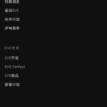
招募朋友
返回EVE
伙伴计划
伊甸善举
EVE世界
EVE宇宙
EVE Fanfest
EVE商品
探索计划