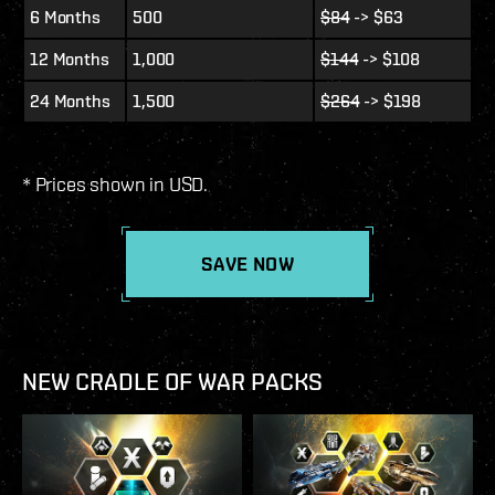
6 Months
500
$84
-> $63
12 Months
1,000
$144
-> $108
24 Months
1,500
$264
-> $198
* Prices shown in USD.
SAVE NOW
NEW CRADLE OF WAR PACKS