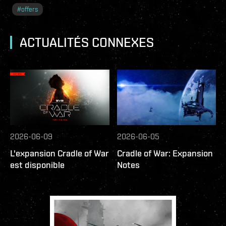
#
offers
ACTUALITÉS CONNEXES
2026-06-09
2026-06-05
L'expansion Cradle of War
Cradle of War: Expansion
est disponible
Notes