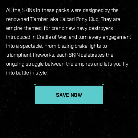
All the SKINs in these packs were designed by the
renowned T’amber, aka Caldari Pony Club. They are
empire-themed, for brand new navy destroyers
introduced in Cradle of War, and turn every engagement
into a spectacle. From blazing brake lights to
triumphant fireworks, each SKIN celebrates the
ongoing struggle between the empires and lets you fly
into battle in style.
SAVE NOW