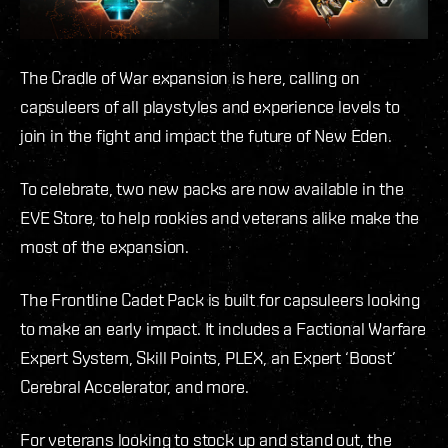
The Cradle of War expansion is here, calling on
capsuleers of all playstyles and experience levels to
join in the fight and impact the future of New Eden.
To celebrate, two new packs are now available in the
EVE Store, to help rookies and veterans alike make the
most of the expansion.
The Frontline Cadet Pack is built for capsuleers looking
to make an early impact. It includes a Factional Warfare
Expert System, Skill Points, PLEX, an Expert ‘Boost’
Cerebral Accelerator, and more.
For veterans looking to stock up and stand out, the