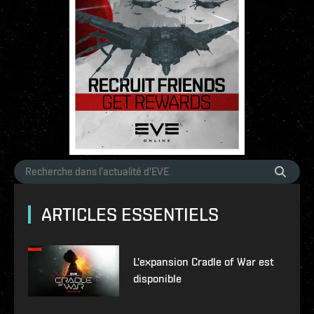
ARTICLES ESSENTIELS
L'expansion Cradle of War est
disponible