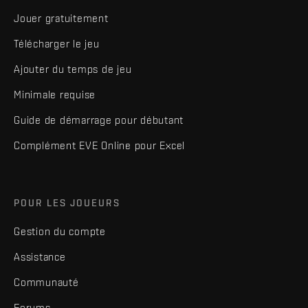
Jouer gratuitement
Télécharger le jeu
Ajouter du temps de jeu
Minimale requise
Guide de démarrage pour débutant
Complément EVE Online pour Excel
POUR LES JOUEURS
Gestion du compte
Assistance
Communauté
Forums