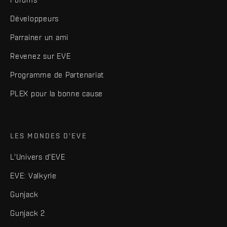
Développeurs
Parrainer un ami
Revenez sur EVE
Programme de Partenariat
PLEX pour la bonne cause
LES MONDES D'EVE
L'Univers d'EVE
EVE: Valkyrie
Gunjack
Gunjack 2