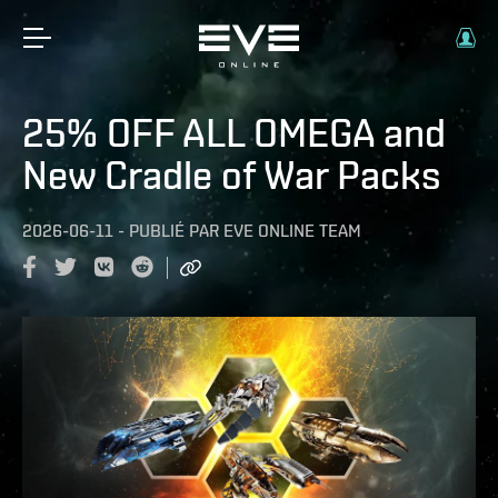
25% OFF ALL OMEGA and
New Cradle of War Packs
2026-06-11
-
PUBLIÉ PAR
EVE ONLINE TEAM