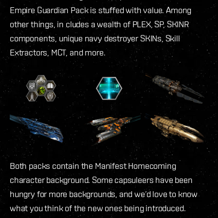
Empire Guardian Pack is stuffed with value. Among
other things, in cludes a wealth of PLEX, SP, SKINR
components, unique navy destroyer SKINs, Skill
Extractors, MCT, and more.
Both packs contain the Manifest Homecoming
character background. Some capsuleers have been
hungry for more backgrounds, and we’d love to know
what you think of the new ones being introduced.