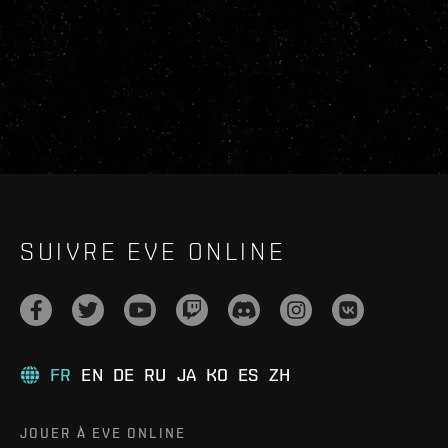
SUIVRE EVE ONLINE
FR
EN
DE
RU
JA
KO
ES
ZH
JOUER À EVE ONLINE