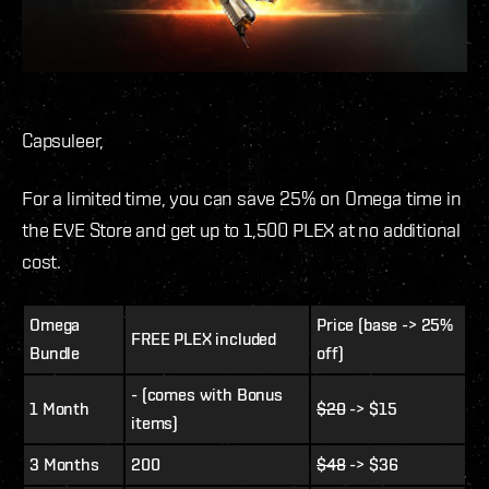
Capsuleer,
For a limited time, you can save 25% on Omega time in
the EVE Store and get up to 1,500 PLEX at no additional
cost.
Omega
Price (base -> 25%
FREE PLEX included
Bundle
off)
- (comes with Bonus
1 Month
$20
-> $15
items)
3 Months
200
$48
-> $36