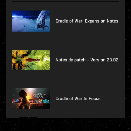
Cradle of War: Expansion Notes
Notes de patch – Version 23.02
Cradle of War In Focus