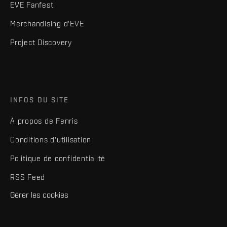
EVE Fanfest
Merchandising d'EVE
Project Discovery
INFOS DU SITE
À propos de Fenris
Conditions d'utilisation
Politique de confidentialité
RSS Feed
Gérer les cookies