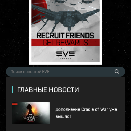
ГЛАВНЫЕ НОВОСТИ
Дополнение Cradle of War уже
вышло!