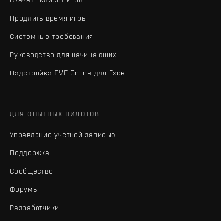
Продлить время игры
Системные требования
Руководство для начинающих
Надстройка EVE Online для Excel
ДЛЯ ОПЫТНЫХ ПИЛОТОВ
Управление учетной записью
Поддержка
Сообщество
Форумы
Разработчики