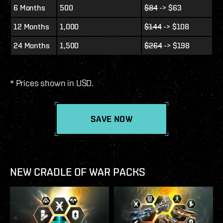
6 Months
500
$84
-> $63
12 Months
1,000
$144
-> $108
24 Months
1,500
$264
-> $198
* Prices shown in USD.
SAVE NOW
NEW CRADLE OF WAR PACKS