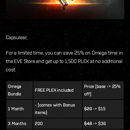
Capsuleer,
For a limited time, you can save 25% on Omega time in
the EVE Store and get up to 1,500 PLEX at no additional
cost.
Omega
Price (base -> 25%
FREE PLEX included
Bundle
off)
- (comes with Bonus
1 Month
$20
-> $15
items)
3 Months
200
$48
-> $36