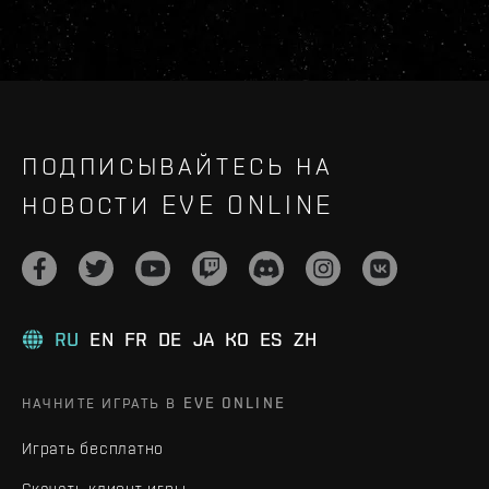
ПОДПИСЫВАЙТЕСЬ НА
НОВОСТИ EVE ONLINE
RU
EN
FR
DE
JA
KO
ES
ZH
НАЧНИТЕ ИГРАТЬ В EVE ONLINE
Играть бесплатно
Скачать клиент игры