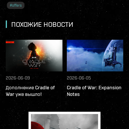
#
offers
ПОХОЖИЕ НОВОСТИ
2026-06-09
2026-06-05
Дополнение Cradle of
Cradle of War: Expansion
War уже вышло!
Notes