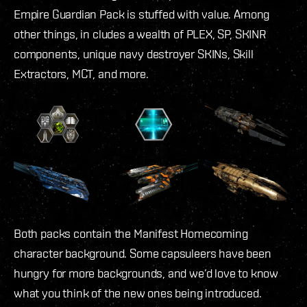
Empire Guardian Pack is stuffed with value. Among
other things, in cludes a wealth of PLEX, SP, SKINR
components, unique navy destroyer SKINs, Skill
Extractors, MCT, and more.
Both packs contain the Manifest Homecoming
character background. Some capsuleers have been
hungry for more backgrounds, and we’d love to know
what you think of the new ones being introduced.