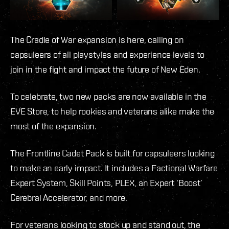
The Cradle of War expansion is here, calling on
capsuleers of all playstyles and experience levels to
join in the fight and impact the future of New Eden.
To celebrate, two new packs are now available in the
EVE Store, to help rookies and veterans alike make the
most of the expansion.
The Frontline Cadet Pack is built for capsuleers looking
to make an early impact. It includes a Factional Warfare
Expert System, Skill Points, PLEX, an Expert ‘Boost’
Cerebral Accelerator, and more.
For veterans looking to stock up and stand out, the