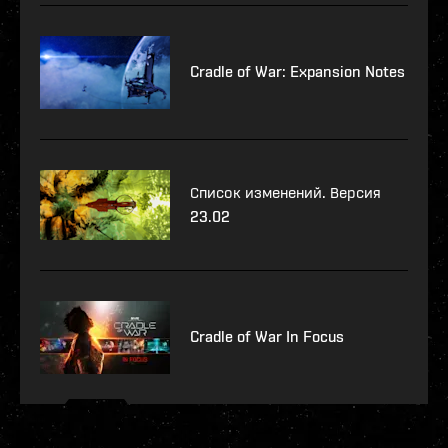
Cradle of War: Expansion Notes
Список изменений. Версия
23.02
Cradle of War In Focus