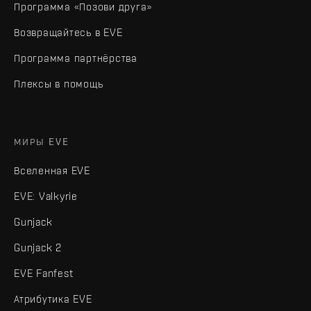
Программа «Позови друга»
Возвращайтесь в EVE
Программа партнёрства
Плексы в помощь
МИРЫ EVE
Вселенная EVE
EVE: Valkyrie
Gunjack
Gunjack 2
EVE Fanfest
Атрибутика EVE