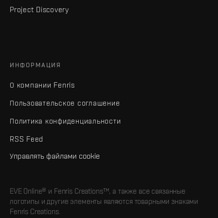
Project Discovery
ИНФОРМАЦИЯ
О компании Fenris
Пользовательское соглашение
Политика конфиденциальности
RSS Feed
Управлять файлами cookie
EVE Online® и Fenris Creations™, а также все связанные
логотипы и другие элементы являются товарными знаками
Fenris Creations.