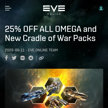
25% OFF ALL OMEGA and
New Cradle of War Packs
2026-06-11
-
EVE ONLINE TEAM