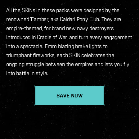
All the SKINs in these packs were designed by the
renowned T’amber, aka Caldari Pony Club. They are
empire-themed, for brand new navy destroyers
introduced in Cradle of War, and turn every engagement
into a spectacle. From blazing brake lights to
triumphant fireworks, each SKIN celebrates the
ongoing struggle between the empires and lets you fly
into battle in style.
SAVE NOW