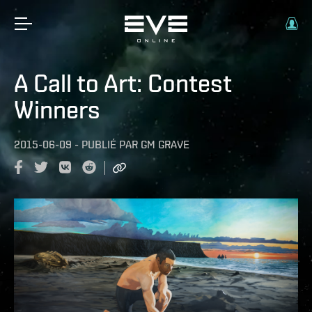
A Call to Art: Contest
Winners
2015-06-09
-
PUBLIÉ PAR
GM GRAVE