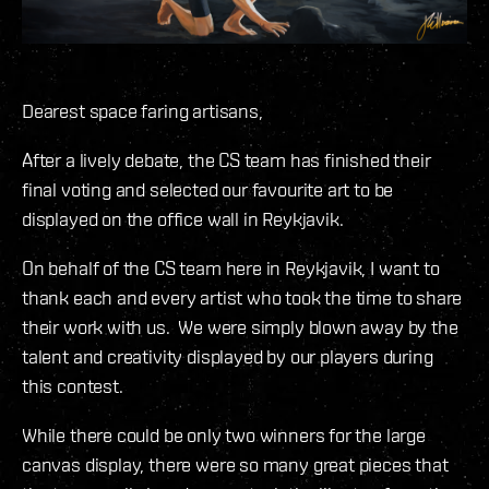
Dearest space faring artisans,
After a lively debate, the CS team has finished their
final voting and selected our favourite art to be
displayed on the office wall in Reykjavik.
On behalf of the CS team here in Reykjavik, I want to
thank each and every artist who took the time to share
their work with us. We were simply blown away by the
talent and creativity displayed by our players during
this contest.
While there could be only two winners for the large
canvas display, there were so many great pieces that