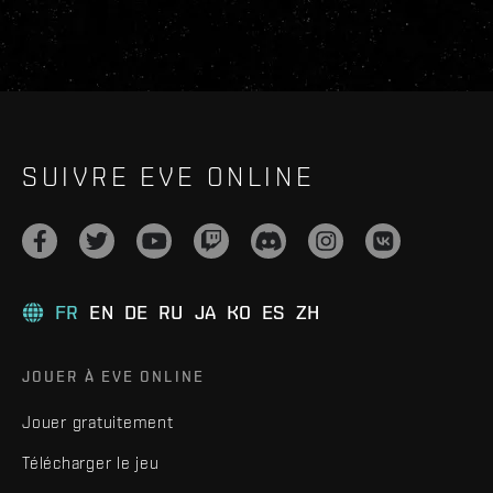
SUIVRE EVE ONLINE
FR
EN
DE
RU
JA
KO
ES
ZH
JOUER À EVE ONLINE
Jouer gratuitement
Télécharger le jeu