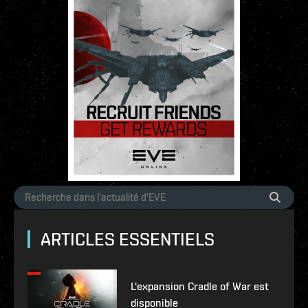
ARTICLES ESSENTIELS
L'expansion Cradle of War est
disponible