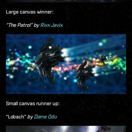
Large canvas winner:
“The Patrol” by
Rixx Javix
Small canvas runner up:
“Lobach”
by
Dome Odu