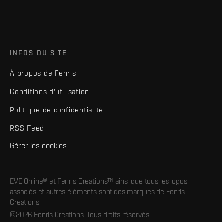
INFOS DU SITE
À propos de Fenris
Conditions d'utilisation
Politique de confidentialité
RSS Feed
Gérer les cookies
EVE Online® et Fenris Creations™ ainsi que tous les logos
associés et autres éléments sont des marques de Fenris
Creations.
©2026 Fenris Creations. Tous droits réservés.