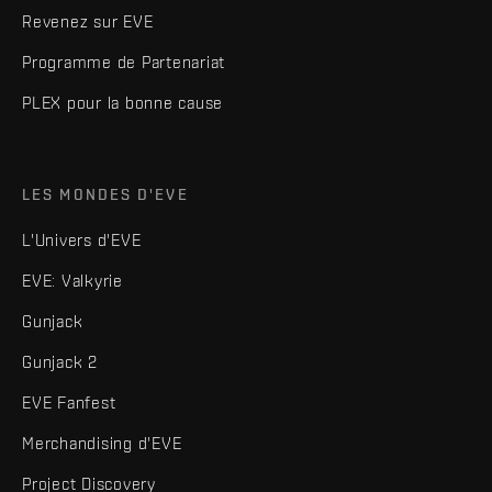
Revenez sur EVE
Programme de Partenariat
PLEX pour la bonne cause
LES MONDES D'EVE
L'Univers d'EVE
EVE: Valkyrie
Gunjack
Gunjack 2
EVE Fanfest
Merchandising d'EVE
Project Discovery