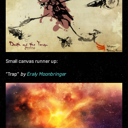
Small canvas runner up:
”Trap”
by
Eraly Moonbringer