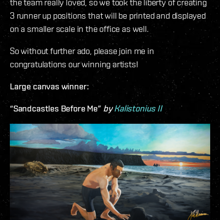
the team really loved, so we took the liberty of creating
3 runner up positions that will be printed and displayed
on a smaller scale in the office as well.
So without further ado, please join me in
congratulations our winning artists!
Large canvas winner:
“Sandcastles Before Me”
by
Kalistonius II