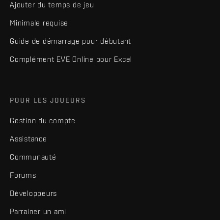
Ajouter du temps de jeu
Minimale requise
Guide de démarrage pour débutant
Complément EVE Online pour Excel
POUR LES JOUEURS
Gestion du compte
Assistance
Communauté
Forums
Développeurs
Parrainer un ami