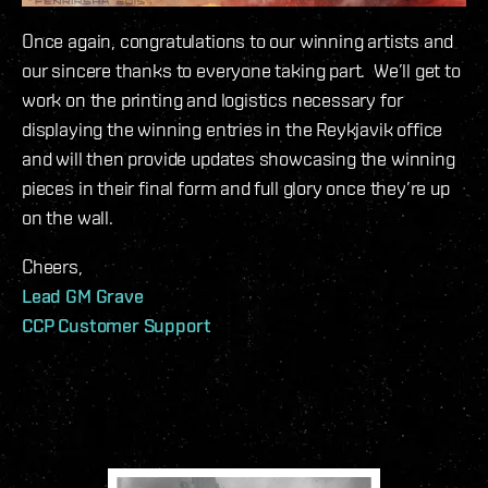
Once again, congratulations to our winning artists and
our sincere thanks to everyone taking part. We’ll get to
work on the printing and logistics necessary for
displaying the winning entries in the Reykjavik office
and will then provide updates showcasing the winning
pieces in their final form and full glory once they’re up
on the wall.
Cheers,
Lead GM Grave
CCP Customer Support