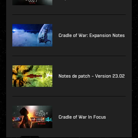
Cradle of War: Expansion Notes
Notes de patch – Version 23.02
Cradle of War In Focus