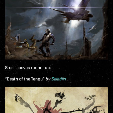
Small canvas runner up:
“Death of the Tengu”
by
Saladiin