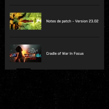
Notes de patch – Version 23.02
Cradle of War In Focus