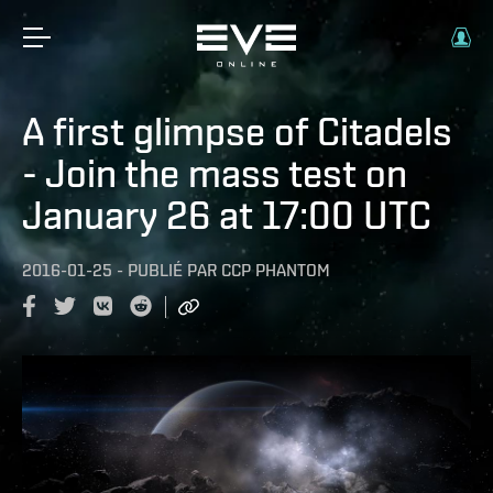
A first glimpse of Citadels
- Join the mass test on
January 26 at 17:00 UTC
2016-01-25
-
PUBLIÉ PAR
CCP PHANTOM