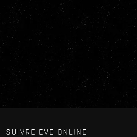
SUIVRE EVE ONLINE