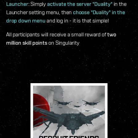
Launcher
: Simply
activate the server "Duality"
in the
Launcher setting menu, then
choose "Duality" in the
drop down menu
and log in - it is that simple!
All participants will receive a small reward of
two
million skill points
on Singularity