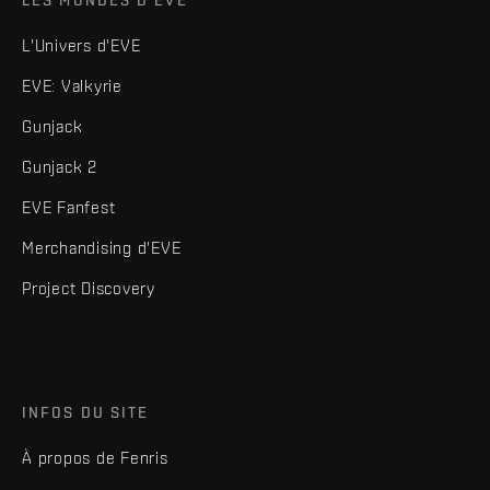
L'Univers d'EVE
EVE: Valkyrie
Gunjack
Gunjack 2
EVE Fanfest
Merchandising d'EVE
Project Discovery
INFOS DU SITE
À propos de Fenris