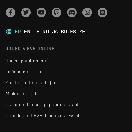
FR
EN
DE
RU
JA
KO
ES
ZH
JOUER À EVE ONLINE
Jouer gratuitement
Télécharger le jeu
Ajouter du temps de jeu
Minimale requise
Guide de démarrage pour débutant
Complément EVE Online pour Excel