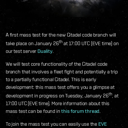
A first mass test for the new Citadel code branch will
th
take place on January 26
at 17:00 UTC (EVE time) on
our test server
Duality
.
We will test core functionality of the Citadel code
branch that involves a fleet fight and potentially a trip
to a partially functional Citadel. This is early
development: this mass test offers you a glimpse at
th
development in progress on Tuesday, January 26
, at
17:00 UTC (EVE time). More information about this
mass test can be found in
this forum thread
.
To join the mass test you can easily use the
EVE