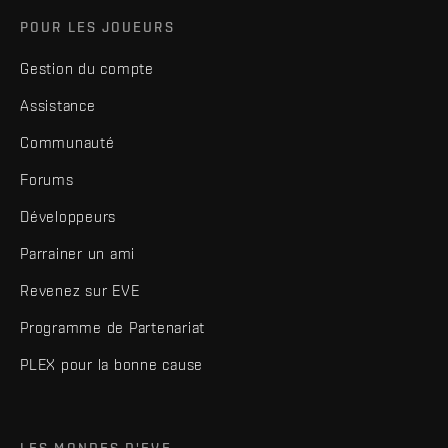
POUR LES JOUEURS
Gestion du compte
Assistance
Communauté
Forums
Développeurs
Parrainer un ami
Revenez sur EVE
Programme de Partenariat
PLEX pour la bonne cause
LES MONDES D'EVE