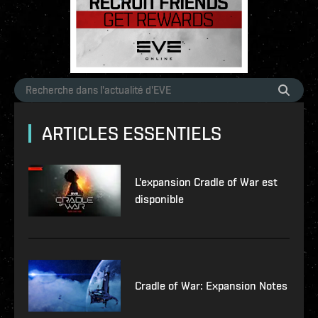
ARTICLES ESSENTIELS
L'expansion Cradle of War est
disponible
Cradle of War: Expansion Notes