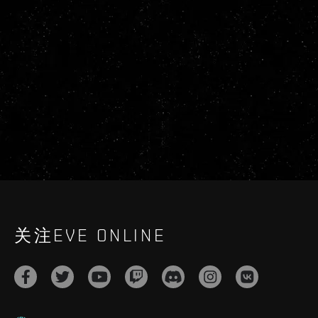
关注EVE ONLINE