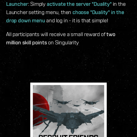
Launcher
: Simply
activate the server "Duality"
in the
Launcher setting menu, then
choose "Duality" in the
drop down menu
and log in - it is that simple!
All participants will receive a small reward of
two
million skill points
on Singularity