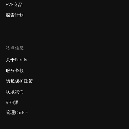
EVE商品
探索计划
站点信息
关于Fenris
服务条款
隐私保护政策
联系我们
RSS源
管理Cookie