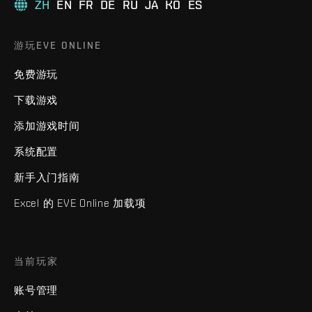
ZH
EN
FR
DE
RU
JA
KO
ES
游玩EVE ONLINE
免费游玩
下载游戏
添加游戏时间
系统配置
新手入门指南
Excel 的 EVE Online 加载项
当前玩家
账号管理