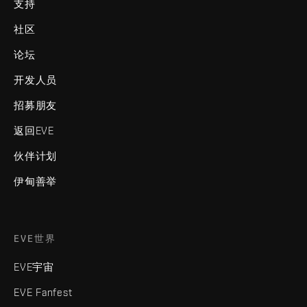
支持
社区
论坛
开发人员
招募朋友
返回EVE
伙伴计划
伊甸善举
EVE世界
EVE宇宙
EVE Fanfest