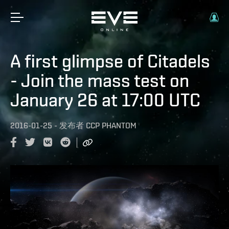
A first glimpse of Citadels
- Join the mass test on
January 26 at 17:00 UTC
2016-01-25
-
发布者
CCP PHANTOM