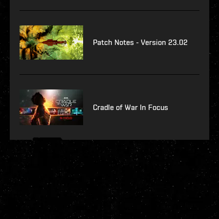
Patch Notes - Version 23.02
Cradle of War In Focus