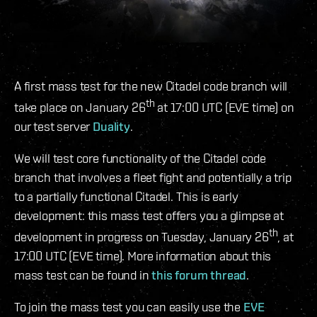
A first mass test for the new Citadel code branch will
th
take place on January 26
at 17:00 UTC (EVE time) on
our test server
Duality
.
We will test core functionality of the Citadel code
branch that involves a fleet fight and potentially a trip
to a partially functional Citadel. This is early
development: this mass test offers you a glimpse at
th
development in progress on Tuesday, January 26
, at
17:00 UTC (EVE time). More information about this
mass test can be found in
this forum thread
.
To join the mass test you can easily use the
EVE