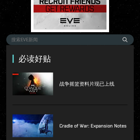
必读好贴
战争摇篮资料片现已上线
Cradle of War: Expansion Notes