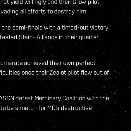
not yield willingly and their Crow pilot
vading all efforts to destroy him.
 the semi-finals with a timed-out victory
eated Stain- Alliance in their quarter
glomerate achieved their own perfect
culties once their Zealot pilot flew out of
 ASCN defeat Mercinary Coalition with the
 to be a match for MC’s destructive