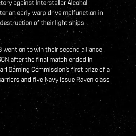
ory against Interstellar Alcohol
er an early warp drive malfunction in
destruction of their light ships
B went on to win their second alliance
CN after the final match ended in
ari Gaming Commission’s first prize of a
arriers and five Navy Issue Raven class