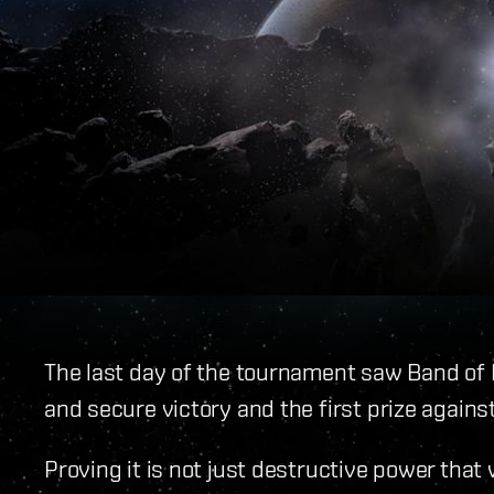
The last day of the tournament saw Band of 
and secure victory and the first prize agains
Proving it is not just destructive power tha