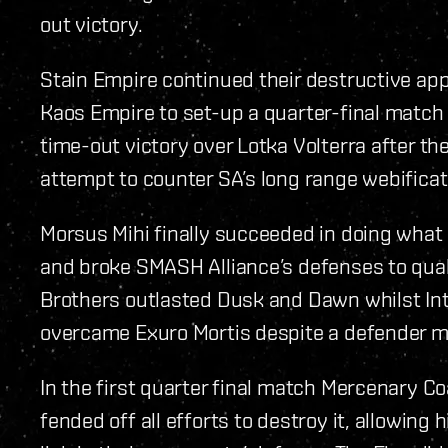
out victory.
Stain Empire continued their destructive a
Kaos Empire to set-up a quarter-final match
time-out victory over Lotka Volterra after the
attempt to counter SA’s long range webificat
Morsus Mihi finally succeeded in doing what
and broke SMASH Alliance’s defenses to quali
Brothers outlasted Dusk and Dawn whilst Int
overcame Exuro Mortis despite a defender miss
In the first quarter final match Mercenary C
fended off all efforts to destroy it, allowing