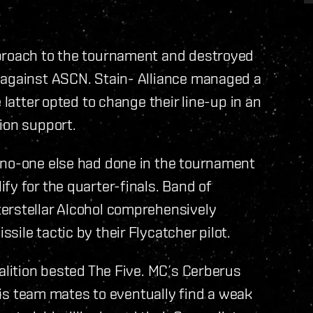
pproach to the tournament and destroyed
 against ASCN. Stain- Alliance managed a
 latter opted to change their line-up in an
ion support.
 no-one else had done in the tournament
fy for the quarter-finals. Band of
erstellar Alcohol comprehensively
ile tactic by their Flycatcher pilot.
oalition bested The Five. MC´s Cerberus
 his team mates to eventually find a weak