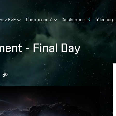
rez EVE
Communauté
Assistance
Télécharg
ment - Final Day