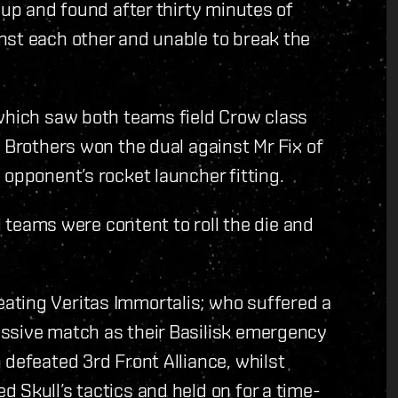
-up and found after thirty minutes of
nst each other and unable to break the
 which saw both teams field Crow class
f Brothers won the dual against Mr Fix of
 opponent’s rocket launcher fitting.
ll teams were content to roll the die and
ating Veritas Immortalis; who suffered a
ssive match as their Basilisk emergency
 defeated 3rd Front Alliance, whilst
 Skull’s tactics and held on for a time-