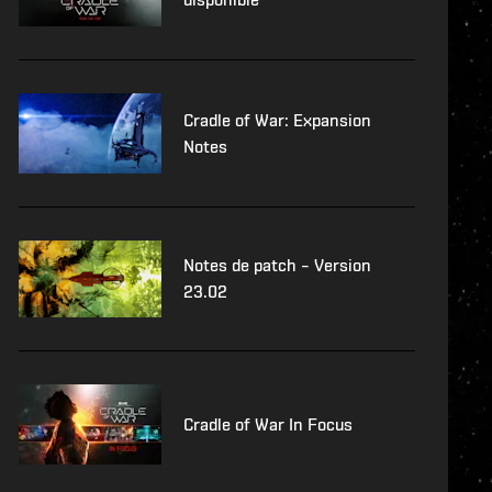
Cradle of War: Expansion
Notes
Notes de patch – Version
23.02
Cradle of War In Focus