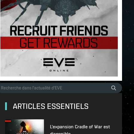
ARTICLES ESSENTIELS
L'expansion Cradle of War est
disponible