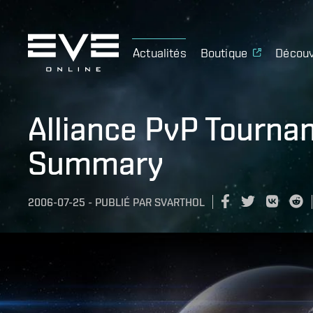
Actualités
Boutique
Découv
Alliance PvP Tourna
Summary
2006-07-25
-
PUBLIÉ PAR
SVARTHOL