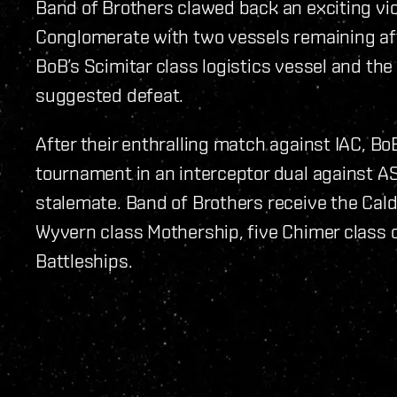
Band of Brothers clawed back an exciting vict
Conglomerate with two vessels remaining aft
BoB’s Scimitar class logistics vessel and the 
suggested defeat.
After their enthralling match against IAC, Bo
tournament in an interceptor dual against AS
stalemate. Band of Brothers receive the Cald
Wyvern class Mothership, five Chimer class c
Battleships.