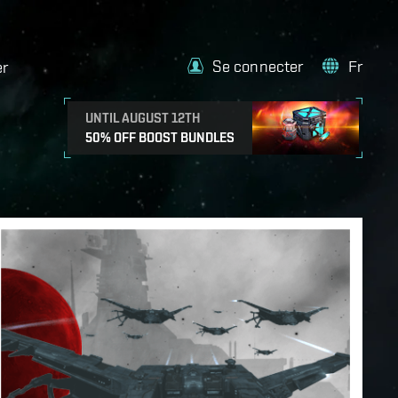
Se connecter
Fr
er
UNTIL AUGUST 12TH
50% OFF BOOST BUNDLES