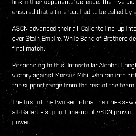
link in their opponents’ defence. The Five did 
ensured that a time-out had to be called by e
ASCN advanced their all-Gallente line-up into
over Stain Empire. While Band of Brothers def
final match.
Responding to this, Interstellar Alcohol Con
victory against Morsus Mihi, who ran into diffi
the support range from the rest of the team.
The first of the two semi-final matches saw
all-Gallente support line-up of ASCN proving
power.