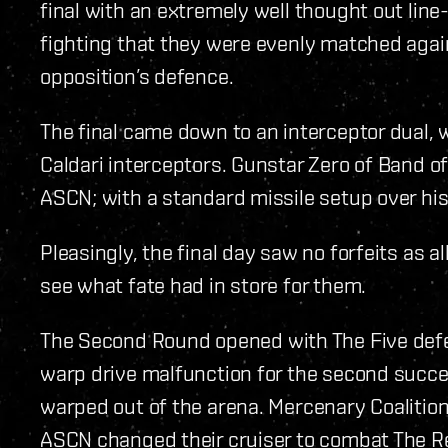
final with an extremely well thought out line
fighting that they were evenly matched agai
opposition’s defence.
The final came down to an interceptor dual,
Caldari interceptors. Gunstar Zero of Band o
ASCN; with a standard missile setup over his
Pleasingly, the final day saw no forfeits as a
see what fate had in store for them.
The Second Round opened with The Five defe
warp drive malfunction for the second succe
warped out of the arena. Mercenary Coalition
ASCN changed their cruiser to combat The Red