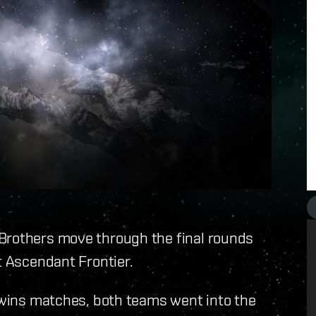
Brothers move through the final rounds
t Ascendant Frontier.
t wins matches, both teams went into the