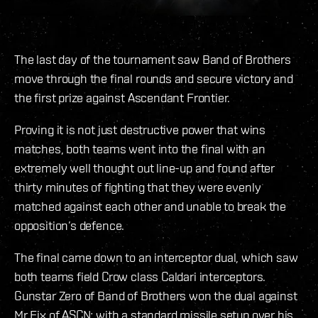
The last day of the tournament saw Band of Brothers
move through the final rounds and secure victory and
the first prize against Ascendant Frontier.
Proving it is not just destructive power that wins
matches, both teams went into the final with an
extremely well thought out line-up and found after
thirty minutes of fighting that they were evenly
matched against each other and unable to break the
opposition’s defence.
The final came down to an interceptor dual, which saw
both teams field Crow class Caldari interceptors.
Gunstar Zero of Band of Brothers won the dual against
Mr Fix of ASCN; with a standard missile setup over his