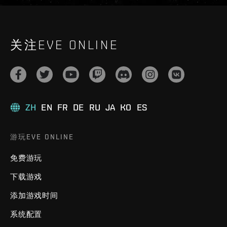
关注EVE ONLINE
ZH
EN
FR
DE
RU
JA
KO
ES
游玩EVE ONLINE
免费游玩
下载游戏
添加游戏时间
系统配置