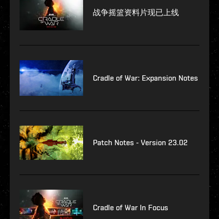
战争摇篮资料片现已上线
Cradle of War: Expansion Notes
Patch Notes - Version 23.02
Cradle of War In Focus