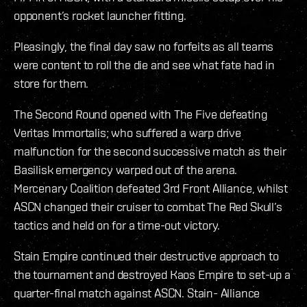
opponent’s rocket launcher fitting.
Pleasingly, the final day saw no forfeits as all teams
were content to roll the die and see what fate had in
store for them.
The Second Round opened with The Five defeating
Veritas Immortalis; who suffered a warp drive
malfunction for the second successive match as their
Basilisk emergency warped out of the arena.
Mercenary Coalition defeated 3rd Front Alliance, whilst
ASCN changed their cruiser to combat The Red Skull’s
tactics and held on for a time-out victory.
Stain Empire continued their destructive approach to
the tournament and destroyed Kaos Empire to set-up a
quarter-final match against ASCN. Stain- Alliance