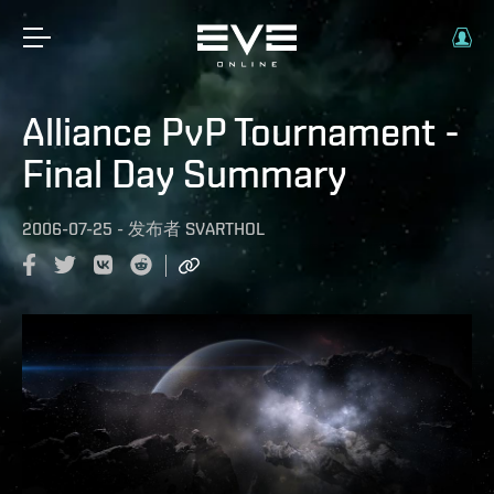
Alliance PvP Tournament -
Final Day Summary
2006-07-25
-
发布者
SVARTHOL