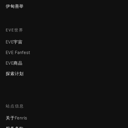
伊甸善举
EVE世界
EVE宇宙
EVE Fanfest
EVE商品
探索计划
站点信息
关于Fenris