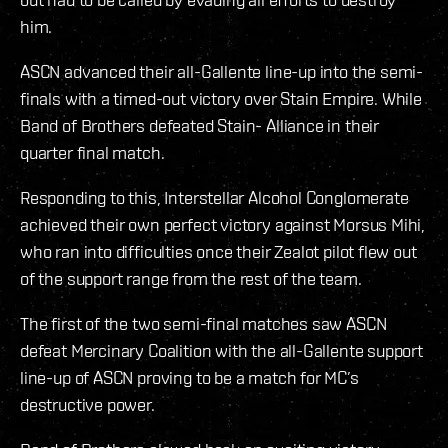
him.
ASCN advanced their all-Gallente line-up into the semi-
finals with a timed-out victory over Stain Empire. While
Band of Brothers defeated Stain- Alliance in their
quarter final match.
Responding to this, Interstellar Alcohol Conglomerate
achieved their own perfect victory against Morsus Mihi,
who ran into difficulties once their Zealot pilot flew out
of the support range from the rest of the team.
The first of the two semi-final matches saw ASCN
defeat Mercinary Coalition with the all-Gallente support
line-up of ASCN proving to be a match for MC’s
destructive power.