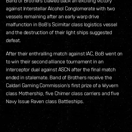
Band of Brothers clawed back an exciting victory
against Interstellar Alcohol Conglomerate with two
vessels remaining after an early warp drive
malfunction in BoB’s Scimitar class logistics vessel
and the destruction of their light ships suggested
defeat.
After their enthralling match against IAC, BoB went on
to win their second alliance tournament in an
interceptor dual against ASCN after the final match
ended in stalemate. Band of Brothers receive the
Caldari Gaming Commission’s first prize of a Wyvern
class Mothership, five Chimer class carriers and five
Navy Issue Raven class Battleships.