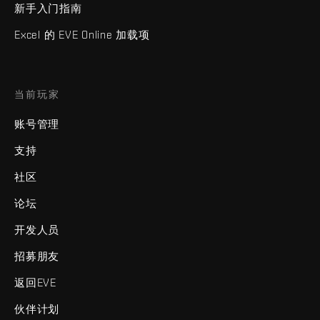
新手入门指南
Excel 的 EVE Online 加载项
当前玩家
账号管理
支持
社区
论坛
开发人员
招募朋友
返回EVE
伙伴计划