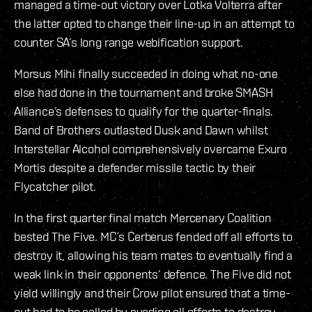
managed a time-out victory over Lotka Volterra after
the latter opted to change their line-up in an attempt to
counter SA’s long range webification support.
Morsus Mihi finally succeeded in doing what no-one
else had done in the tournament and broke SMASH
Alliance’s defenses to qualify for the quarter-finals.
Band of Brothers outlasted Dusk and Dawn whilst
Interstellar Alcohol comprehensively overcame Exuro
Mortis despite a defender missile tactic by their
Flycatcher pilot.
In the first quarter final match Mercenary Coalition
bested The Five. MC´s Cerberus fended off all efforts to
destroy it, allowing his team mates to eventually find a
weak link in their opponents’ defence. The Five did not
yield willingly and their Crow pilot ensured that a time-
out had to be called by evading all efforts to destroy