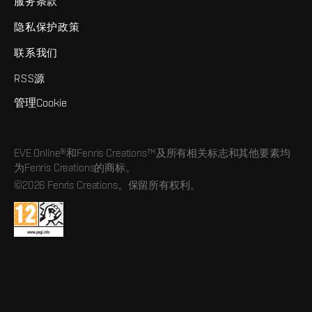
服务条款
隐私保护政策
联系我们
RSS源
管理Cookie
EVE Online®和Fenris Creations™及所有相关标志和其他要素均
为Fenris Creations的商标。
©2026 Fenris Creations。保留所有权利。