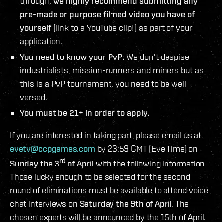
through,
we highly recommend submitting any
pre-made or purpose filmed video you have of
yourself
(link to a YouTube clip!) as part of your
application.
You need to know your PvP:
We don't despise
industrialists, mission-runners and miners but as
this is a PvP tournament, you need to be well
versed.
You must be 21+ in order to apply.
If you are interested in taking part, please email us at
evetv@ccpgames.com
by 23:59 GMT (Eve Time) on
rd
Sunday the 3
of April
with the following information.
Those lucky enough to be selected for the second
round of eliminations must be available to attend voice
chat interviews on
Saturday the 9th of April
. The
chosen experts will be announced by the 15th of April.