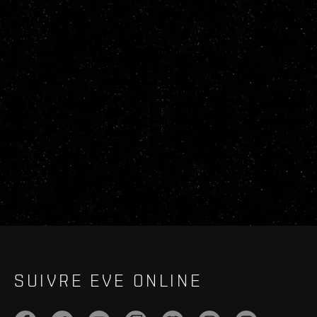
SUIVRE EVE ONLINE