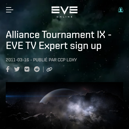
Alliance Tournament IX -
EVE TV Expert sign up
2011-03-16
-
PUBLIÉ PAR
CCP LOXY