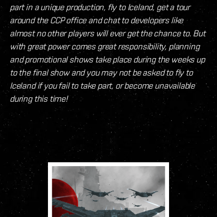
part in a unique production, fly to Iceland, get a tour
around the CCP office and chat to developers like
almost no other players will ever get the chance to. But
with great power comes great responsibility, planning
and promotional shows take place during the weeks up
to the final show and you may not be asked to fly to
Iceland if you fail to take part, or become unavailable
during this time!