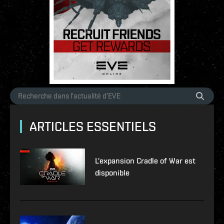
ARTICLES ESSENTIELS
L'expansion Cradle of War est
disponible