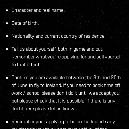
Character and real name.
Date of birth.
Nationality and current country of residence.
Tell us about yourself, both in game and out.
Remember what you're applying for and sell yourself
to that effect.
Confirm you are available between the 9th and 20th
of June to fly to Iceland. If you need to book time off
work / school please don't do it until we accept you;
but please check that it is possible, if there is any
doubt here please let us know.
Remember your applying to be on TV! Include any