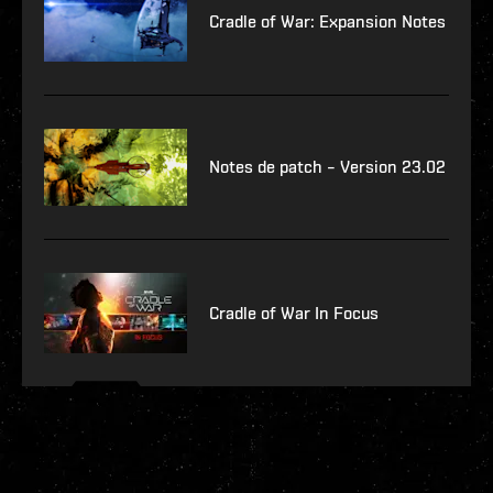
Cradle of War: Expansion Notes
Notes de patch – Version 23.02
Cradle of War In Focus