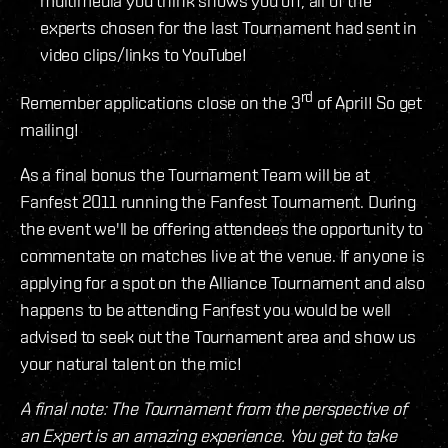
multimedia you think shows you off, all of the
experts chosen for the last Tournament had sent in
video clips/links to YouTube!
rd
Remember applications close on the 3
of April! So get
mailing!
As a final bonus the Tournament Team will be at
Fanfest 2011 running the Fanfest Tournament. During
the event we'll be offering attendees the opportunity to
commentate on matches live at the venue. If anyone is
applying for a spot on the Alliance Tournament and also
happens to be attending Fanfest you would be well
advised to seek out the Tournament area and show us
your natural talent on the mic!
A final note: The Tournament from the perspective of
an Expert is an amazing experience. You get to take