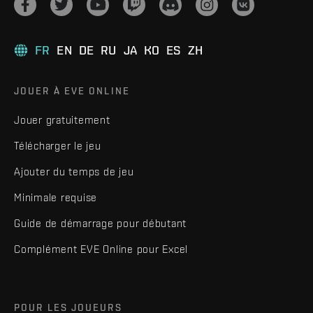
FR
EN
DE
RU
JA
KO
ES
ZH
JOUER À EVE ONLINE
Jouer gratuitement
Télécharger le jeu
Ajouter du temps de jeu
Minimale requise
Guide de démarrage pour débutant
Complément EVE Online pour Excel
POUR LES JOUEURS