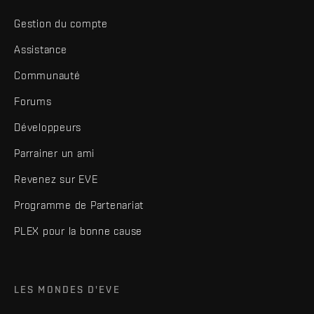
Gestion du compte
Assistance
Communauté
Forums
Développeurs
Parrainer un ami
Revenez sur EVE
Programme de Partenariat
PLEX pour la bonne cause
LES MONDES D'EVE