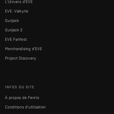
L'Univers d'EVE
EVE: Valkyrie
Gunjack
Gunjack 2
EVE Fanfest
Merchandising d'EVE
Project Discovery
INFOS DU SITE
À propos de Fenris
Conditions d'utilisation