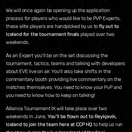
We will once again be opening up the application
process for players who would like to be PVP Experts,
these elite players are handpicked by us to
fly out to
Iceland for the tournament finals
played over two
weekends.
As an Expert you'll be on the set discussing the
tournament, tactics, teams and talking with developers
about EVE live on air. You'll also take shifts in the
commentary booth providing live commentary on the
matches themselves. You need to know your PvP and
you need to know how to keep on talking!
Alliance Tournament IX will take place over two
weekends in June,
You'll be flown out to Reykjavik,
Iceland to join the team here at CCP HQ
to help us run