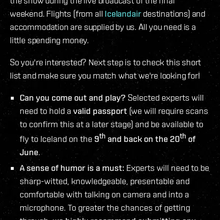
the show during the live broadcast of the final
weekend. Flights (from all
Icelandair
destinations) and
accommodation are supplied by us. All you need is a
little spending money.
So you're interested? Next step is to check this short
list and make sure you match what we're looking for!
Can you come out and play?
Selected experts will
need to hold a
valid passport
(we will require scans
to confirm this at a later stage) and be available to
th
th
fly to Iceland on the
9
and back on the 20
of
June
.
A sense of humor is a must:
Experts will need to be
sharp-witted, knowledgeable, presentable and
comfortable with talking on camera and into a
microphone. To greater the chances of getting