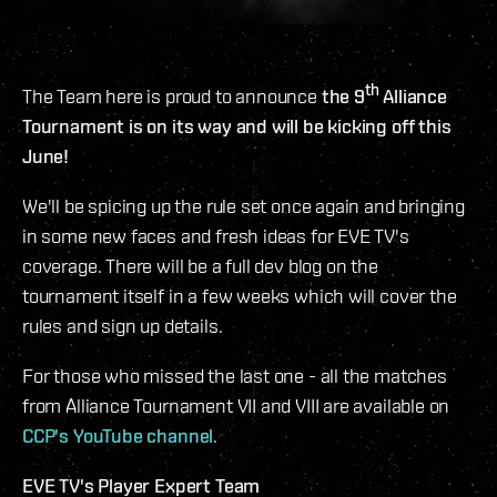
th
The Team here is proud to announce
the 9
Alliance
Tournament is on its way and will be kicking off this
June!
We'll be spicing up the rule set once again and bringing
in some new faces and fresh ideas for EVE TV's
coverage. There will be a full dev blog on the
tournament itself in a few weeks which will cover the
rules and sign up details.
For those who missed the last one - all the matches
from Alliance Tournament VII and VIII are available on
CCP's YouTube channel
.
EVE TV's Player Expert Team