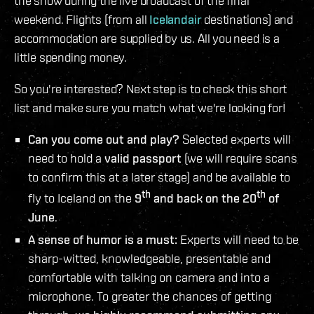
the show during the live broadcast of the final
weekend. Flights (from all
Icelandair
destinations) and
accommodation are supplied by us. All you need is a
little spending money.
So you're interested? Next step is to check this short
list and make sure you match what we're looking for!
Can you come out and play?
Selected experts will
need to hold a
valid passport
(we will require scans
to confirm this at a later stage) and be available to
th
th
fly to Iceland on the
9
and back on the 20
of
June
.
A sense of humor is a must:
Experts will need to be
sharp-witted, knowledgeable, presentable and
comfortable with talking on camera and into a
microphone. To greater the chances of getting