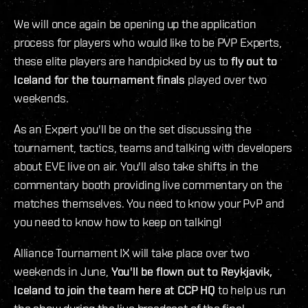
We will once again be opening up the application
process for players who would like to be PVP Experts,
these elite players are handpicked by us to
fly out to
Iceland for the tournament finals
played over two
weekends.
As an Expert you'll be on the set discussing the
tournament, tactics, teams and talking with developers
about EVE live on air. You'll also take shifts in the
commentary booth providing live commentary on the
matches themselves. You need to know your PvP and
you need to know how to keep on talking!
Alliance Tournament IX will take place over two
weekends in June,
You'll be flown out to Reykjavik,
Iceland to join the team here at CCP HQ
to help us run