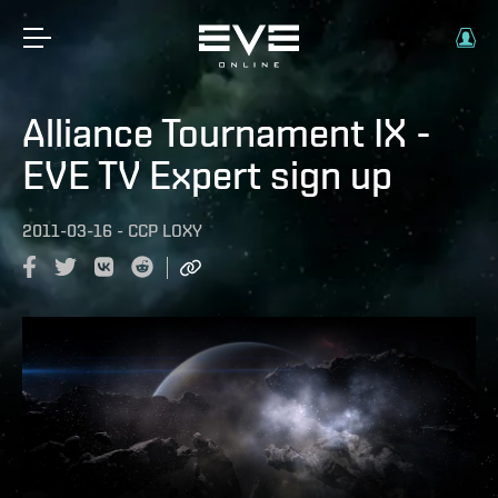
Alliance Tournament IX -
EVE TV Expert sign up
2011-03-16
-
CCP LOXY