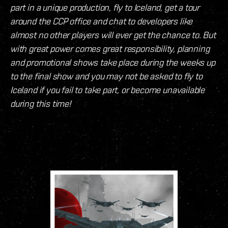
part in a unique production, fly to Iceland, get a tour
around the CCP office and chat to developers like
almost no other players will ever get the chance to. But
with great power comes great responsibility, planning
and promotional shows take place during the weeks up
to the final show and you may not be asked to fly to
Iceland if you fail to take part, or become unavailable
during this time!