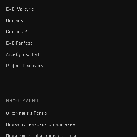
EVE: Valkyrie
Gunjack
Gunjack 2
EVE Fanfest
Атрибутика EVE
Project Discovery
ИНФОРМАЦИЯ
О компании Fenris
Пользовательское соглашение
Политика конфиденциальности