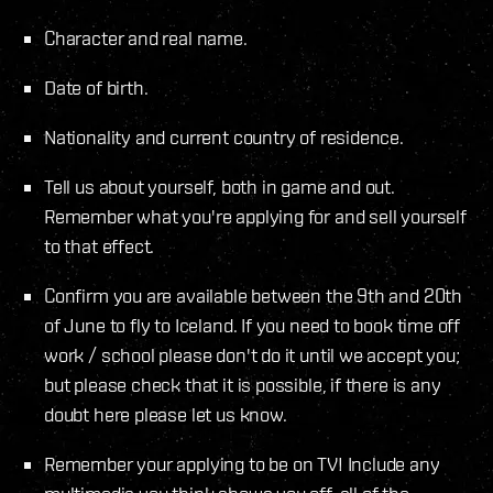
Character and real name.
Date of birth.
Nationality and current country of residence.
Tell us about yourself, both in game and out.
Remember what you're applying for and sell yourself
to that effect.
Confirm you are available between the 9th and 20th
of June to fly to Iceland. If you need to book time off
work / school please don't do it until we accept you;
but please check that it is possible, if there is any
doubt here please let us know.
Remember your applying to be on TV! Include any