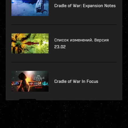
Cradle of War: Expansion Notes
Список изменений. Версия
23.02
Cradle of War In Focus