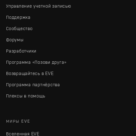
Управление учетной записью
Поддержка
Сообщество
Форумы
Разработчики
Программа «Позови друга»
Возвращайтесь в EVE
Программа партнёрства
Плексы в помощь
МИРЫ EVE
Вселенная EVE