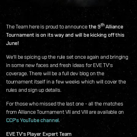
th
The Team here is proud to announce
the 9
Alliance
Tournament is on its way and will be kicking off this
June!
We'll be spicing up the rule set once again and bringing
in some new faces and fresh ideas for EVE TV's
coverage. There will be a full dev blog on the
tournament itself in a few weeks which will cover the
rules and sign up details.
For those who missed the last one - all the matches
from Alliance Tournament VII and VIII are available on
CCP's YouTube channel
.
EVE TV's Player Expert Team