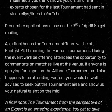
multimedia you think shows you off, all of the
experts chosen for the last Tournament had sent in
video clips/links to YouTube!
rd
Remember applications close on the 3
of April! So get
mailing!
As a final bonus the Tournament Team will be at
Fanfest 2011 running the Fanfest Tournament. During
the event we'll be offering attendees the opportunity to
commentate on matches live at the venue. If anyone is
applying for a spot on the Alliance Tournament and also
happens to be attending Fanfest you would be well
advised to seek out the Tournament area and show us
your natural talent on the mic!
A final note: The Tournament from the perspective of
an Expert is an amazing experience. You get to take