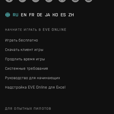
RU
EN
FR
DE
JA
KO
ES
ZH
НАЧНИТЕ ИГРАТЬ В EVE ONLINE
Играть бесплатно
Скачать клиент игры
Продлить время игры
Системные требования
Руководство для начинающих
Надстройка EVE Online для Excel
ДЛЯ ОПЫТНЫХ ПИЛОТОВ