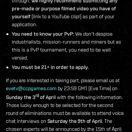
through,
we highly recommend submitting any
pre-made or purpose filmed video you have of
yourself
(link to a YouTube clip!) as part of your
application.
You need to know your PvP:
We don't despise
industrialists, mission-runners and miners but as
this is a PvP tournament, you need to be well
versed.
You must be 21+ in order to apply.
If you are interested in taking part, please email us at
evetv@ccpgames.com
by 23:59 GMT (Eve Time) on
rd
Sunday the 3
of April
with the following information.
Those lucky enough to be selected for the second
round of eliminations must be available to attend voice
chat interviews on
Saturday the 9th of April
. The
chosen experts will be announced by the 15th of April.