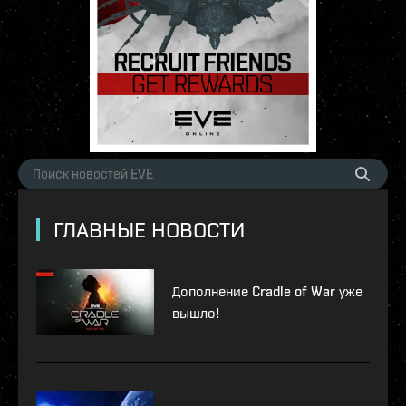
ГЛАВНЫЕ НОВОСТИ
Дополнение Cradle of War уже
вышло!