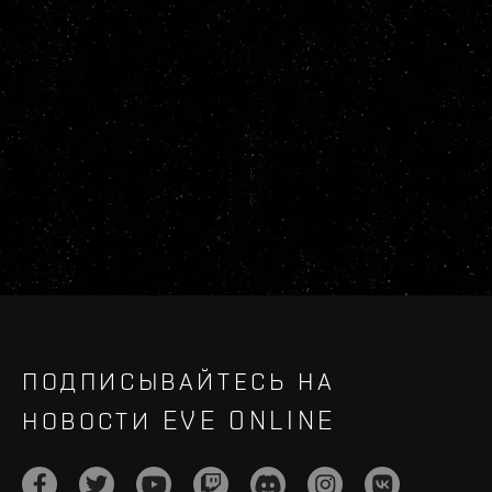
ПОДПИСЫВАЙТЕСЬ НА
НОВОСТИ EVE ONLINE