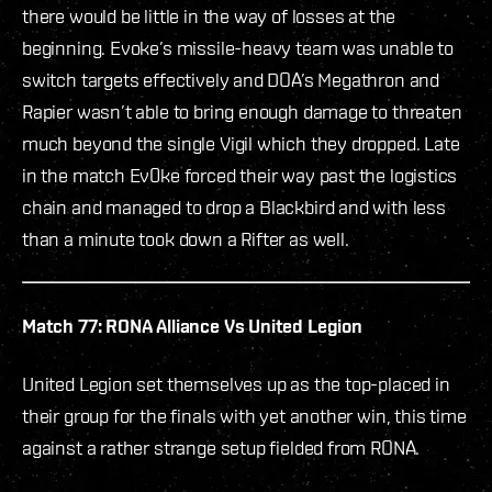
there would be little in the way of losses at the
beginning. Evoke’s missile-heavy team was unable to
switch targets effectively and DOA’s Megathron and
Rapier wasn’t able to bring enough damage to threaten
much beyond the single Vigil which they dropped. Late
in the match Ev0ke forced their way past the logistics
chain and managed to drop a Blackbird and with less
than a minute took down a Rifter as well.
Match 77: RONA Alliance Vs United Legion
United Legion set themselves up as the top-placed in
their group for the finals with yet another win, this time
against a rather strange setup fielded from RONA.