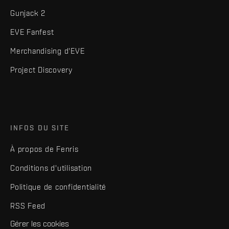
Gunjack 2
EVE Fanfest
Merchandising d'EVE
Project Discovery
INFOS DU SITE
À propos de Fenris
Conditions d'utilisation
Politique de confidentialité
RSS Feed
Gérer les cookies