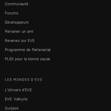
Communauté
Forums
Développeurs
Parrainer un ami
Revenez sur EVE
Programme de Partenariat
PLEX pour la bonne cause
LES MONDES D'EVE
L'Univers d'EVE
EVE: Valkyrie
Gunjack