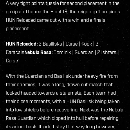
A very tight points tussle for second placement in the
group and hence the Final 16; the reigning champions
HUN Reloaded came out with a win and a finals
placement.
HUN Reloaded:
2 Basilisks | Curse | Rook | 2
Caracals
Nebula Rasa:
Dominix | Guardian | 2 Ishtars |
Curse
With the Guardian and Basilisk under heavy fire from
their enemies, it was a long, drawn out match that
looked headed towards a stalemate. Each team had
their close moments, with a HUN Basilisk being taken
into low shields before recovering. Next was the Nebula
Rasa Guardian which dipped into hull before repairing
its armor back. It didn’t stay that way long however,