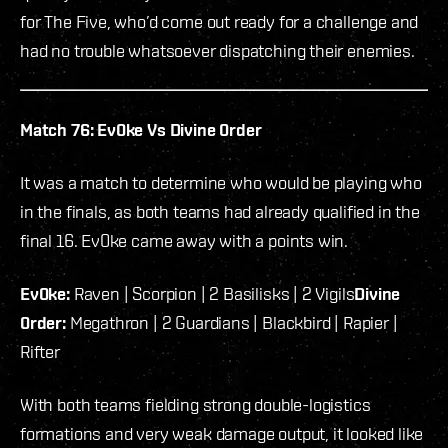
for The Five, who’d come out ready for a challenge and
had no trouble whatsoever dispatching their enemies.
Match 76: Ev0ke Vs Divine 0rder
It was a match to determine who would be playing who
in the finals, as both teams had already qualified in the
final 16. Ev0ke came away with a points win.
Ev0ke:
Raven | Scorpion | 2 Basilisks | 2 Vigils
Divine
0rder:
Megathron | 2 Guardians | Blackbird | Rapier |
Rifter
With both teams fielding strong double-logistics
formations and very weak damage output, it looked like