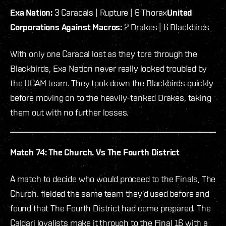
Exa Nation:
3 Caracals | Rupture | 6 Thorax
United
Corporations Against Macros:
2 Drakes | 6 Blackbirds
With only one Caracal lost as they tore through the
Blackbirds, Exa Nation never really looked troubled by
the UCAM team. They took down the Blackbirds quickly
before moving on to the heavily-tanked Drakes, taking
them out with no further losses.
Match 74: The Church. Vs The Fourth District
A match to decide who would proceed to the Finals, The
Church. fielded the same team they’d used before and
found that The Fourth District had come prepared. The
Caldari loyalists make it through to the Final 16 with a