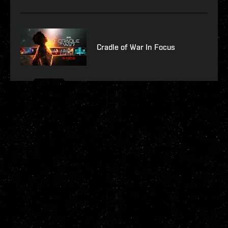
Cradle of War In Focus