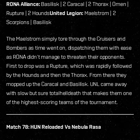
RONA Alliance:
Basilisk | 2 Caracal | 2 Thorax | Omen |
Rupture | 2 Hounds
United Legion:
Maelstrom | 2
Scorpions | Basilisk
The Maelstrom simply tore through the Cruisers and
Bombers as time went on, dispatching them with ease
as RONA didn’t manage to threaten their opponents.
First to drop was a Rupture, which was rapidly followed
by the Hounds and then the Thorax. From there they
mopped up the Caracal and Basilisk. UNL came away
with slow but sure totalhelldeath that makes them one
of the highest-scoring teams of the tournament.
Match 78: HUN Reloaded Vs Nebula Rasa