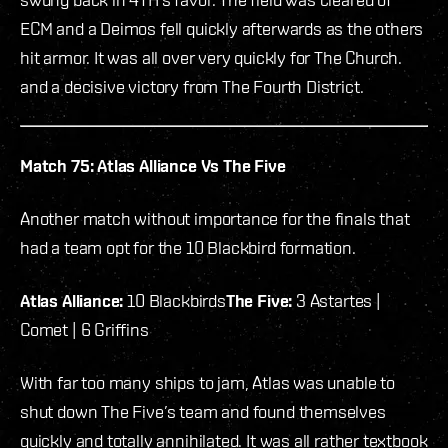
ECM and a Deimos fell quickly afterwards as the others
hit armor. It was all over very quickly for The Church.
and a decisive victory from The Fourth District.
Match 75: Atlas Alliance Vs The Five
Another match without importance for the finals that
had a team opt for the 10 Blackbird formation.
Atlas Alliance:
10 Blackbirds
The Five:
3 Astartes |
Comet | 6 Griffins
With far too many ships to jam, Atlas was unable to
shut down The Five’s team and found themselves
quickly and totally annihilated. It was all rather textbook