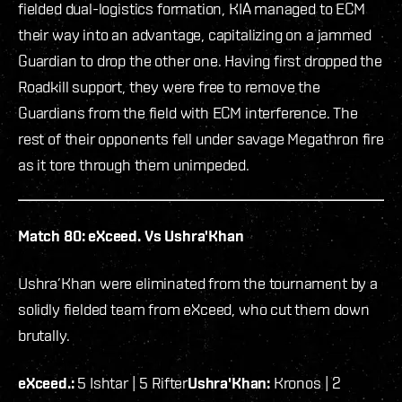
fielded dual-logistics formation, KIA managed to ECM
their way into an advantage, capitalizing on a jammed
Guardian to drop the other one. Having first dropped the
Roadkill support, they were free to remove the
Guardians from the field with ECM interference. The
rest of their opponents fell under savage Megathron fire
as it tore through them unimpeded.
Match 80: eXceed. Vs Ushra'Khan
Ushra’Khan were eliminated from the tournament by a
solidly fielded team from eXceed, who cut them down
brutally.
eXceed.:
5 Ishtar | 5 Rifter
Ushra'Khan:
Kronos | 2