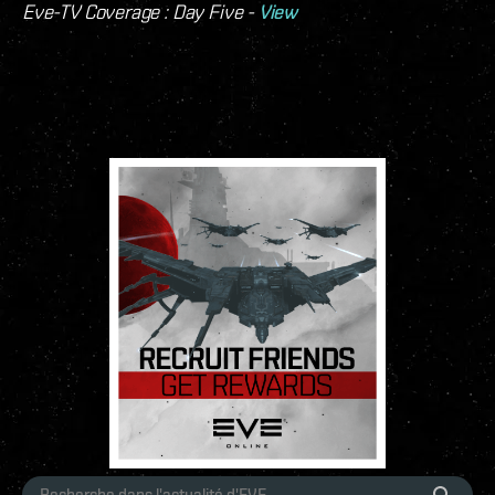
Eve-TV Coverage : Day Five -
View