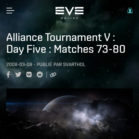
Alliance Tournament V :
Day Five : Matches 73-80
2008-03-08
-
PUBLIÉ PAR
SVARTHOL