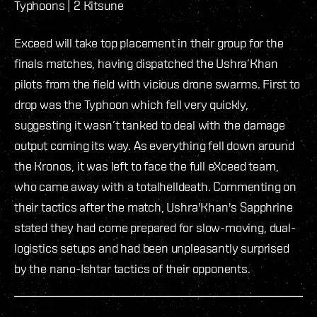
Typhoons | 2 Kitsune
Exceed will take top placement in their group for the
finals matches, having dispatched the Ushra’Khan
pilots from the field with vicious drone swarms. First to
drop was the Typhoon which fell very quickly,
suggesting it wasn’t tanked to deal with the damage
output coming its way. As everything fell down around
the Kronos, it was left to face the full eXceed team,
who came away with a totalhelldeath. Commenting on
their tactics after the match, Ushra'Khan's Sapphrine
stated they had come prepared for slow-moving, dual-
logistics setups and had been unpleasantly surprised
by the nano-Ishtar tactics of their opponents.