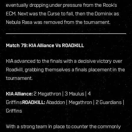
eventually dropping under pressure from the Rook’s
ECM. Next was the Curse to fall, then the Dominix as
Nebula Rasa was removed from the tournament.
Match 79: KIA Alliance Vs R0ADKILL
KIA advanced to the finals with a decisive victory over
Roadkill, grabbing themselves a finals placement in the
tournament.
KIA Alliance:
2 Megathron | 3 Maulus | 4
Griffins
R0ADKILL:
Abaddon | Megathron | 2 Guardians |
Griffins
With a strong team in place to counter the commonly