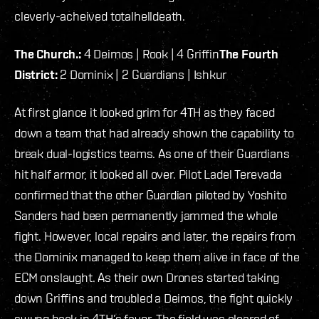
cleverly-acheived totalhelldeath.
The Church.:
4 Deimos | Rook | 4 Griffin
The Fourth
District:
2 Dominix | 2 Guardians | Ishkur
At first glance it looked grim for 4TH as they faced
down a team that had already shown the capability to
break dual-logistics teams. As one of their Guardians
hit half armor, it looked all over. Pilot Ladel Terevada
confirmed that the other Guardian piloted by Yoshito
Sanders had been permanently jammed the whole
fight. However, local repairs and later, the repairs from
the Dominix managed to keep them alive in face of the
ECM onslaught. As their own Drones started taking
down Griffins and troubled a Deimos, the fight quickly
swung back in 4TH’s favor. The field was cleared of