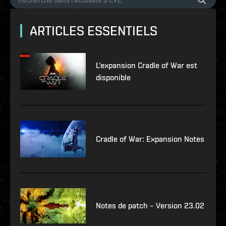
ARTICLES ESSENTIELS
L'expansion Cradle of War est
disponible
Cradle of War: Expansion Notes
Notes de patch – Version 23.02