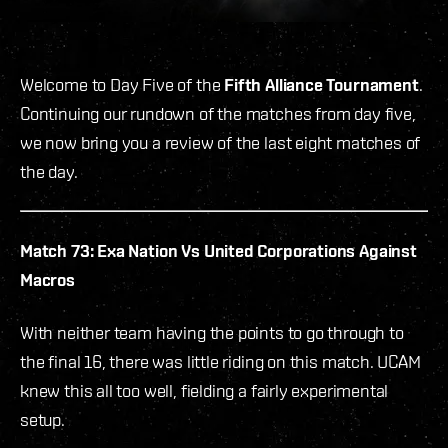
Welcome to Day Five of the
Fifth Alliance Tournament
.
Continuing our rundown of the matches from day five,
we now bring you a review of the last eight matches of
the day.
Match 73: Exa Nation Vs United Corporations Against
Macros
With neither team having the points to go through to
the final 16, there was little riding on this match. UCAM
knew this all too well, fielding a fairly experimental
setup.