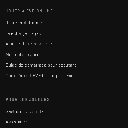
JOUER À EVE ONLINE
Jouer gratuitement
Télécharger le jeu
Ajouter du temps de jeu
Minimale requise
Guide de démarrage pour débutant
Complément EVE Online pour Excel
POUR LES JOUEURS
Gestion du compte
Assistance