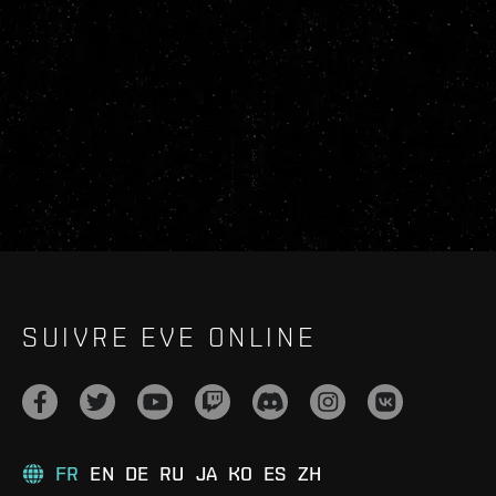
SUIVRE EVE ONLINE
FR
EN
DE
RU
JA
KO
ES
ZH