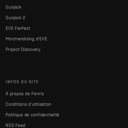
Gunjack
Gunjack 2
EVE Fanfest
Merchandising d'EVE
Project Discovery
INFOS DU SITE
À propos de Fenris
Conditions d'utilisation
Politique de confidentialité
RSS Feed