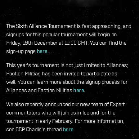
The Sixth Alliance Tournament is fast approaching, and
signups for this popular tournament will begin on
Friday, 19th December at 11:00 GMT. You can find the
sign-up page
here
.
This year's tournament is not just limited to Alliances;
Faction Militias has been invited to participate as
well. You can learn more about the signup process for
Alliances and Faction Militias
here
.
We also recently announced our new team of Expert
commentators who will join us in Iceland for the
tournament in early February. For more information,
see CCP Charlie's thread
here
.