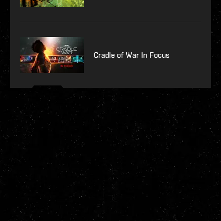
Cradle of War In Focus