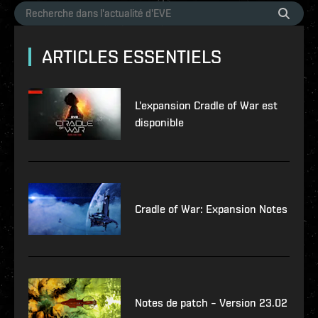
ARTICLES ESSENTIELS
L'expansion Cradle of War est
disponible
Cradle of War: Expansion Notes
Notes de patch – Version 23.02