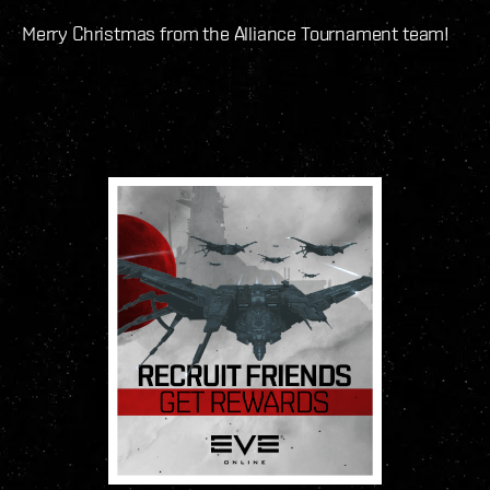
Merry Christmas from the Alliance Tournament team!