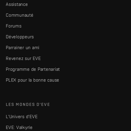
Assistance
Communauté
Forums
Développeurs
Parrainer un ami
Revenez sur EVE
Programme de Partenariat
PLEX pour la bonne cause
LES MONDES D'EVE
L'Univers d'EVE
EVE: Valkyrie