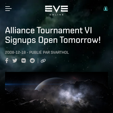
Alliance Tournament VI
Signups Open Tomorrow!
2008-12-18
-
PUBLIÉ PAR
SVARTHOL