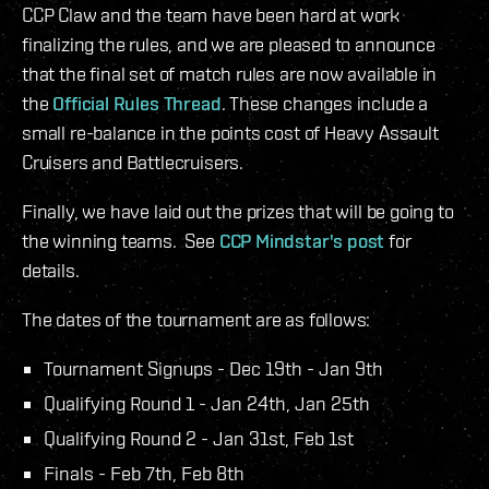
CCP Claw and the team have been hard at work
finalizing the rules, and we are pleased to announce
that the final set of match rules are now available in
the
Official Rules Thread
. These changes include a
small re-balance in the points cost of Heavy Assault
Cruisers and Battlecruisers.
Finally, we have laid out the prizes that will be going to
the winning teams. See
CCP Mindstar's post
for
details.
The dates of the tournament are as follows:
Tournament Signups - Dec 19th - Jan 9th
Qualifying Round 1 - Jan 24th, Jan 25th
Qualifying Round 2 - Jan 31st, Feb 1st
Finals - Feb 7th, Feb 8th