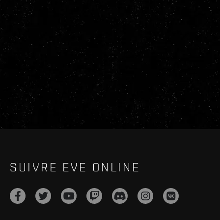
SUIVRE EVE ONLINE