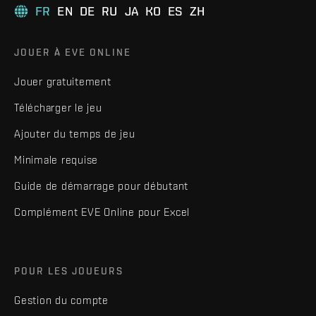
FR
EN
DE
RU
JA
KO
ES
ZH
JOUER À EVE ONLINE
Jouer gratuitement
Télécharger le jeu
Ajouter du temps de jeu
Minimale requise
Guide de démarrage pour débutant
Complément EVE Online pour Excel
POUR LES JOUEURS
Gestion du compte