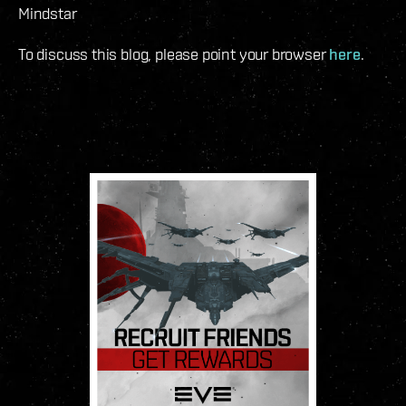
Mindstar
To discuss this blog, please point your browser
here
.