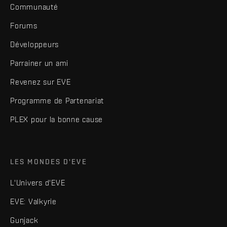
Communauté
Forums
Développeurs
Parrainer un ami
Revenez sur EVE
Programme de Partenariat
PLEX pour la bonne cause
LES MONDES D'EVE
L'Univers d'EVE
EVE: Valkyrie
Gunjack