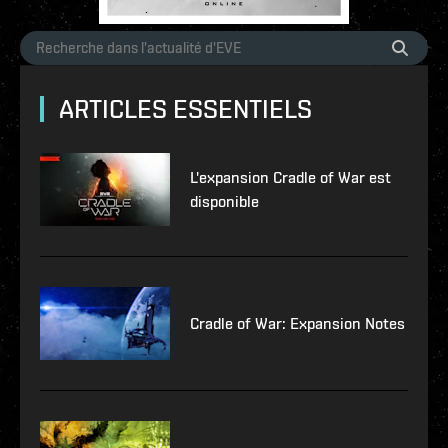
ARTICLES ESSENTIELS
L'expansion Cradle of War est
disponible
Cradle of War: Expansion Notes