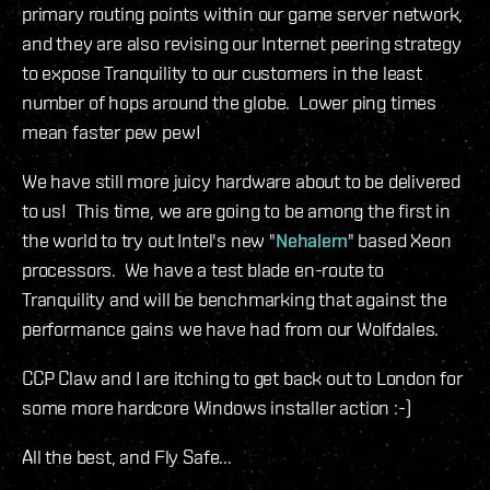
primary routing points within our game server network,
and they are also revising our Internet peering strategy
to expose Tranquility to our customers in the least
number of hops around the globe. Lower ping times
mean faster pew pew!
We have still more juicy hardware about to be delivered
to us! This time, we are going to be among the first in
the world to try out Intel's new "
Nehalem
" based Xeon
processors. We have a test blade en-route to
Tranquility and will be benchmarking that against the
performance gains we have had from our Wolfdales.
CCP Claw and I are itching to get back out to London for
some more hardcore Windows installer action :-)
All the best, and Fly Safe...