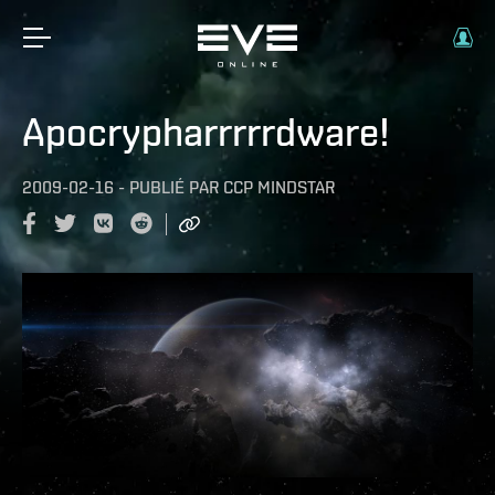
Apocrypharrrrrdware!
2009-02-16
-
PUBLIÉ PAR
CCP MINDSTAR