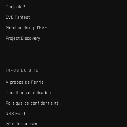
Gunjack 2
EVE Fanfest
Merchandising d'EVE
Project Discovery
INFOS DU SITE
À propos de Fenris
Conditions d'utilisation
Politique de confidentialité
RSS Feed
Gérer les cookies