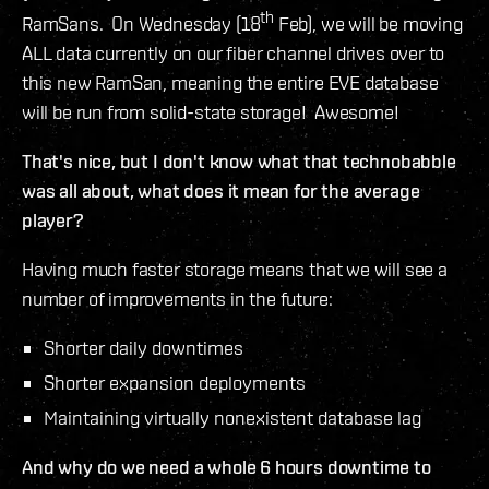
th
RamSans. On Wednesday (18
Feb), we will be moving
ALL data currently on our fiber channel drives over to
this new RamSan, meaning the entire EVE database
will be run from solid-state storage! Awesome!
That's nice, but I don't know what that technobabble
was all about, what does it mean for the average
player?
Having much faster storage means that we will see a
number of improvements in the future:
Shorter daily downtimes
Shorter expansion deployments
Maintaining virtually nonexistent database lag
And why do we need a whole 6 hours downtime to