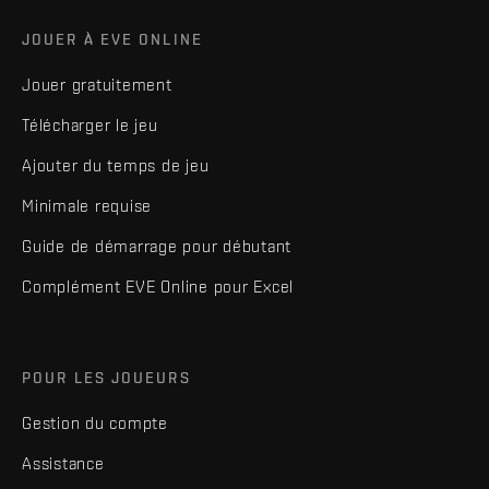
JOUER À EVE ONLINE
Jouer gratuitement
Télécharger le jeu
Ajouter du temps de jeu
Minimale requise
Guide de démarrage pour débutant
Complément EVE Online pour Excel
POUR LES JOUEURS
Gestion du compte
Assistance