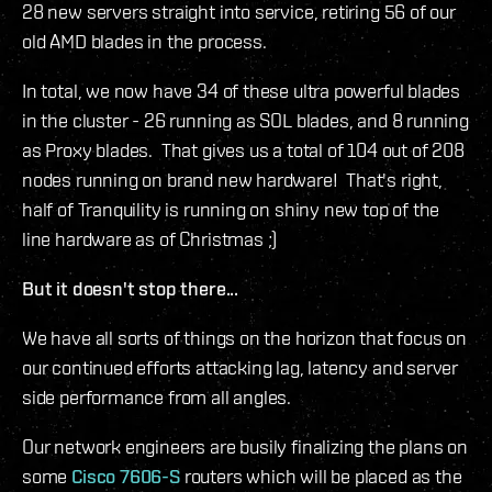
28 new servers straight into service, retiring 56 of our
old AMD blades in the process.
In total, we now have 34 of these ultra powerful blades
in the cluster - 26 running as SOL blades, and 8 running
as Proxy blades. That gives us a total of 104 out of 208
nodes running on brand new hardware! That's right,
half of Tranquility is running on shiny new top of the
line hardware as of Christmas ;)
But it doesn't stop there...
We have all sorts of things on the horizon that focus on
our continued efforts attacking lag, latency and server
side performance from all angles.
Our network engineers are busily finalizing the plans on
some
Cisco 7606-S
routers which will be placed as the