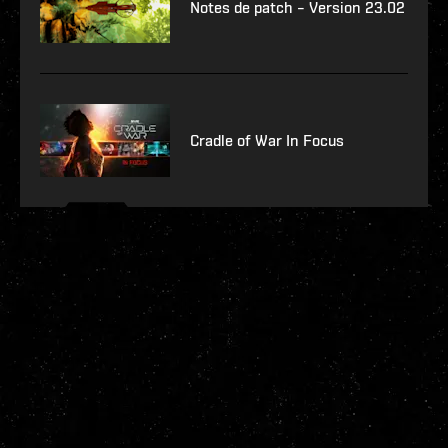
Notes de patch – Version 23.02
Cradle of War In Focus