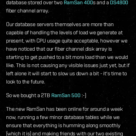
database stored over two
RamSan 400
s and a
DS4800
fiber channel array.
Our database servers themselves are more than
capable of handling the levels of load we generate at
present, with CPU usage quite acceptable, however we
have noticed that our fiber channel disk array is
starting to get pushed to a bit more load than we would
like. This is not causing any visible issues just yet, but if
left alone it will start to slow us down a bit - it's time to
look to the future.
So we bought a 2TB
RamSan 500
:-)
The new RamSan has been online for around a week
now, running a few minor database tables while we
ensure that everything is humming along smoothly
(which it is) and making friends with our two existing