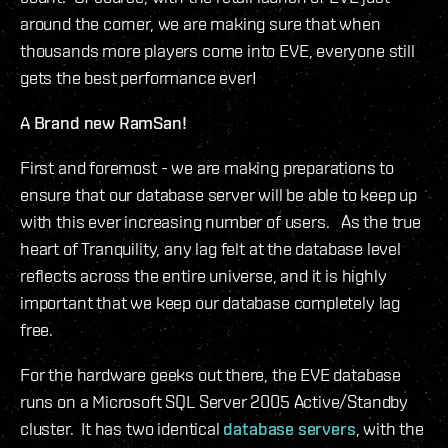
around the corner, we are making sure that when
thousands more players come into EVE, everyone still
gets the best performance ever!
A Brand new RamSan!
First and foremost - we are making preparations to
ensure that our database server will be able to keep up
with this ever increasing number of users. As the true
heart of Tranquility, any lag felt at the database level
reflects across the entire universe, and it is highly
important that we keep our database completely lag
free.
For the hardware geeks out there, the EVE database
runs on a Microsoft SQL Server 2005 Active/Standby
cluster. It has two identical
database servers
, with the