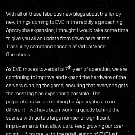
With all of these fabulous new blogs about the fancy
new things coming to EVE in the rapidly approaching
Apocrypha expansion, I thought I would take some time
to give you all an update from down here at the
Tranquility command console of Virtual World
Operations.
th
As EVE moves towards its 7
year of operation, we are
continuing to improve and expand the hardware of the
servers running the game, ensuring that everyone gets
the most lag free experience possible. The
preparations we are making for Apocrypha are no
different - we have been working quietly behind the
scenes with quite a large number of significant
improvements that allow us to keep growing our user
count. Of course, with the retail launch of EVE just