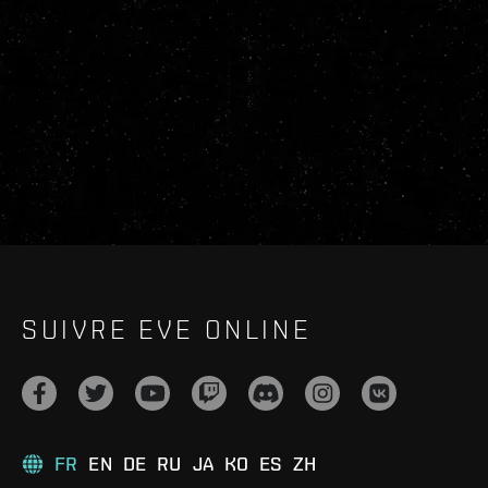
SUIVRE EVE ONLINE
FR
EN
DE
RU
JA
KO
ES
ZH