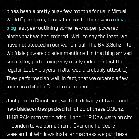
It has been a pretty busy few months for us in Virtual
World Operations, to say the least. There was a
dev
blog
last year outlining some new super-powered
blades that we had ordered. Well, to say the least, we
have not stopped in our war on lag! The 6 x 3.3ghz Intel
Wolfdale powered blades mentioned in that blog arrived
soon after, performing very nicely indeed (a fact the
regular 1000+ players in Jita would probably attest to).
They performed so well, in fact, that we ordered a few
more as a bit of a Christmas present...
Just prior to Christmas, we took delivery of two brand
new bladecentres packed full of 28 of these 3.3Ghz,
16GB RAM monster blades! I and CCP Claw were on site
in London to welcome them. Over one hardcore
weekend of Windows installer madness we put these