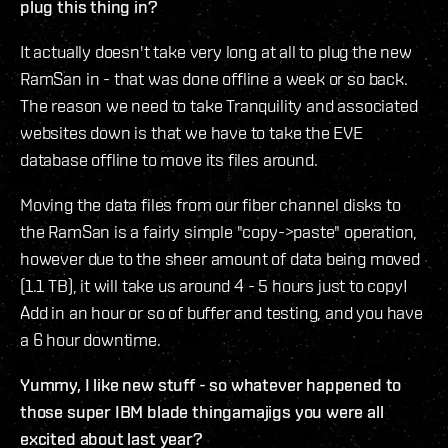
plug this thing in?
It actually doesn't take very long at all to plug the new
RamSan in - that was done offline a week or so back.
The reason we need to take Tranquility and associated
websites down is that we have to take the EVE
database offline to move its files around.
Moving the data files from our fiber channel disks to
the RamSan is a fairly simple "copy->paste" operation,
however due to the sheer amount of data being moved
(1.1 TB), it will take us around 4 - 5 hours just to copy!
Add in an hour or so of buffer and testing, and you have
a 6 hour downtime.
Yummy, I like new stuff - so whatever happened to
those super IBM blade thingamajigs you were all
excited about last year?