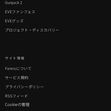
Gunjack 2
EVEファンフェス
EVEグッズ
プロジェクト・ディスカバリー
サイト情報
Fenrisについて
サービス規約
プライバシーポリシー
RSSフィード
Cookieの管理