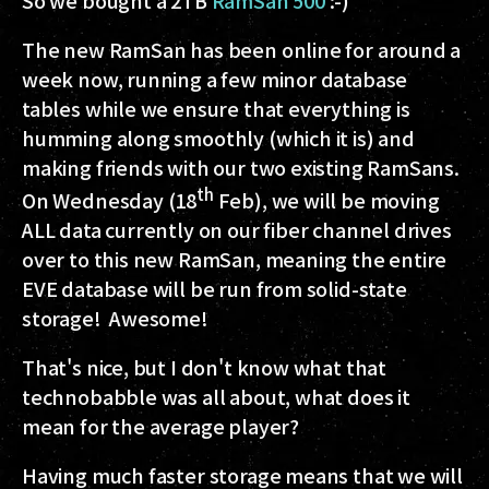
The new RamSan has been online for around a
week now, running a few minor database
tables while we ensure that everything is
humming along smoothly (which it is) and
making friends with our two existing RamSans.
th
On Wednesday (18
Feb), we will be moving
ALL data currently on our fiber channel drives
over to this new RamSan, meaning the entire
EVE database will be run from solid-state
storage! Awesome!
That's nice, but I don't know what that
technobabble was all about, what does it
mean for the average player?
Having much faster storage means that we will