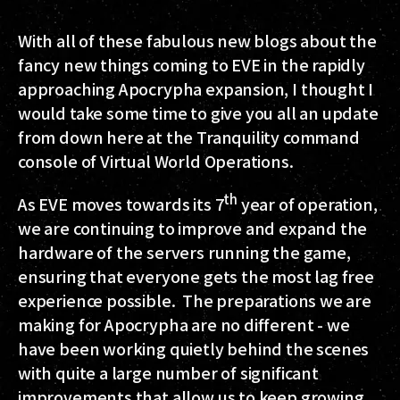
With all of these fabulous new blogs about the
fancy new things coming to EVE in the rapidly
approaching Apocrypha expansion, I thought I
would take some time to give you all an update
from down here at the Tranquility command
console of Virtual World Operations.
th
As EVE moves towards its 7
year of operation,
we are continuing to improve and expand the
hardware of the servers running the game,
ensuring that everyone gets the most lag free
experience possible. The preparations we are
making for Apocrypha are no different - we
have been working quietly behind the scenes
with quite a large number of significant
improvements that allow us to keep growing