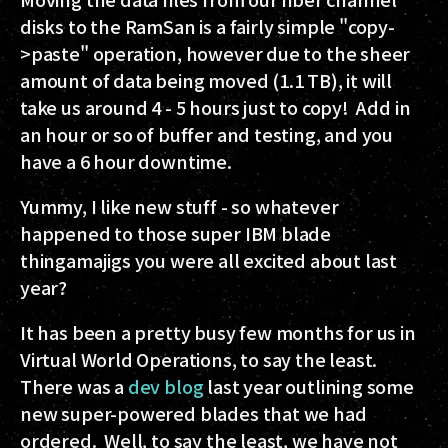
disks to the RamSan is a fairly simple "copy-
>paste" operation, however due to the sheer
amount of data being moved (1.1 TB), it will
take us around 4 - 5 hours just to copy! Add in
an hour or so of buffer and testing, and you
have a 6 hour downtime.
Yummy, I like new stuff - so whatever
happened to those super IBM blade
thingamajigs you were all excited about last
year?
It has been a pretty busy few months for us in
Virtual World Operations, to say the least.
There was a
dev blog
last year outlining some
new super-powered blades that we had
ordered. Well, to say the least, we have not