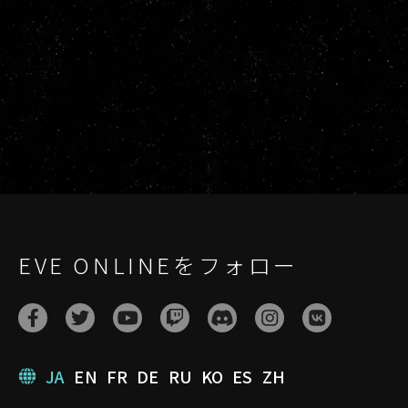
EVE ONLINEをフォロー
JA
EN
FR
DE
RU
KO
ES
ZH