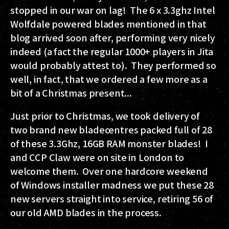
stopped in our war on lag! The 6 x 3.3ghz Intel
Wolfdale powered blades mentioned in that
blog arrived soon after, performing very nicely
indeed (a fact the regular 1000+ players in Jita
would probably attest to). They performed so
well, in fact, that we ordered a few more as a
bit of a Christmas present...
Just prior to Christmas, we took delivery of
two brand new bladecentres packed full of 28
of these 3.3Ghz, 16GB RAM monster blades! I
and CCP Claw were on site in London to
welcome them. Over one hardcore weekend
of Windows installer madness we put these 28
new servers straight into service, retiring 56 of
our old AMD blades in the process.