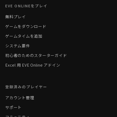
EVE ONLINEをプレイ
無料プレイ
ゲームをダウンロード
ゲームタイムを追加
システム要件
初心者のためのスターターガイド
Excel 用 EVE Online アドイン
登録済みのプレイヤー
アカウント管理
サポート
コミュニティ