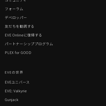
フォーラム
デベロッパー
友だちを勧誘する
EVE Onlineに復帰する
パートナーシッププログラム
PLEX for GOOD
EVEの世界
EVEユニバース
EVE: Valkyrie
Gunjack