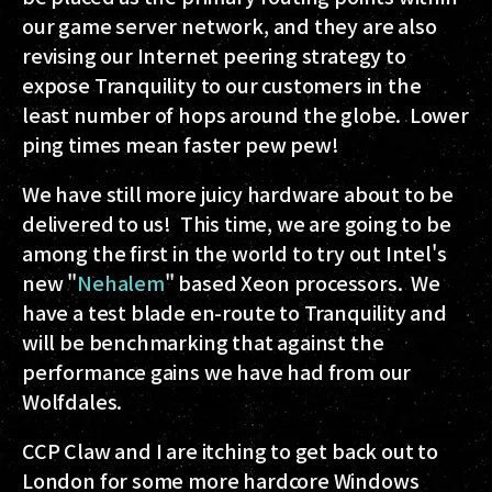
our game server network, and they are also
revising our Internet peering strategy to
expose Tranquility to our customers in the
least number of hops around the globe. Lower
ping times mean faster pew pew!
We have still more juicy hardware about to be
delivered to us! This time, we are going to be
among the first in the world to try out Intel's
new "
Nehalem
" based Xeon processors. We
have a test blade en-route to Tranquility and
will be benchmarking that against the
performance gains we have had from our
Wolfdales.
CCP Claw and I are itching to get back out to
London for some more hardcore Windows