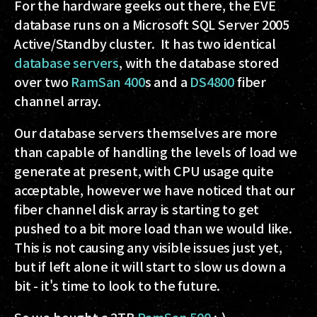
For the hardware geeks out there, the EVE
database runs on a Microsoft SQL Server 2005
Active/Standby cluster. It has two identical
database servers
, with the database stored
over two
RamSan 400
s and a
DS4800
fiber
channel array.
Our database servers themselves are more
than capable of handling the levels of load we
generate at present, with CPU usage quite
acceptable, however we have noticed that our
fiber channel disk array is starting to get
pushed to a bit more load than we would like.
This is not causing any visible issues just yet,
but if left alone it will start to slow us down a
bit - it's time to look to the future.
So we bought a 2TB
RamSan 500
:-)