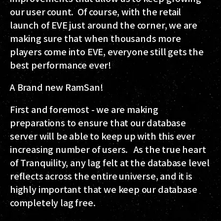
our user count. Of course, with the retail
launch of EVE just around the corner, we are
making sure that when thousands more
players come into EVE, everyone still gets the
best performance ever!
A Brand new RamSan!
First and foremost - we are making
preparations to ensure that our database
server will be able to keep up with this ever
increasing number of users. As the true heart
of Tranquility, any lag felt at the database level
reflects across the entire universe, and it is
highly important that we keep our database
completely lag free.