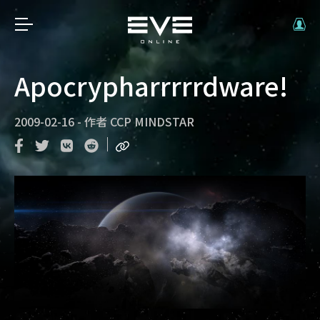
Apocrypharrrrrdware!
2009-02-16
-
作者
CCP MINDSTAR