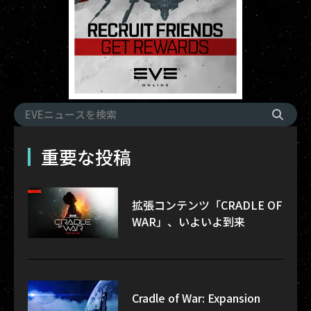
重要な投稿
拡張コンテンツ「CRADLE OF
WAR」、いよいよ到来
Cradle of War: Expansion