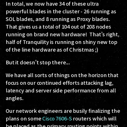
In total, we now have 34 of these ultra
powerful blades in the cluster - 26 running as
SOL blades, and 8 running as Proxy blades.
That gives us a total of 104 out of 208 nodes
running on brand new hardware! That's right,
half of Tranquility is running on shiny new top
of the line hardware as of Christmas ;)
But it doesn't stop there...
We have all sorts of things on the horizon that
focus on our continued efforts attacking lag,
latency and server side performance from all
angles.
Our network engineers are busily finalizing the
plans on some
Cisco 7606-S
routers which will
be placed as the primary routing points within