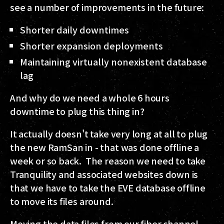
see a number of improvements in the future:
Shorter daily downtimes
Shorter expansion deployments
Maintaining virtually nonexistent database
lag
And why do we need a whole 6 hours
downtime to plug this thing in?
It actually doesn't take very long at all to plug
the new RamSan in - that was done offline a
week or so back. The reason we need to take
Tranquility and associated websites down is
that we have to take the EVE database offline
to move its files around.
Moving the data files from our fiber channel