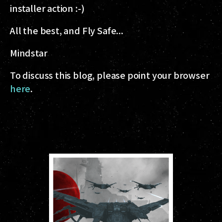
installer action :-)
All the best, and Fly Safe...
Mindstar
To discuss this blog, please point your browser
here
.