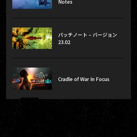
Notes
パッチノート – バージョン
23.02
Cradle of War In Focus