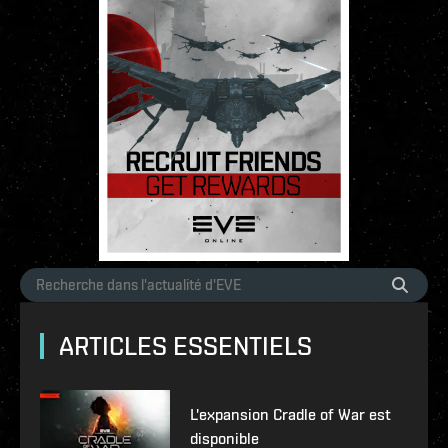
ARTICLES ESSENTIELS
L'expansion Cradle of War est
disponible