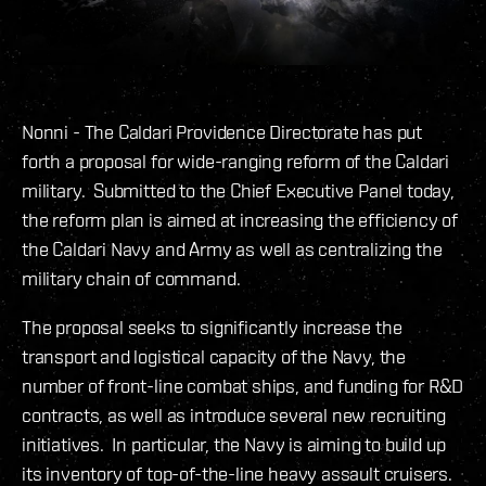
Nonni - The Caldari Providence Directorate has put
forth a proposal for wide-ranging reform of the Caldari
military. Submitted to the Chief Executive Panel today,
the reform plan is aimed at increasing the efficiency of
the Caldari Navy and Army as well as centralizing the
military chain of command.
The proposal seeks to significantly increase the
transport and logistical capacity of the Navy, the
number of front-line combat ships, and funding for R&D
contracts, as well as introduce several new recruiting
initiatives. In particular, the Navy is aiming to build up
its inventory of top-of-the-line heavy assault cruisers.