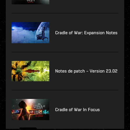
Cradle of War: Expansion Notes
Notes de patch – Version 23.02
Cradle of War In Focus