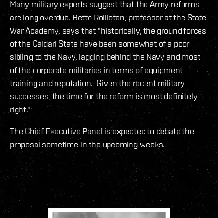
Many military experts suggest that the Army reforms
are long overdue. Betto Roilloten, professor at the State
War Academy, says that "historically, the ground forces
of the Caldari State have been somewhat of a poor
sibling to the Navy, lagging behind the Navy and most
of the corporate militaries in terms of equipment,
training and reputation. Given the recent military
successes, the time for the reform is most definitely
right."
The Chief Executive Panel is expected to debate the
proposal sometime in the upcoming weeks.