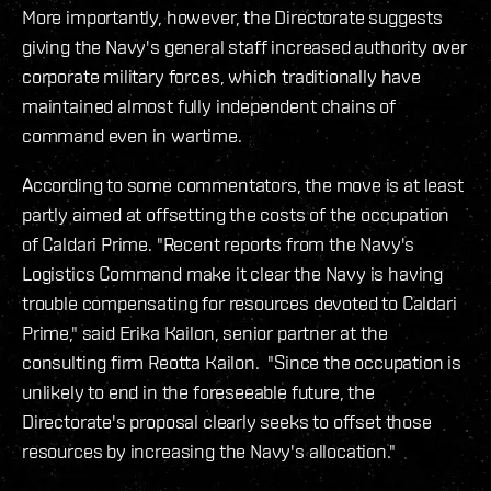
More importantly, however, the Directorate suggests
giving the Navy's general staff increased authority over
corporate military forces, which traditionally have
maintained almost fully independent chains of
command even in wartime.
According to some commentators, the move is at least
partly aimed at offsetting the costs of the occupation
of Caldari Prime. "Recent reports from the Navy's
Logistics Command make it clear the Navy is having
trouble compensating for resources devoted to Caldari
Prime," said Erika Kailon, senior partner at the
consulting firm Reotta Kailon. "Since the occupation is
unlikely to end in the foreseeable future, the
Directorate's proposal clearly seeks to offset those
resources by increasing the Navy's allocation."