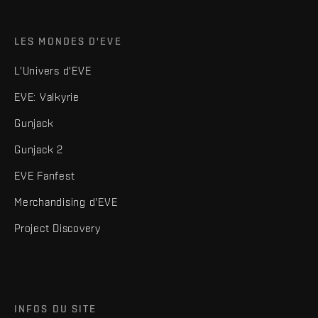
LES MONDES D'EVE
L'Univers d'EVE
EVE: Valkyrie
Gunjack
Gunjack 2
EVE Fanfest
Merchandising d'EVE
Project Discovery
INFOS DU SITE