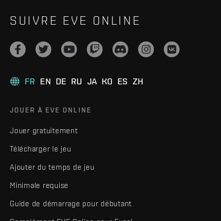
SUIVRE EVE ONLINE
FR
EN
DE
RU
JA
KO
ES
ZH
JOUER À EVE ONLINE
Jouer gratuitement
Télécharger le jeu
Ajouter du temps de jeu
Minimale requise
Guide de démarrage pour débutant