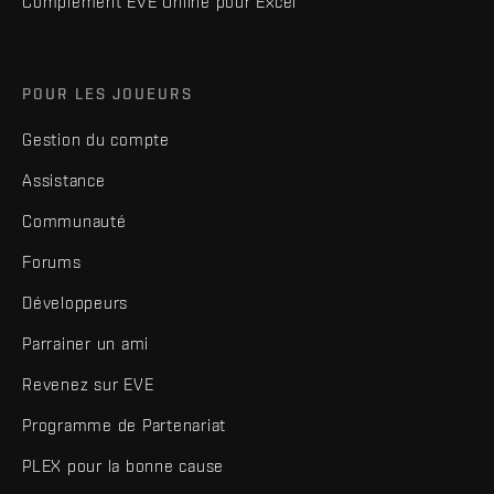
Complément EVE Online pour Excel
POUR LES JOUEURS
Gestion du compte
Assistance
Communauté
Forums
Développeurs
Parrainer un ami
Revenez sur EVE
Programme de Partenariat
PLEX pour la bonne cause