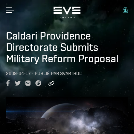
Caldari Providence
Directorate Submits
Military Reform Proposal
2009-04-17
-
PUBLIÉ PAR
SVARTHOL