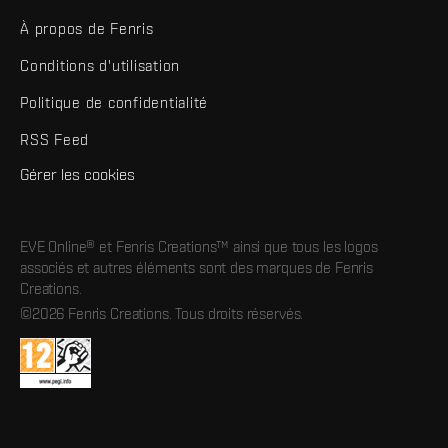
À propos de Fenris
Conditions d'utilisation
Politique de confidentialité
RSS Feed
Gérer les cookies
EVE Online® et Fenris Creations™ ainsi que tous les logos
associés et autres éléments sont des marques de Fenris
Creations.
©2026 Fenris Creations. Tous droits réservés.