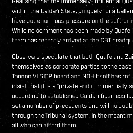
Realising that the immensely-influential Qua
within the Caldari State, uniquely for a Gall
have put enormous pressure on the soft-drink
While no comment has been made by Quafe its
team has recently arrived at the CBT headqu
Observers speculate that both Quafe and Zai
themselves as corporate parties to the case 
Tennen VI SICP board and NOH itself has re
insist that it is a "private and commercially s
according to established Caldari business law
set a number of precedents and will no doub
through the Tribunal system. In the meantime
all who can afford them.