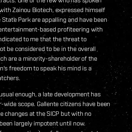
 with Zainou Biotech, expressed himself
he State Park are appalling and have been
, entertainment-based profiteering with
ndicated to me that the threat to
ot be considered to be in the overall
ech are a minority-shareholder of the
's freedom to speak his mind is a
atchers.
nusual enough, a late development has
er-wide scope. Gallente citizens have been
the changes at the SICP but with no
been largely impotent until now.