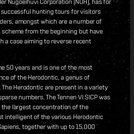
er Nugoeihuvi Corporation (NOH), has for
successful hunting tours for visitors
olders, amongst which are a number of
his scheme from the beginning but have
th a case aiming to reverse recent
me 50 years and is one of the most
nce of the Herodontic, a genus of
 The Herodontic are present in a variety
y sparse numbers. The Tennen VI SICP was
e the largest concentration of the
t intelligent of the various Herodontic
apiens, together with up to 15,000