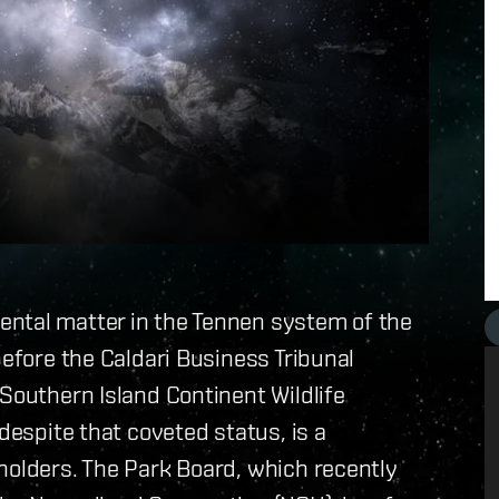
ntal matter in the Tennen system of the
before the Caldari Business Tribunal
 Southern Island Continent Wildlife
despite that coveted status, is a
holders. The Park Board, which recently