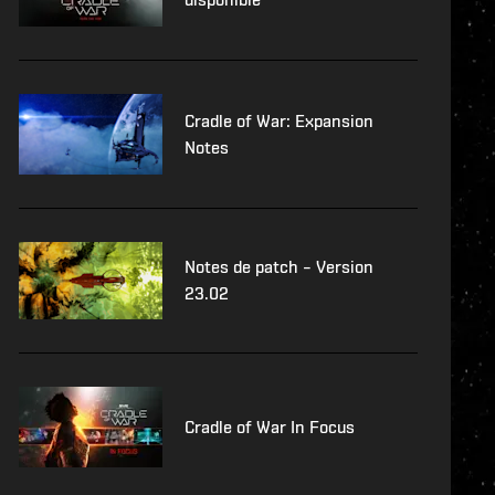
Cradle of War: Expansion
Notes
Notes de patch – Version
23.02
Cradle of War In Focus