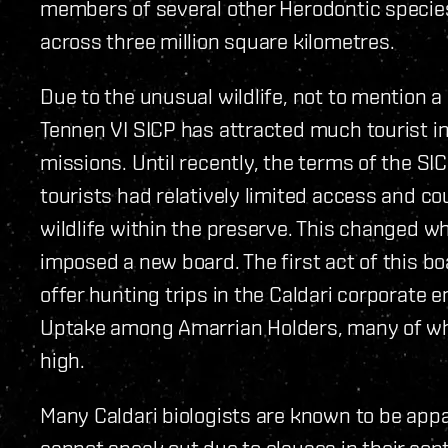
members of several other Herodontic species
across three million square kilometres.
Due to the unusual wildlife, not to mention a
Tennen VI SICP has attracted much tourist in
missions. Until recently, the terms of the S
tourists had relatively limited access and c
wildlife within the preserve. This changed 
imposed a new board. The first act of this bo
offer hunting trips in the Caldari corporate
Uptake among Amarrian Holders, many of who
high.
Many Caldari biologists are known to be app
cannot speak out due to clauses in their co