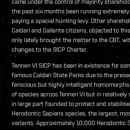
came under the control of majority sharehold
the past six months been running extremely 
paying a special hunting levy. Other shareh
Caldari and Gallente citizens, objected to t
only lately brought the matter to the CBT, wi
changes to the SICP Charter.
Tennen VI SICP has been in existence for so
famous Caldari State Parks due to the prese
ferocious but highly intelligent homomorphs.
of species across Tennen VI but in relativel
in large part founded to protect and stabilis
Herodontic Sapiens species, the largest, mos
variants. Approximately 10,000 Herodontic S