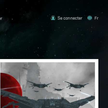
Se connecter
Fr
er