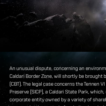
An unusual dispute, concerning an environme
Caldari Border Zone, will shortly be brought 
(CBT). The legal case concerns the Tennen VI
Preserve (SICP), a Caldari State Park, which, 
corporate entity owned by a variety of share