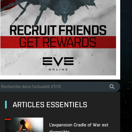
ARTICLES ESSENTIELS
L'expansion Cradle of War est
disponible