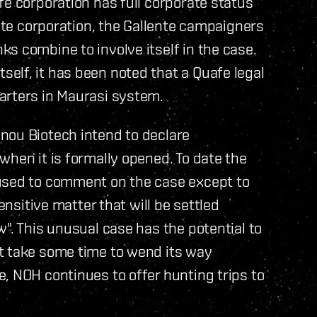
fe corporation has full corporate status
ente corporation, the Gallente campaigners
s combine to involve itself in the case.
elf, it has been noted that a Quafe legal
arters in Maurasi system.
nou Biotech intend to declare
when it is formally opened. To date the
fused to comment on the case except to
ensitive matter that will be settled
". This unusual case has the potential to
t take some time to wend its way
, NOH continues to offer hunting trips to