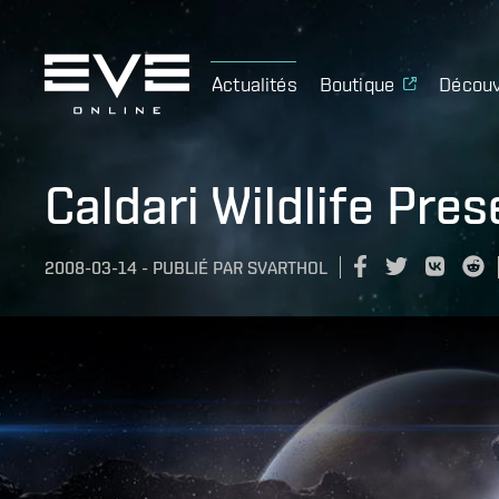
Actualités
Boutique
Découv
Caldari Wildlife Pres
2008-03-14
-
PUBLIÉ PAR
SVARTHOL