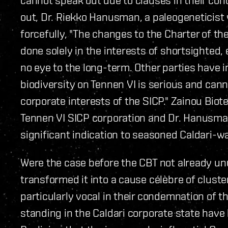
out, Dr. Riekko Hanusman, a paleogeneticist
forcefully, "The changes to the Charter of t
done solely in the interests of shortsighted
no eye to the long-term. Other parties have i
biodiversity on Tennen VI is serious and cann
corporate interests of the SICP." Zainou Biot
Tennen VI SICP corporation and Dr. Hanusman
significant indication to seasoned Caldari-w
Were the case before the CBT not already u
transformed it into a cause célèbre of clust
particularly vocal in their condemnation of 
standing in the Caldari corporate state have 