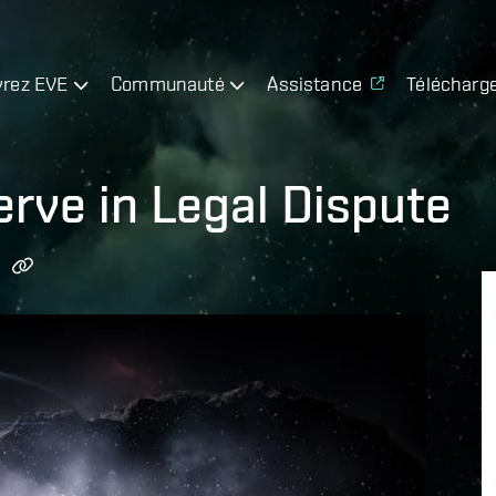
rez EVE
Communauté
Assistance
Télécharg
erve in Legal Dispute