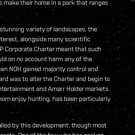
 make their home in a park that ranges
 stunning variety of landscapes, the
terest, alongside many scientific
ICP Corporate Charter meant that such
ould on no account harm any of the
when NOH gained majority control and
ard was to alter the Charter and begin to
 entertainment and Amarr Holder markets.
m enjoy hunting, has been particularly
alled by this development, though most
ntracts. One of the few who has spoken