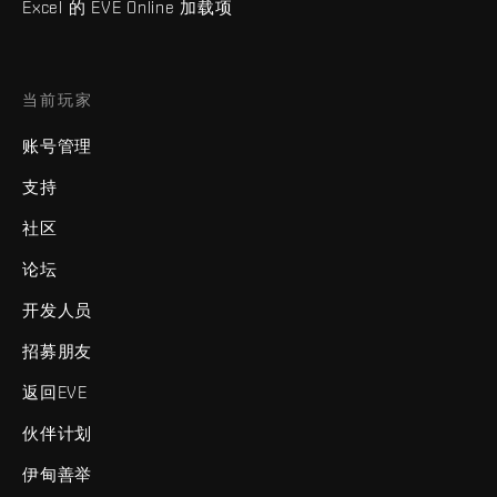
Excel 的 EVE Online 加载项
当前玩家
账号管理
支持
社区
论坛
开发人员
招募朋友
返回EVE
伙伴计划
伊甸善举