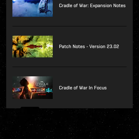
Cradle of War: Expansion Notes
Patch Notes - Version 23.02
Cradle of War In Focus