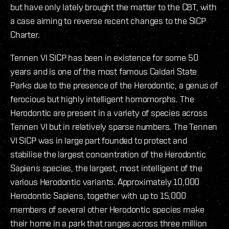
but have only lately brought the matter to the CBT, with
a case aiming to reverse recent changes to the SICP
Charter.
Tennen VI SICP has been in existence for some 50
years and is one of the most famous Caldari State
Parks due to the presence of the Herodontic, a genus of
ferocious but highly intelligent homomorphs. The
Herodontic are present in a variety of species across
Tennen VI but in relatively sparse numbers. The Tennen
VI SICP was in large part founded to protect and
stabilise the largest concentration of the Herodontic
Sapiens species, the largest, most intelligent of the
various Herodontic variants. Approximately 10,000
Herodontic Sapiens, together with up to 15,000
members of several other Herodontic species make
their home in a park that ranges across three million