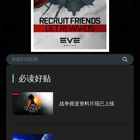
必读好贴
战争摇篮资料片现已上线