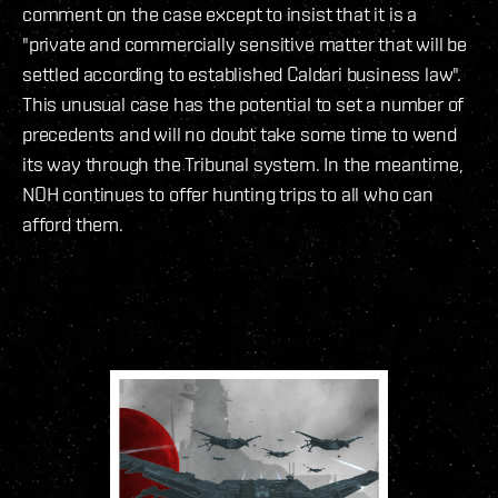
comment on the case except to insist that it is a
"private and commercially sensitive matter that will be
settled according to established Caldari business law".
This unusual case has the potential to set a number of
precedents and will no doubt take some time to wend
its way through the Tribunal system. In the meantime,
NOH continues to offer hunting trips to all who can
afford them.