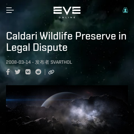
Caldari Wildlife Preserve in
Legal Dispute
2008-03-14
-
发布者
SVARTHOL