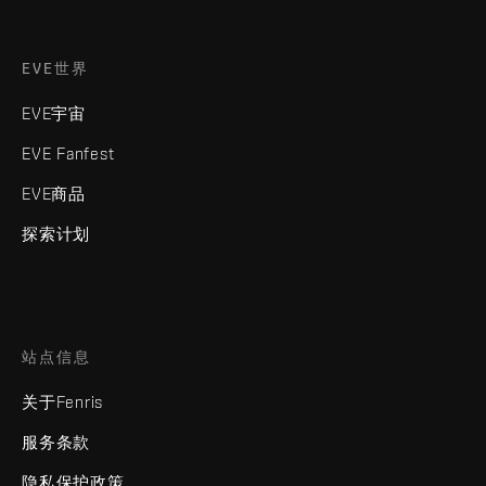
EVE世界
EVE宇宙
EVE Fanfest
EVE商品
探索计划
站点信息
关于Fenris
服务条款
隐私保护政策