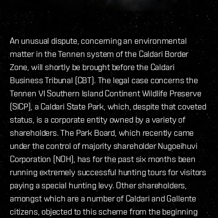
An unusual dispute, concerning an environmental
matter in the Tennen system of the Caldari Border
Zone, will shortly be brought before the Caldari
Business Tribunal (CBT). The legal case concerns the
Tennen VI Southern Island Continent Wildlife Preserve
(SICP), a Caldari State Park, which, despite that coveted
status, is a corporate entity owned by a variety of
shareholders. The Park Board, which recently came
under the control of majority shareholder Nugoeihuvi
Corporation (NOH), has for the past six months been
running extremely successful hunting tours for visitors
paying a special hunting levy. Other shareholders,
amongst which are a number of Caldari and Gallente
citizens, objected to this scheme from the beginning