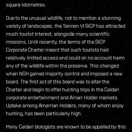
square kilometres.
Due to the unusual wildlife, not to mention a stunning
variety of landscapes, the Tennen VI SICP has attracted
much tourist interest, alongside many scientific
missions. Until recently, the terms of the SICP
Corporate Charter meant that such tourists had
relatively limited access and could on no account harm
any of the wildlife within the preserve. This changed
when NOH gained majority control and imposed a new
board. The first act of this board was to alter the
Charter and begin to offer hunting trips in the Caldari
corporate entertainment and Amarr Holder markets.
Uptake among Amarrian Holders, many of whom enjoy
hunting, has been particularly high.
Many Caldari biologists are known to be appalled by this