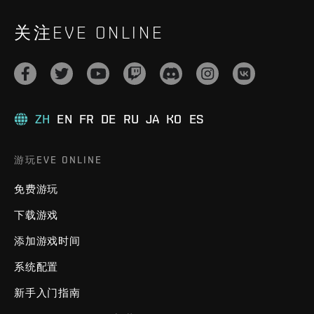
关注EVE ONLINE
ZH
EN
FR
DE
RU
JA
KO
ES
游玩EVE ONLINE
免费游玩
下载游戏
添加游戏时间
系统配置
新手入门指南