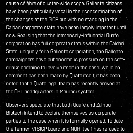
cause célèbre of cluster-wide scope. Gallente citizens
have been particularly vocal in their condemnation of
the changes at the SICP but with no standing in the
Caldari corporate state have been largely impotent until
now. Realising that the immensely-influential Quafe
corporation has full corporate status within the Caldari
State, uniquely for a Gallente corporation, the Gallente
campaigners have put enormous pressure on the soft-
drinks combine to involve itself in the case. While no
comment has been made by Quafe itself, it has been
noted that a Quafe legal team has recently arrived at
the CBT headquarters in Maurasi system.
Observers speculate that both Quafe and Zainou
Biotech intend to declare themselves as corporate
parties to the case when it is formally opened. To date
the Tennen VI SICP board and NOH itself has refused to