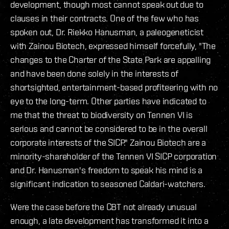
development, though most cannot speak out due to
clauses in their contracts. One of the few who has
spoken out, Dr. Riekko Hanusman, a paleogeneticist
with Zainou Biotech, expressed himself forcefully, "The
changes to the Charter of the State Park are appalling
and have been done solely in the interests of
shortsighted, entertainment-based profiteering with no
eye to the long-term. Other parties have indicated to
me that the threat to biodiversity on Tennen VI is
serious and cannot be considered to be in the overall
corporate interests of the SICP." Zainou Biotech are a
minority-shareholder of the Tennen VI SICP corporation
and Dr. Hanusman's freedom to speak his mind is a
significant indication to seasoned Caldari-watchers.
Were the case before the CBT not already unusual
enough, a late development has transformed it into a