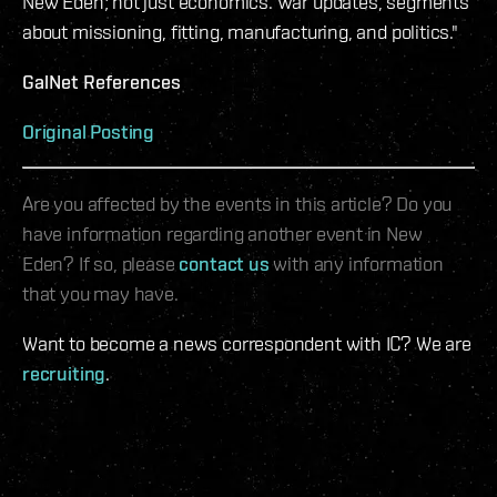
New Eden; not just economics. War updates, segments
about missioning, fitting, manufacturing, and politics."
GalNet References
Original Posting
Are you affected by the events in this article? Do you
have information regarding another event in New
Eden? If so, please
contact us
with any information
that you may have.
Want to become a news correspondent with IC? We are
recruiting
.