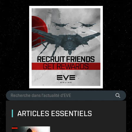
ARTICLES ESSENTIELS