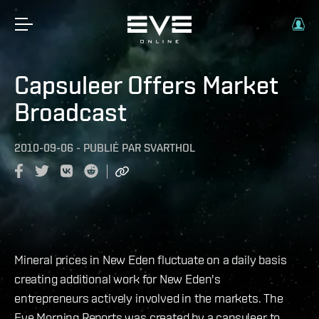
Capsuleer Offers Market
Broadcast
2010-09-06
-
PUBLIÉ PAR
SVARTHOL
Mineral prices in New Eden fluctuate on a daily basis
creating additional work for New Eden's
entrepreneurs actively involved in the markets. The
Eve Morning Reports was created by a capsuleer to