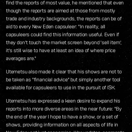
find the reports of most value, he mentioned that even
though the reports are aimed at those from mostly
trade and industry backgrounds, the reports can be of
aid to every New Eden capsuleer: "In reality, all
capsuleers could find this information useful. Even if
they don't touch the market screen beyond 'sell item',
it's still wise to have at least an idea of where price
averages are."
Utemetsu also made it clear that his shows are not to
be taken as "financial advice" but simply another tool
available for capsuleers to use in the pursuit of ISK.
Utemetsu has expressed a keen desire to expand his
reports into more diverse areas in the near future: "By
the end of the year I hope to have a show, or a set of
shows, providing information on all aspects of life in