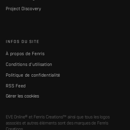
Project Discovery
INFOS DU SITE
À propos de Fenris
Conditions d'utilisation
Politique de confidentialité
RSS Feed
Gérer les cookies
EVE Online® et Fenris Creations™ ainsi que tous les logos
associés et autres éléments sont des marques de Fenris
Creations.