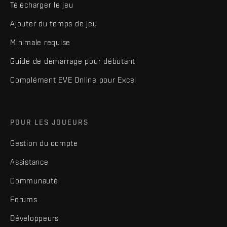
Télécharger le jeu
Ajouter du temps de jeu
Minimale requise
Guide de démarrage pour débutant
Complément EVE Online pour Excel
POUR LES JOUEURS
Gestion du compte
Assistance
Communauté
Forums
Développeurs