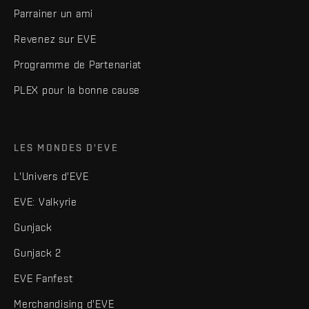
Parrainer un ami
Revenez sur EVE
Programme de Partenariat
PLEX pour la bonne cause
LES MONDES D'EVE
L'Univers d'EVE
EVE: Valkyrie
Gunjack
Gunjack 2
EVE Fanfest
Merchandising d'EVE