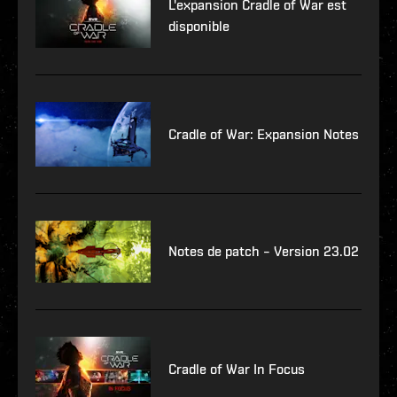
L'expansion Cradle of War est
disponible
Cradle of War: Expansion Notes
Notes de patch – Version 23.02
Cradle of War In Focus