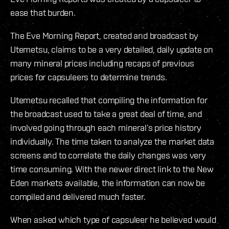
ease that burden.
The Eve Morning Report, created and broadcast by
Utemetsu, claims to be a very detailed, daily update on
many mineral prices including recaps of previous
prices for capsuleers to determine trends.
Utemetsu recalled that compiling the information for
the broadcast used to take a great deal of time, and
involved going through each mineral’s price history
individually. The time taken to analyze the market data
screens and to correlate the daily changes was very
time consuming. With the newer direct link to the New
Eden markets available, the information can now be
compiled and delivered much faster.
When asked which type of capsuleer he believed would