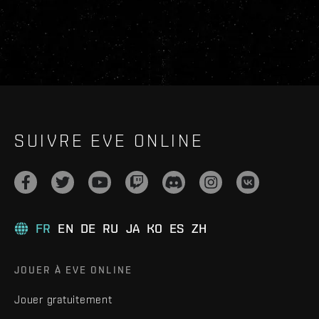
SUIVRE EVE ONLINE
FR
EN
DE
RU
JA
KO
ES
ZH
JOUER À EVE ONLINE
Jouer gratuitement