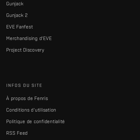
Gunjack
Gunjack 2
EVE Fanfest
Merchandising d'EVE
Project Discovery
INFOS DU SITE
À propos de Fenris
Conditions d'utilisation
Politique de confidentialité
RSS Feed