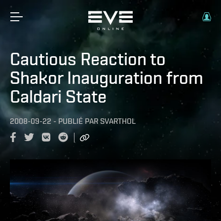
Cautious Reaction to
Shakor Inauguration from
Caldari State
2008-09-22
-
PUBLIÉ PAR
SVARTHOL