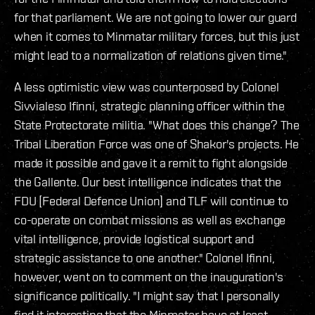
for that parliament. We are not going to lower our guard
when it comes to Minmatar military forces, but this just
might lead to a normalization of relations given time."
A less optimistic view was counterposed by Colonel
Sivvialeso Ifinni, strategic planning officer within the
State Protectorate militia. "What does this change? The
Tribal Liberation Force was one of Shakor's projects. He
made it possible and gave it a remit to fight alongside
the Gallente. Our best intelligence indicates that the
FDU [Federal Defence Union] and TLF will continue to
co-operate on combat missions as well as exchange
vital intelligence, provide logistical support and
strategic assistance to one another." Colonel Ifinni,
however, went on to comment on the inauguration's
significance politically. "I might say that I personally
find it interesting that the Minmatar have at least