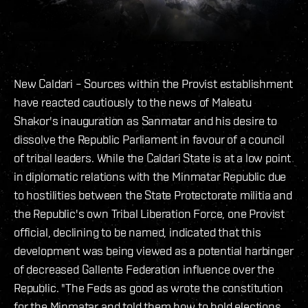
New Caldari – Sources within the Provist establishment
have reacted cautiously to the news of Maleatu
Shakor's inauguration as Sanmatar and his desire to
dissolve the Republic Parliament in favour of a council
of tribal leaders. While the Caldari State is at a low point
in diplomatic relations with the Minmatar Republic due
to hostilities between the State Protectorate militia and
the Republic's own Tribal Liberation Force, one Provist
official, declining to be named, indicated that this
development was being viewed as a potential harbinger
of decreased Gallente Federation influence over the
Republic. "The Feds as good as wrote the constitution
for the Minmatar and told them how to hold elections