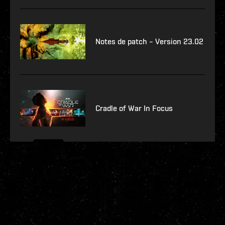
Notes de patch – Version 23.02
Cradle of War In Focus