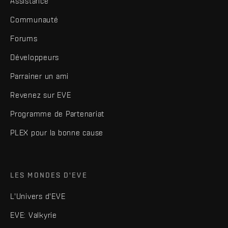
Assistance
Communauté
Forums
Développeurs
Parrainer un ami
Revenez sur EVE
Programme de Partenariat
PLEX pour la bonne cause
LES MONDES D'EVE
L'Univers d'EVE
EVE: Valkyrie