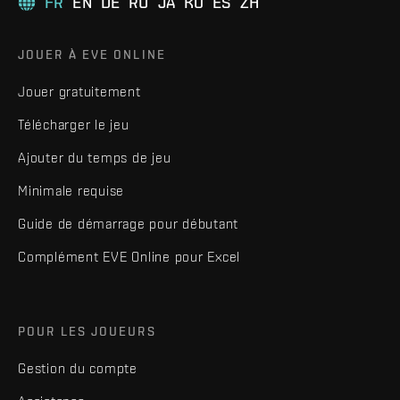
FR
EN
DE
RU
JA
KO
ES
ZH
JOUER À EVE ONLINE
Jouer gratuitement
Télécharger le jeu
Ajouter du temps de jeu
Minimale requise
Guide de démarrage pour débutant
Complément EVE Online pour Excel
POUR LES JOUEURS
Gestion du compte