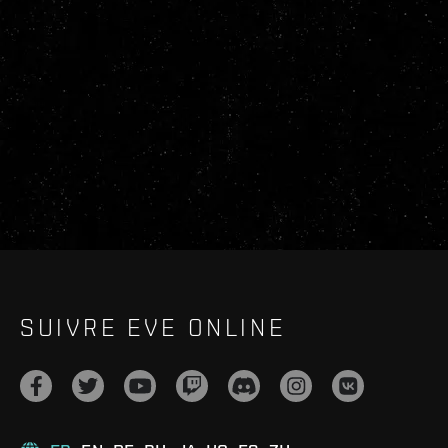
SUIVRE EVE ONLINE