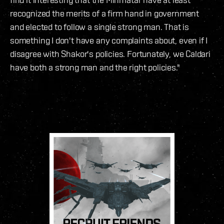
recognized the merits of a firm hand in government
and elected to follow a single strong man. That is
something I don't have any complaints about, even if I
disagree with Shakor's policies. Fortunately, we Caldari
have both a strong man and the right policies."