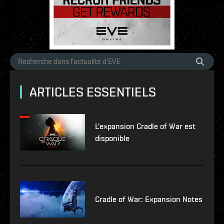
ARTICLES ESSENTIELS
L'expansion Cradle of War est
disponible
Cradle of War: Expansion Notes