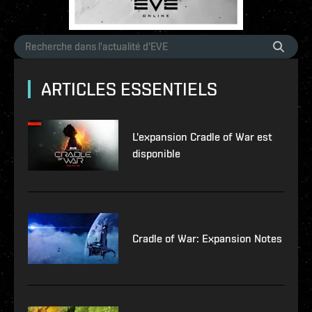
ARTICLES ESSENTIELS
L'expansion Cradle of War est
disponible
Cradle of War: Expansion Notes