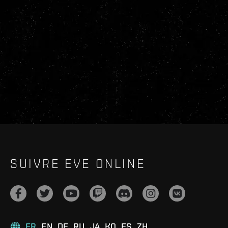
SUIVRE EVE ONLINE
FR
EN
DE
RU
JA
KO
ES
ZH