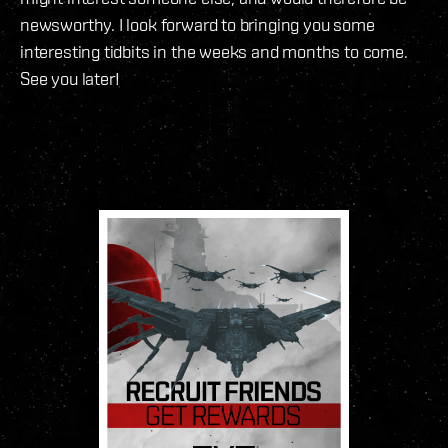
newsworthy. I look forward to bringing you some
interesting tidbits in the weeks and months to come.
See you later!