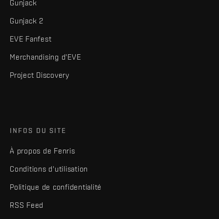
Gunjack
Gunjack 2
EVE Fanfest
Merchandising d'EVE
Project Discovery
INFOS DU SITE
À propos de Fenris
Conditions d'utilisation
Politique de confidentialité
RSS Feed