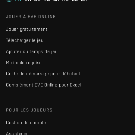
JOUER À EVE ONLINE
Jouer gratuitement
Télécharger le jeu
Ajouter du temps de jeu
Minimale requise
Guide de démarrage pour débutant
Complément EVE Online pour Excel
POUR LES JOUEURS
Gestion du compte
Assistance