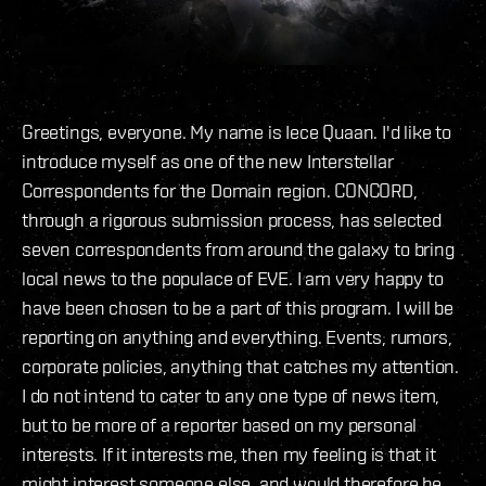
Greetings, everyone. My name is Iece Quaan. I'd like to
introduce myself as one of the new Interstellar
Correspondents for the Domain region. CONCORD,
through a rigorous submission process, has selected
seven correspondents from around the galaxy to bring
local news to the populace of EVE. I am very happy to
have been chosen to be a part of this program. I will be
reporting on anything and everything. Events, rumors,
corporate policies, anything that catches my attention.
I do not intend to cater to any one type of news item,
but to be more of a reporter based on my personal
interests. If it interests me, then my feeling is that it
might interest someone else, and would therefore be