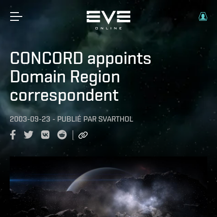
CONCORD appoints
Domain Region
correspondent
2003-09-23
-
PUBLIÉ PAR
SVARTHOL