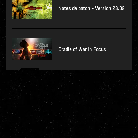
Notes de patch – Version 23.02
Cradle of War In Focus