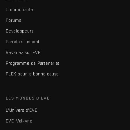
Communauté
Forums
Développeurs
Parrainer un ami
Revenez sur EVE
Programme de Partenariat
PLEX pour la bonne cause
LES MONDES D'EVE
L'Univers d'EVE
EVE: Valkyrie