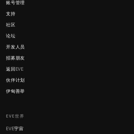
账号管理
支持
社区
论坛
开发人员
招募朋友
返回EVE
伙伴计划
伊甸善举
EVE世界
EVE宇宙