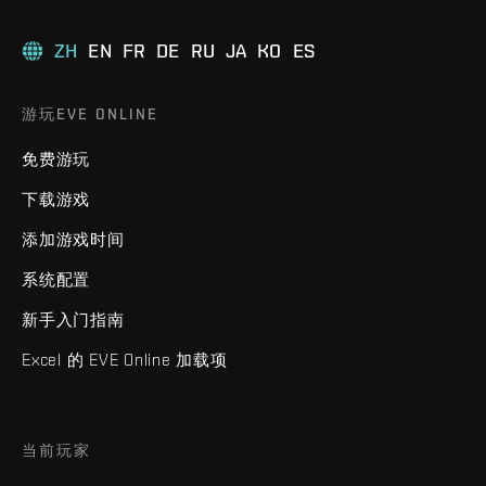
ZH
EN
FR
DE
RU
JA
KO
ES
游玩EVE ONLINE
免费游玩
下载游戏
添加游戏时间
系统配置
新手入门指南
Excel 的 EVE Online 加载项
当前玩家