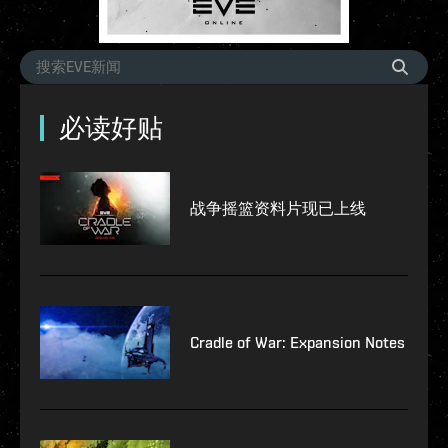
必读好贴
战争摇篮资料片现已上线
Cradle of War: Expansion Notes