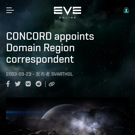
CONCORD appoints
Domain Region
correspondent
2003-09-23
-
发布者
SVARTHOL