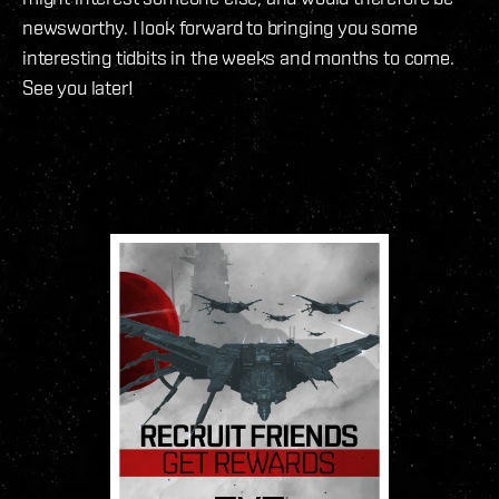
newsworthy. I look forward to bringing you some
interesting tidbits in the weeks and months to come.
See you later!