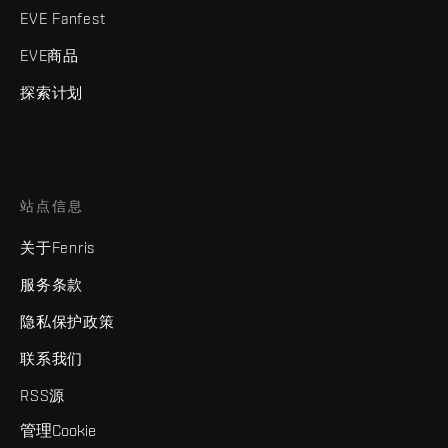
EVE Fanfest
EVE商品
探索计划
站点信息
关于Fenris
服务条款
隐私保护政策
联系我们
RSS源
管理Cookie