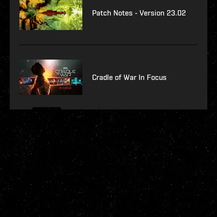
Patch Notes - Version 23.02
Cradle of War In Focus