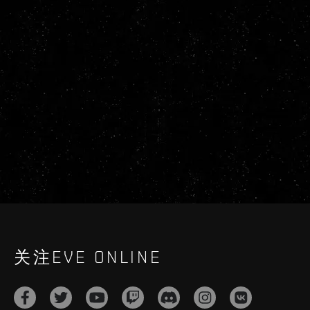
关注EVE ONLINE