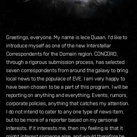
Greetings, everyone. My name is Iece Quaan. I'd like to
introduce myself as one of the new Interstellar
Correspondents for the Domain region. CONCORD,
through a rigorous submission process, has selected
seven correspondents from around the galaxy to bring
local news to the populace of EVE. I am very happy to
have been chosen to be a part of this program. I will be
reporting on anything and everything. Events, rumors,
corporate policies, anything that catches my attention.
I do not intend to cater to any one type of news item,
but to be more of a reporter based on my personal
interests. If it interests me, then my feeling is that it
might interest someone else, and would therefore be