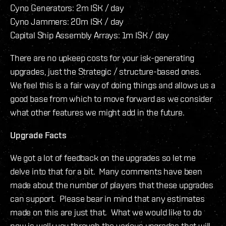
Cyno Generators: 2m ISK / day
Cyno Jammers: 20m ISK / day
Capital Ship Assembly Arrays: 1m ISK / day
There are no upkeep costs for your isk-generating
upgrades, just the Strategic / structure-based ones.
We feel this is a fair way of doing things and allows us a
good base from which to move forward as we consider
what other features we might add in the future.
Upgrade Facts
We got a lot of feedback on the upgrades so let me
delve into that for a bit. Many comments have been
made about the number of players that these upgrades
can support. Please bear in mind that any estimates
made on this are just that. What we would like to do
now is walk you through the various upgrades that will