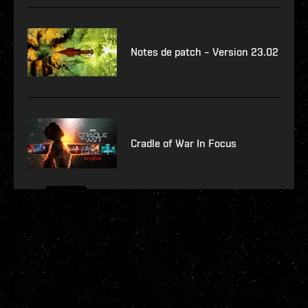
Notes de patch – Version 23.02
Cradle of War In Focus