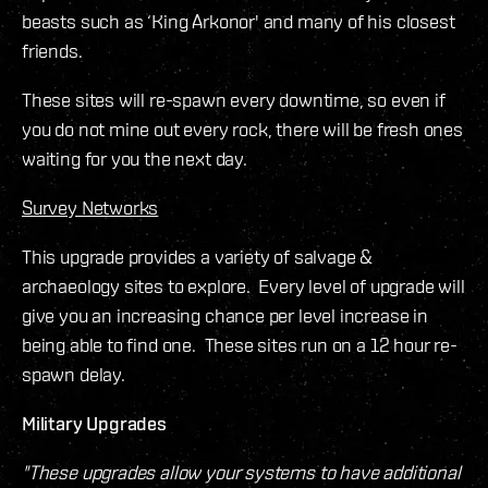
beasts such as ‘King Arkonor' and many of his closest
friends.
These sites will re-spawn every downtime, so even if
you do not mine out every rock, there will be fresh ones
waiting for you the next day.
Survey Networks
This upgrade provides a variety of salvage &
archaeology sites to explore. Every level of upgrade will
give you an increasing chance per level increase in
being able to find one. These sites run on a 12 hour re-
spawn delay.
Military Upgrades
"These upgrades allow your systems to have additional