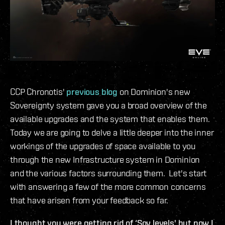
CCP Chronotis'
previous blog
on Dominion's new
Sovereignty system gave you a broad overview of the
available upgrades and the system that enables them.
Today we are going to delve a little deeper into the inner
workings of the upgrades of space available to you
through the new Infrastructure system in Dominion
and the various factors surrounding them. Let's start
with answering a few of the more common concerns
that have arisen from your feedback so far.
I thought you were getting rid of ‘Sov levels' but now I