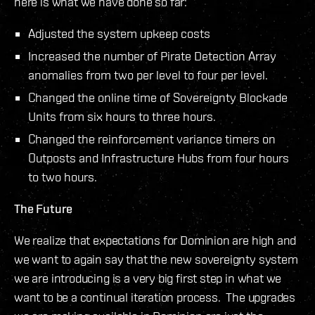
here is what we have done so far:
Adjusted the system upkeep costs
Increased the number of Pirate Detection Array
anomalies from two per level to four per level.
Changed the online time of Sovereignty Blockade
Units from six hours to three hours.
Changed the reinforcement variance timers on
Outposts and Infrastructure Hubs from four hours
to two hours.
The Future
We realize that expectations for Dominion are high and
we want to again say that the new sovereignty system
we are introducing is a very big first step in what we
want to be a continual iteration process. The upgrades