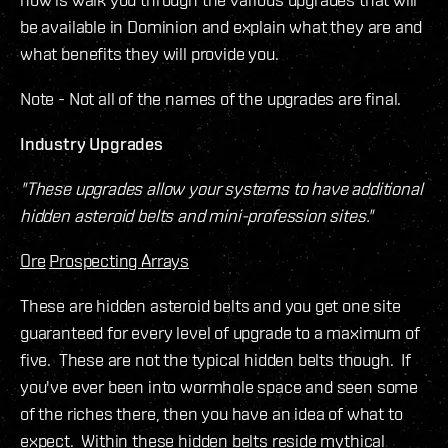
be available in Dominion and explain what they are and
what benefits they will provide you.
Note - Not all of the names of the upgrades are final.
Industry Upgrades
"These upgrades allow your systems to have additional
hidden asteroid belts and mini-profession sites."
Ore
Prospecting Arrays
These are hidden asteroid belts and you get one site
guaranteed for every level of upgrade to a maximum of
five. These are not the typical hidden belts though. If
you've ever been into wormhole space and seen some
of the riches there, then you have an idea of what to
expect. Within these hidden belts reside mythical