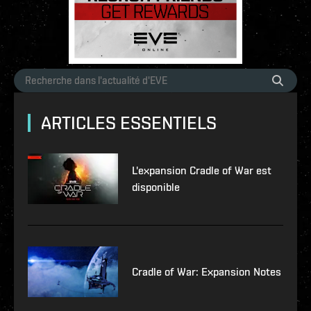
ARTICLES ESSENTIELS
L'expansion Cradle of War est
disponible
Cradle of War: Expansion Notes