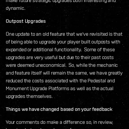
make future strategic upgrades both interesting and
dynamic.
Outpost Upgrades
One update to an old feature that we've revisited is that
of being able to upgrade your player built outposts with
expanded or additional functionality. Some of these
upgrades are very useful but due to their past costs
were deemed uneconomical. So, while the mechanic
and feature itself will remain the same, we have greatly
reduced the costs associated with the Pedestal and
Monument Upgrade Platforms as well as the actual
upgrades themselves.
Things we have changed based on your feedback
Your comments do make a difference so, in review,