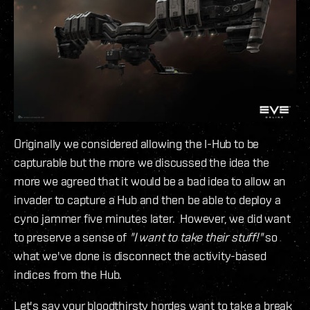
Originally we considered allowing the I-Hub to be
capturable but the more we discussed the idea the
more we agreed that it would be a bad idea to allow an
invader to capture a Hub and then be able to deploy a
cyno jammer five minutes later. However, we did want
to preserve a sense of
"I want to take their stuff!"
so
what we've done is disconnect the activity-based
indices from the Hub.
Let's say your bloodthirsty hordes want to take a break