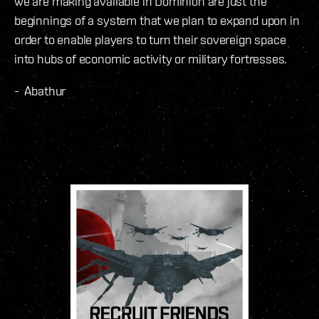
we are making available in Dominion are just the
beginnings of a system that we plan to expand upon in
order to enable players to turn their sovereign space
into hubs of economic activity or military fortresses.
- Abathur