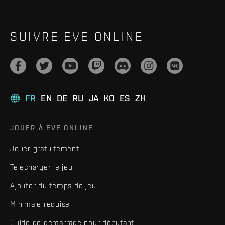
SUIVRE EVE ONLINE
FR
EN
DE
RU
JA
KO
ES
ZH
JOUER À EVE ONLINE
Jouer gratuitement
Télécharger le jeu
Ajouter du temps de jeu
Minimale requise
Guide de démarrage pour débutant