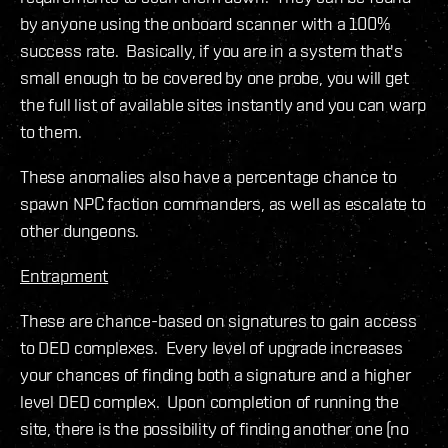
by anyone using the onboard scanner with a 100%
success rate. Basically, if you are in a system that's
small enough to be covered by one probe, you will get
the full list of available sites instantly and you can warp
to them.
These anomalies also have a percentage chance to
spawn NPC faction commanders, as well as escalate to
other dungeons.
Entrapment
These are chance-based on signatures to gain access
to DED complexes. Every level of upgrade increases
your chances of finding both a signature and a higher
level DED complex. Upon completion of running the
site, there is the possibility of finding another one (no