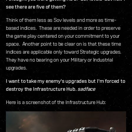
see there are five of them?
Think of them less as Sov levels and more as time-
based indices. These are needed in order to preserve
the game play centered on your commitment to your
space. Another point to be clear on is that these time
indices are applicable only toward Strategic upgrades.
They have no bearing on your Military or Industrial
upgrades.
I want to take my enemy's upgrades but I'm forced to
destroy the Infrastructure Hub.
sadface
Here is a screenshot of the Infrastructure Hub: