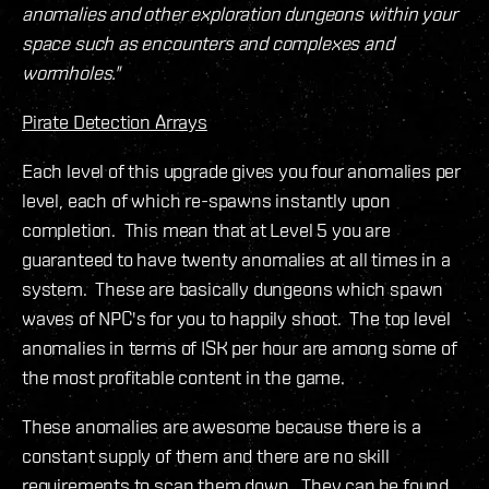
anomalies and other exploration dungeons within your
space such as encounters and complexes and
wormholes."
Pirate Detection Arrays
Each level of this upgrade gives you four anomalies per
level, each of which re-spawns instantly upon
completion. This mean that at Level 5 you are
guaranteed to have twenty anomalies at all times in a
system. These are basically dungeons which spawn
waves of NPC's for you to happily shoot. The top level
anomalies in terms of ISK per hour are among some of
the most profitable content in the game.
These anomalies are awesome because there is a
constant supply of them and there are no skill
requirements to scan them down. They can be found