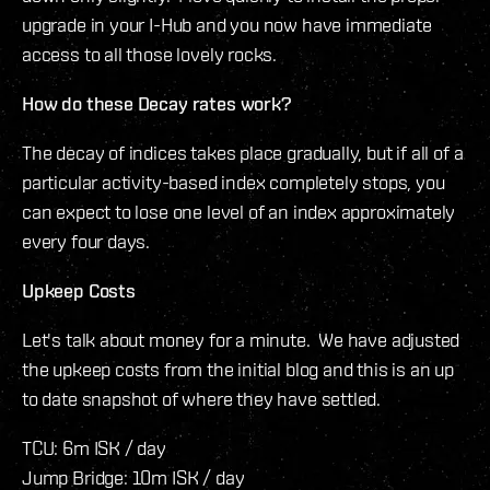
upgrade in your I-Hub and you now have immediate
access to all those lovely rocks.
How do these Decay rates work?
The decay of indices takes place gradually, but if all of a
particular activity-based index completely stops, you
can expect to lose one level of an index approximately
every four days.
Upkeep Costs
Let's talk about money for a minute. We have adjusted
the upkeep costs from the initial blog and this is an up
to date snapshot of where they have settled.
TCU: 6m ISK / day
Jump Bridge: 10m ISK / day