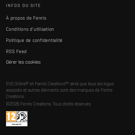
INFOS DU SITE
À propos de Fenris
Conditions d'utilisation
Politique de confidentialité
RSS Feed
Gérer les cookies
EVE Online® et Fenris Creations™ ainsi que tous les logos
associés et autres éléments sont des marques de Fenris
Creations.
©2026 Fenris Creations. Tous droits réservés.