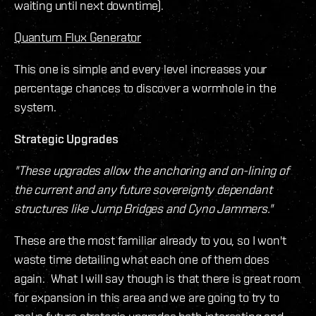
waiting until next downtime).
Quantum Flux Generator
This one is simple and every level increases your
percentage chances to discover a wormhole in the
system.
Strategic Upgrades
"These upgrades allow the anchoring and on-lining of
the current and any future sovereignty dependant
structures like Jump Bridges and Cyno Jammers."
These are the most familiar already to you, so I won't
waste time detailing what each one of them does
again. What I will say though is that there is great room
for expansion in this area and we are going to try to