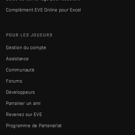
Complément EVE Online pour Excel
POUR LES JOUEURS
Gestion du compte
Assistance
Communauté
Forums
Développeurs
Parrainer un ami
Revenez sur EVE
Programme de Partenariat