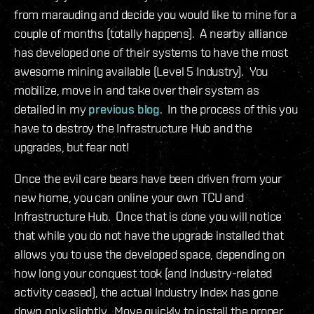
from marauding and decide you would like to mine for a
couple of months (totally happens). A nearby alliance
has developed one of their systems to have the most
awesome mining available (Level 5 Industry). You
mobilize, move in and take over their system as
detailed in my
previous blog
. In the process of this you
have to destroy the Infrastructure Hub and the
upgrades, but fear not!
Once the evil care bears have been driven from your
new home, you can online your own TCU and
Infrastructure Hub. Once that is done you will notice
that while you do not have the upgrade installed that
allows you to use the developed space, depending on
how long your conquest took (and Industry-related
activity ceased), the actual Industry Index has gone
down only slightly. Move quickly to install the proper