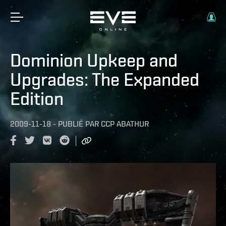
Dominion Upkeep and
Upgrades: The Expanded
Edition
2009-11-18
-
PUBLIÉ PAR
CCP ABATHUR