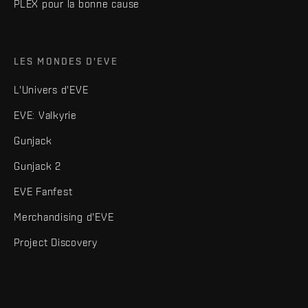
PLEX pour la bonne cause
LES MONDES D'EVE
L'Univers d'EVE
EVE: Valkyrie
Gunjack
Gunjack 2
EVE Fanfest
Merchandising d'EVE
Project Discovery