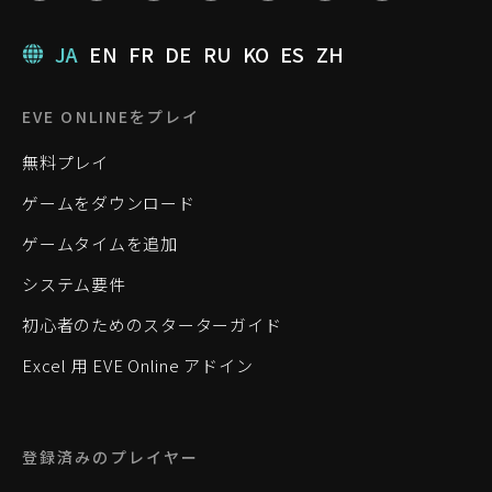
JA
EN
FR
DE
RU
KO
ES
ZH
EVE ONLINEをプレイ
無料プレイ
ゲームをダウンロード
ゲームタイムを追加
システム要件
初心者のためのスターターガイド
Excel 用 EVE Online アドイン
登録済みのプレイヤー