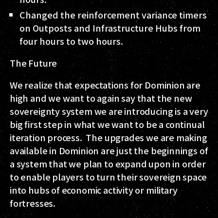
Changed the reinforcement variance timers
on Outposts and Infrastructure Hubs from
four hours to two hours.
The Future
We realize that expectations for Dominion are
high and we want to again say that the new
sovereignty system we are introducing is a very
big first step in what we want to be a continual
iteration process. The upgrades we are making
available in Dominion are just the beginnings of
a system that we plan to expand upon in order
to enable players to turn their sovereign space
into hubs of economic activity or military
fortresses.