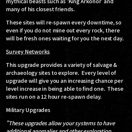
mythical beasts such as ‘King Arkonor' and
many of his closest friends.
These sites will re-spawn every downtime, so
even if you do not mine out every rock, there
will be fresh ones waiting for you the next day.
Survey Networks
This upgrade provides a variety of salvage &
archaeology sites to explore. Every level of
upgrade will give you an increasing chance per
level increase in being able to find one. These
sites run on a 12 hour re-spawn delay.
Military Upgrades
"These upgrades allow your systems to have
additional anomalies and other exploration