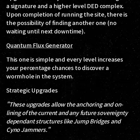
a signature and a higher level DED complex.
Upon completion of running the site, there is
the possibility of finding another one (no
waiting until next downtime).
Quantum Flux Generator
This one is simple and every level increases
your percentage chances to discover a
wormhole in the system.
Strategic Upgrades
"These upgrades allow the anchoring and on-
lining of the current and any future sovereignty
dependant structures like Jump Bridges and
Cyno Jammers."