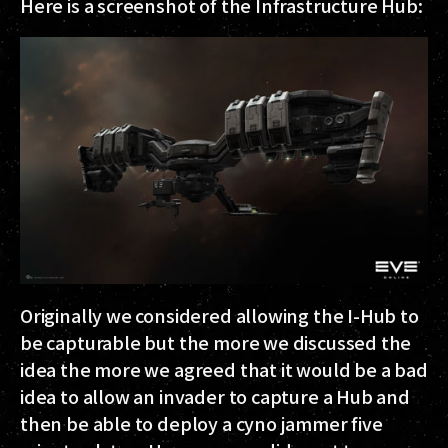
Here is a screenshot of the Infrastructure Hub:
Originally we considered allowing the I-Hub to
be capturable but the more we discussed the
idea the more we agreed that it would be a bad
idea to allow an invader to capture a Hub and
then be able to deploy a cyno jammer five