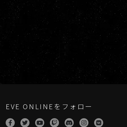
EVE ONLINEをフォロー