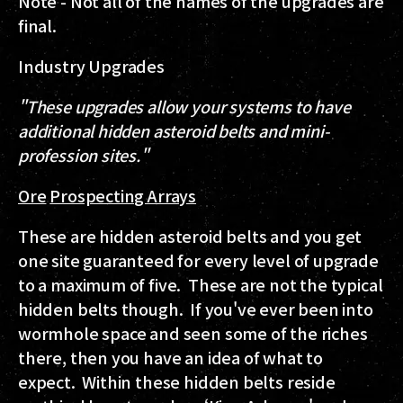
Note - Not all of the names of the upgrades are
final.
Industry Upgrades
"These upgrades allow your systems to have
additional hidden asteroid belts and mini-
profession sites."
Ore
Prospecting Arrays
These are hidden asteroid belts and you get
one site guaranteed for every level of upgrade
to a maximum of five. These are not the typical
hidden belts though. If you've ever been into
wormhole space and seen some of the riches
there, then you have an idea of what to
expect. Within these hidden belts reside