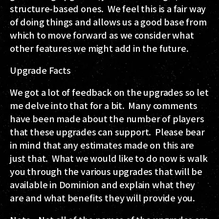
structure-based ones. We feel this is a fair way
of doing things and allows us a good base from
which to move forward as we consider what
other features we might add in the future.
Upgrade Facts
We got a lot of feedback on the upgrades so let
me delve into that for a bit. Many comments
have been made about the number of players
that these upgrades can support. Please bear
in mind that any estimates made on this are
just that. What we would like to do now is walk
you through the various upgrades that will be
available in Dominion and explain what they
are and what benefits they will provide you.