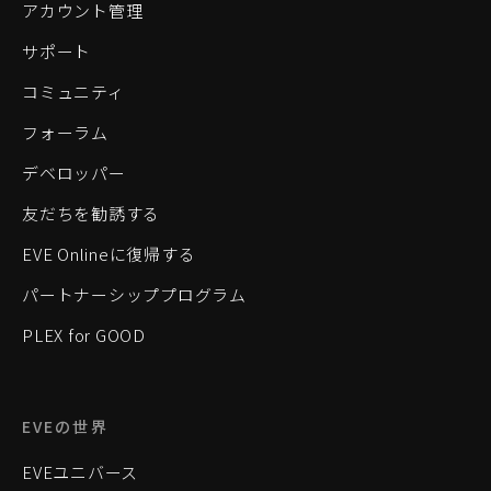
アカウント管理
サポート
コミュニティ
フォーラム
デベロッパー
友だちを勧誘する
EVE Onlineに復帰する
パートナーシッププログラム
PLEX for GOOD
EVEの世界
EVEユニバース