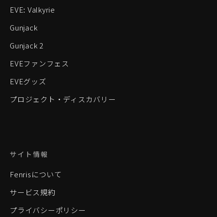
EVE: Valkyrie
Gunjack
Gunjack 2
EVEファンフェス
EVEグッズ
プロジェクト・ディスカバリー
サイト情報
Fenrisについて
サービス規約
プライバシーポリシー