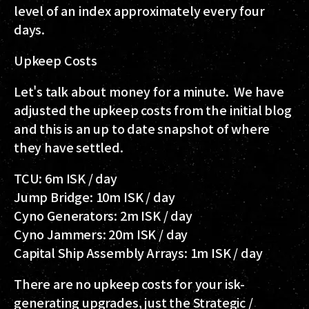
level of an index approximately every four
days.
Upkeep Costs
Let's talk about money for a minute. We have
adjusted the upkeep costs from the initial blog
and this is an up to date snapshot of where
they have settled.
TCU: 6m ISK / day
Jump Bridge: 10m ISK / day
Cyno Generators: 2m ISK / day
Cyno Jammers: 20m ISK / day
Capital Ship Assembly Arrays: 1m ISK / day
There are no upkeep costs for your isk-
generating upgrades, just the Strategic /