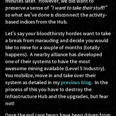
minutes later. However, we did want to
preserve a sense of
"I want to take their stuff!"
so what we've done is disconnect the activity-
based indices from the Hub.
Let's say your bloodthirsty hordes want to take
a break from marauding and decide you would
like to mine for a couple of months (totally
happens). A nearby alliance has developed
one of their systems to have the most
awesome mining available (Level 5 Industry).
You mobilize, move in and take over their
system as detailed in my
previous blog
. In the
process of this you have to destroy the
Infrastructure Hub and the upgrades, but fear
not!
Once the evil care bears have been driven from