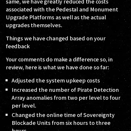
same, we have greatly reduced the costs
associated with the Pedestal and Monument
Upgrade Platforms as well as the actual
upgrades themselves.
Things we have changed based on your
feedback
Your comments do make a difference so, in
review, here is what we have done so far:
Adjusted the system upkeep costs
Increased the number of Pirate Detection
Array anomalies from two per level to four
per level.
Changed the online time of Sovereignty
Blockade Units from six hours to three
hours.