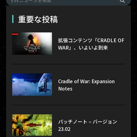
重要な投稿
拡張コンテンツ「CRADLE OF
WAR」、いよいよ到来
Cradle of War: Expansion
Notes
パッチノート – バージョン
23.02