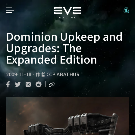
Dominion Upkeep and
Upgrades: The
Expanded Edition
2009-11-18
-
作者
CCP ABATHUR