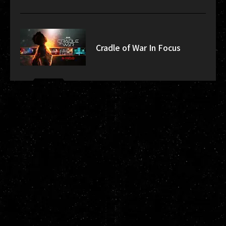
Cradle of War In Focus