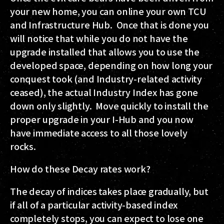
your new home, you can online your own TCU
and Infrastructure Hub. Once that is done you
will notice that while you do not have the
upgrade installed that allows you to use the
developed space, depending on how long your
conquest took (and Industry-related activity
ceased), the actual Industry Index has gone
down only slightly. Move quickly to install the
proper upgrade in your I-Hub and you now
have immediate access to all those lovely
rocks.
How do these Decay rates work?
The decay of indices takes place gradually, but
if all of a particular activity-based index
completely stops, you can expect to lose one