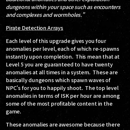
dungeons within your space such as encounters
and complexes and wormholes."
Pirate Detection Arrays
Each level of this upgrade gives you four
anomalies per level, each of which re-spawns
instantly upon completion. This mean that at
Level 5 you are guaranteed to have twenty
anomalies at all times in a system. These are
basically dungeons which spawn waves of
NPC's for you to happily shoot. The top level
anomalies in terms of ISK per hour are among
some of the most profitable content in the
game.
These anomalies are awesome because there