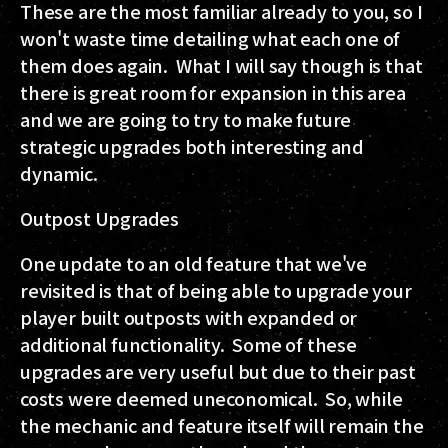
These are the most familiar already to you, so I
won't waste time detailing what each one of
them does again. What I will say though is that
there is great room for expansion in this area
and we are going to try to make future
strategic upgrades both interesting and
dynamic.
Outpost Upgrades
One update to an old feature that we've
revisited is that of being able to upgrade your
player built outposts with expanded or
additional functionality. Some of these
upgrades are very useful but due to their past
costs were deemed uneconomical. So, while
the mechanic and feature itself will remain the