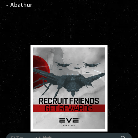
- Abathur