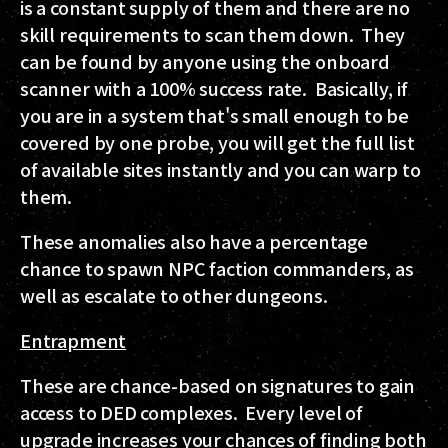
is a constant supply of them and there are no
skill requirements to scan them down. They
can be found by anyone using the onboard
scanner with a 100% success rate. Basically, if
you are in a system that's small enough to be
covered by one probe, you will get the full list
of available sites instantly and you can warp to
them.
These anomalies also have a percentage
chance to spawn NPC faction commanders, as
well as escalate to other dungeons.
Entrapment
These are chance-based on signatures to gain
access to DED complexes. Every level of
upgrade increases your chances of finding both