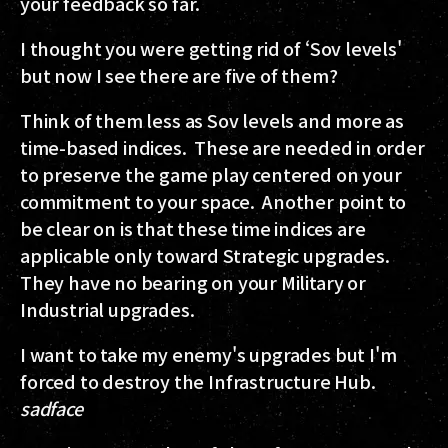
your feedback so far.
I thought you were getting rid of ‘Sov levels'
but now I see there are five of them?
Think of them less as Sov levels and more as
time-based indices. These are needed in order
to preserve the game play centered on your
commitment to your space. Another point to
be clear on is that these time indices are
applicable only toward Strategic upgrades.
They have no bearing on your Military or
Industrial upgrades.
I want to take my enemy's upgrades but I'm
forced to destroy the Infrastructure Hub.
sadface