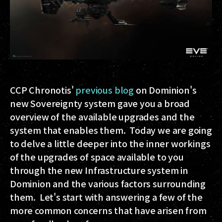
CCP Chronotis'
previous blog
on Dominion's
new Sovereignty system gave you a broad
overview of the available upgrades and the
system that enables them. Today we are going
to delve a little deeper into the inner workings
of the upgrades of space available to you
through the new Infrastructure system in
Dominion and the various factors surrounding
them. Let's start with answering a few of the
more common concerns that have arisen from