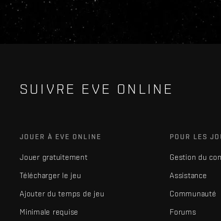
SUIVRE EVE ONLINE
JOUER À EVE ONLINE
POUR LES J
Jouer gratuitement
Gestion du co
Télécharger le jeu
Assistance
Ajouter du temps de jeu
Communauté
Minimale requise
Forums