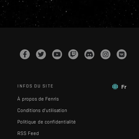
INFOS DU SITE
Fr
À propos de Fenris
Conditions d'utilisation
Politique de confidentialité
RSS Feed