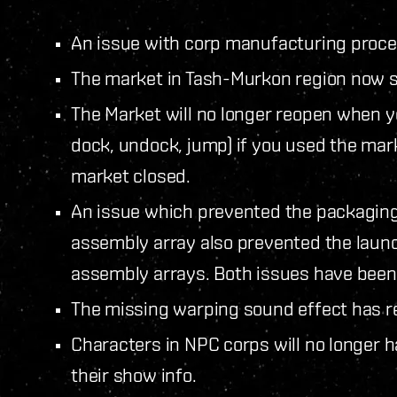
An issue with corp manufacturing proce
The market in Tash-Murkon region now st
The Market will no longer reopen when y
dock, undock, jump) if you used the mar
market closed.
An issue which prevented the packaging
assembly array also prevented the laun
assembly arrays. Both issues have been
The missing warping sound effect has r
Characters in NPC corps will no longer have
their show info.