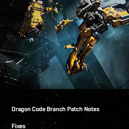
Dragon Code Branch Patch Notes
Fixes