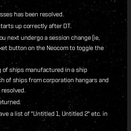
sses has been resolved.
arts up correctly after DT.
ou next undergo a session change (ie,
ket button on the Neocom to toggle the
 of ships manufactured in a ship
ch of ships from corporation hangars and
 resolved.
eturned.
 a list of "Untitled 1, Untitled 2" etc. in