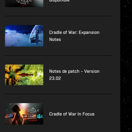
Cradle of War: Expansion
Notes
Notes de patch – Version
23.02
Cradle of War In Focus