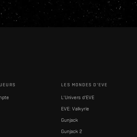
OUEURS
LES MONDES D'EVE
mpte
L'Univers d'EVE
EVE: Valkyrie
Gunjack
Gunjack 2