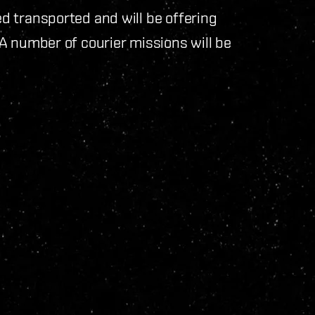
 transported and will be offering
A number of courier missions will be