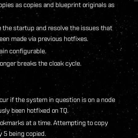
opies as copies and blueprint originals as
 the startup and resolve the issues that
een made via previous hotfixes.
ain configurable.
 longer breaks the cloak cycle.
ur if the system in question is on a node
sly been hotfixed on TQ.
ookmarks at a time. Attempting to copy
y 5 being copied.