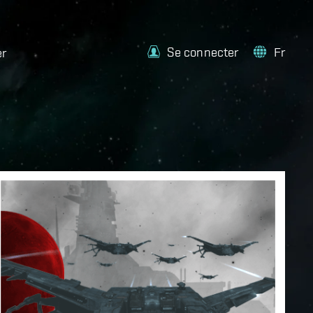
Se connecter
Fr
er