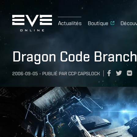
Actualités
Boutique
Découv
Dragon Code Branch
2006-09-05
-
PUBLIÉ PAR
CCP CAPSLOCK