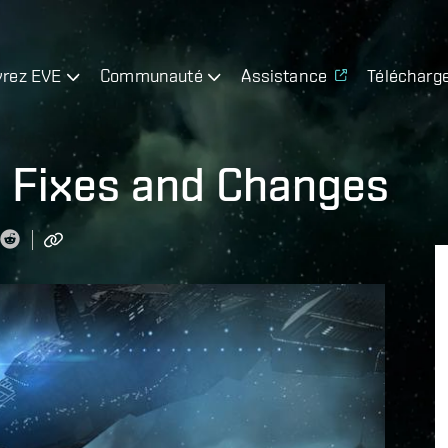
rez EVE
Communauté
Assistance
Télécharg
 Fixes and Changes