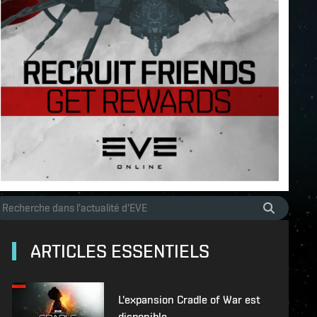
ARTICLES ESSENTIELS
L'expansion Cradle of War est
disponible