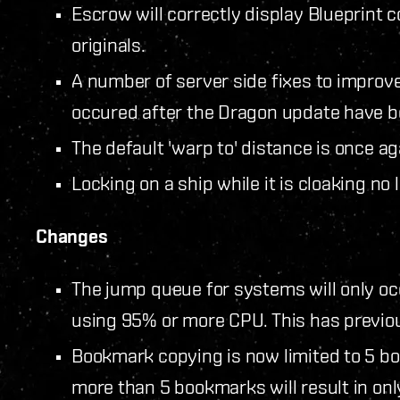
Escrow will correctly display Blueprint c
originals.
A number of server side fixes to improve
occured after the Dragon update have b
The default 'warp to' distance is once ag
Locking on a ship while it is cloaking no
Changes
The jump queue for systems will only occ
using 95% or more CPU. This has previou
Bookmark copying is now limited to 5 b
more than 5 bookmarks will result in onl