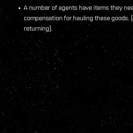
A number of agents have items they need
compensation for hauling these goods. (
returning).