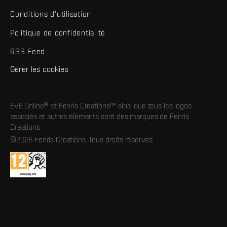
Conditions d'utilisation
Politique de confidentialité
RSS Feed
Gérer les cookies
EVE Online® et Fenris Creations™ ainsi que tous les logos
associés et autres éléments sont des marques de Fenris
Creations.
©2026 Fenris Creations. Tous droits réservés.