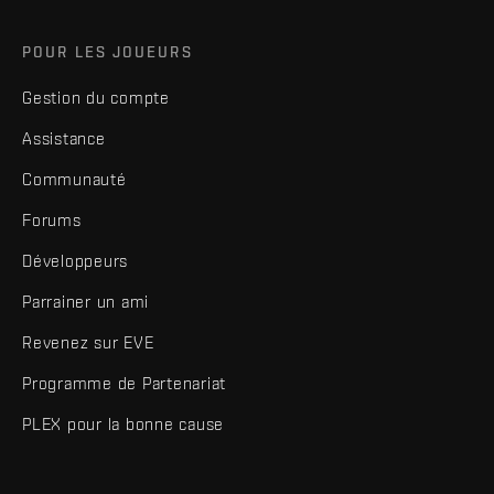
POUR LES JOUEURS
Gestion du compte
Assistance
Communauté
Forums
Développeurs
Parrainer un ami
Revenez sur EVE
Programme de Partenariat
PLEX pour la bonne cause