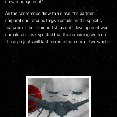
crew management."
As the conference drew to a close, the partner
corporations refused to give details on the specific
features of their finished ships until development was
completed. It is expected that the remaining work on
these projects will last no more than one or two weeks.