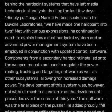
behind the hardpoint systems that have left media
technological analysts drooling the last few days.
"Simply put," began Marreti Forbes, spokesman for
Duvolle Laboratories, "we have made one hardpoint into
two." Met with curious expressions, he continued in
depth to explain how a dual-hardpoint system and an
advanced power management system have been
employed in conjunction with updated control software.
Components from a secondary hardpoint installed onto
the weapon mounts are used to regulate the power
routing, tracking and targeting software as well as
other subsystems, allowing for increased damage
power. The development of this system was, however,
not without much trial and error as the development
proceeded over the course of this year. "The software
was the final piece of the puzzle." He added proudly. "All
of our hardware modifications had run into a dead end,