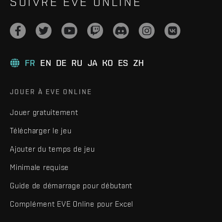
SUIVRE EVE ONLINE
FR
EN
DE
RU
JA
KO
ES
ZH
JOUER À EVE ONLINE
Jouer gratuitement
Télécharger le jeu
Ajouter du temps de jeu
Minimale requise
Guide de démarrage pour débutant
Complément EVE Online pour Excel