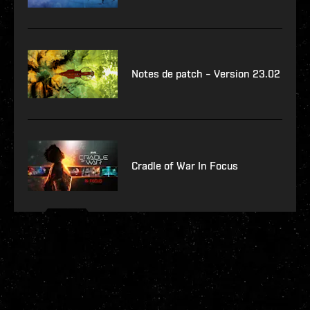
Notes de patch – Version 23.02
Cradle of War In Focus