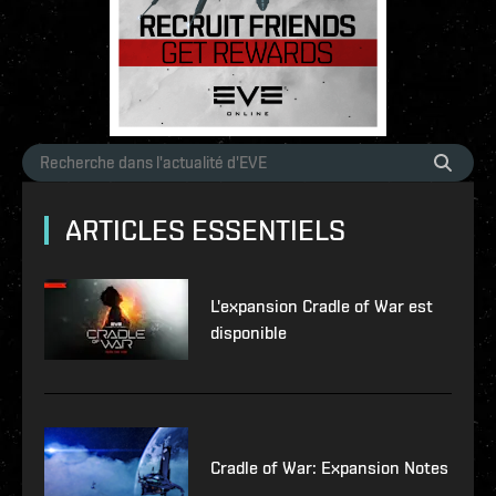
ARTICLES ESSENTIELS
L'expansion Cradle of War est
disponible
Cradle of War: Expansion Notes