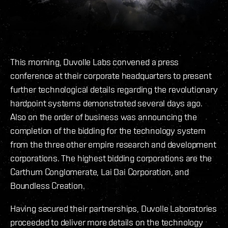
This morning, Duvolle Labs convened a press
conference at their corporate headquarters to present
further technological details regarding the revolutionary
hardpoint systems demonstrated several days ago.
Also on the order of business was announcing the
completion of the bidding for the technology system
from the three other empire research and development
corporations. The highest bidding corporations are the
Carthum Conglomerate, Lai Dai Corporation, and
Boundless Creation.
Having secured their partnerships, Duvolle Laboratories
proceeded to deliver more details on the technology