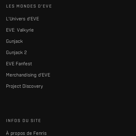
LES MONDES D'EVE
L'Univers d'EVE
EVE: Valkyrie
Gunjack
Gunjack 2
EVE Fanfest
Merchandising d'EVE
Project Discovery
INFOS DU SITE
À propos de Fenris