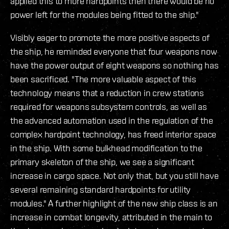
applied this to more hardpoints then there would be no
power left for the modules being fitted to the ship."
Visibly eager to promote the more positive aspects of
the ship, he reminded everyone that four weapons now
have the power output of eight weapons so nothing has
been sacrificed. "The more valuable aspect of this
technology means that a reduction in crew stations
required for weapons subsystem controls, as well as
the advanced automation used in the regulation of the
complex hardpoint technology, has freed interior space
in the ship. With some bulkhead modification to the
primary skeleton of the ship, we see a significant
increase in cargo space. Not only that, but you still have
several remaining standard hardpoints for utility
modules." A further highlight of the new ship class is an
increase in combat longevity, attributed in the main to