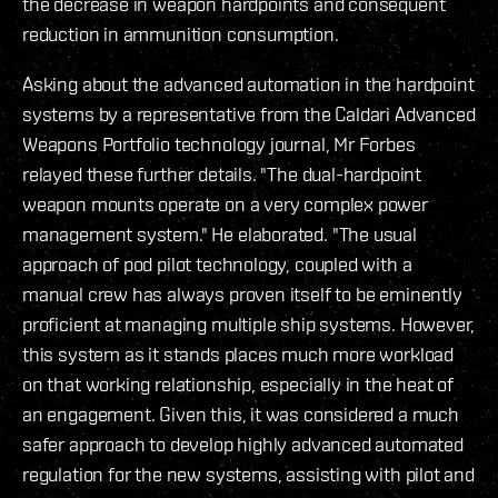
the decrease in weapon hardpoints and consequent
reduction in ammunition consumption.
Asking about the advanced automation in the hardpoint
systems by a representative from the Caldari Advanced
Weapons Portfolio technology journal, Mr Forbes
relayed these further details. "The dual-hardpoint
weapon mounts operate on a very complex power
management system." He elaborated. "The usual
approach of pod pilot technology, coupled with a
manual crew has always proven itself to be eminently
proficient at managing multiple ship systems. However,
this system as it stands places much more workload
on that working relationship, especially in the heat of
an engagement. Given this, it was considered a much
safer approach to develop highly advanced automated
regulation for the new systems, assisting with pilot and