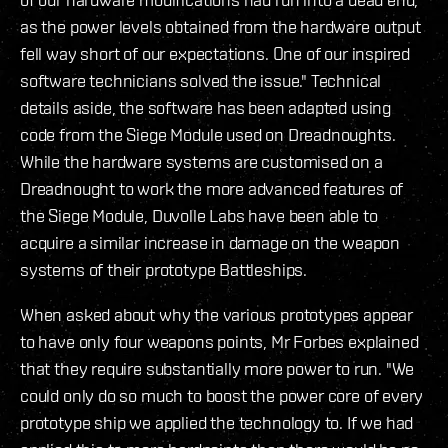
as the power levels obtained from the hardware output
fell way short of our expectations. One of our inspired
software technicians solved the issue." Technical
details aside, the software has been adapted using
code from the Siege Module used on Dreadnoughts.
While the hardware systems are customised on a
Dreadnought to work the more advanced features of
the Siege Module, Duvolle Labs have been able to
acquire a similar increase in damage on the weapon
systems of their prototype Battleships.
When asked about why the various prototypes appear
to have only four weapons points, Mr Forbes explained
that they require substantially more power to run. "We
could only do so much to boost the power core of every
prototype ship we applied the technology to. If we had