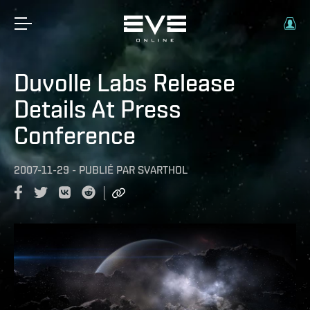
Duvolle Labs Release
Details At Press
Conference
2007-11-29
-
PUBLIÉ PAR
SVARTHOL