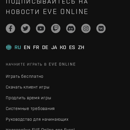
ПОДПИСЫВАЙТЕСЬ НА
НОВОСТИ EVE ONLINE
RU
EN
FR
DE
JA
KO
ES
ZH
НАЧНИТЕ ИГРАТЬ В EVE ONLINE
Играть бесплатно
Скачать клиент игры
Продлить время игры
Системные требования
Руководство для начинающих
Надстройка EVE Online для Excel