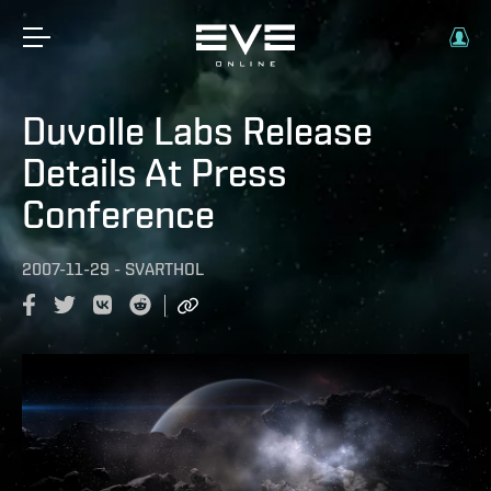
Duvolle Labs Release
Details At Press
Conference
2007-11-29
-
SVARTHOL