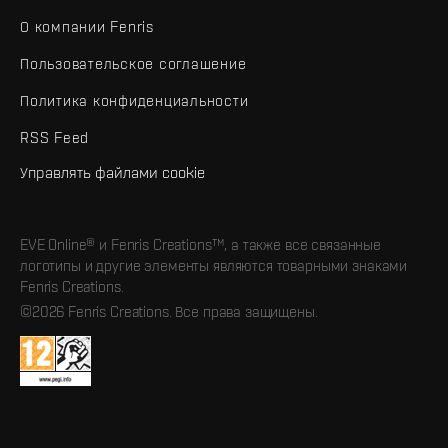
О компании Fenris
Пользовательское соглашение
Политика конфиденциальности
RSS Feed
Управлять файлами cookie
EVE Online® и Fenris Creations™, а также все связанные
логотипы и другие элементы являются товарными знаками
Fenris Creations.
©2026 Fenris Creations. Все права защищены.