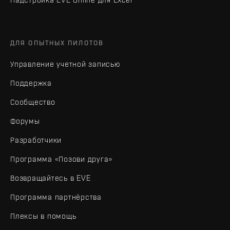
ДЛЯ ОПЫТНЫХ ПИЛОТОВ
Управление учетной записью
Поддержка
Сообщество
Форумы
Разработчики
Программа «Позови друга»
Возвращайтесь в EVE
Программа партнёрства
Плексы в помощь