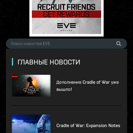
ГЛАВНЫЕ НОВОСТИ
Дополнение Cradle of War уже
вышло!
Cradle of War: Expansion Notes