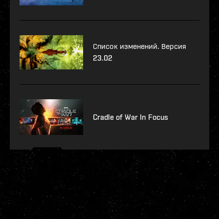
Список изменений. Версия
23.02
Cradle of War In Focus