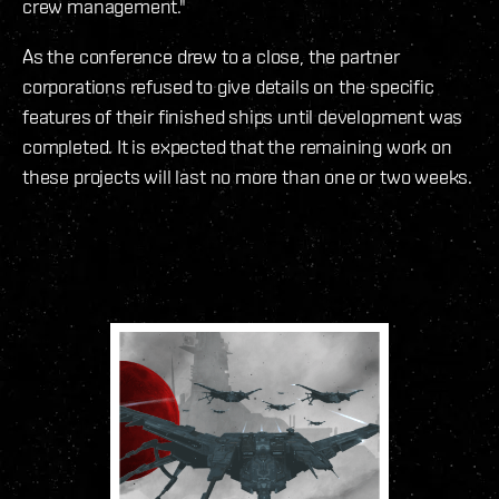
crew management."
As the conference drew to a close, the partner
corporations refused to give details on the specific
features of their finished ships until development was
completed. It is expected that the remaining work on
these projects will last no more than one or two weeks.