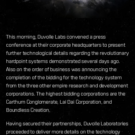
This morning, Duvolle Labs convened a press
conference at their corporate headquarters to present
further technological details regarding the revolutionary
hardpoint systems demonstrated several days ago.
Also on the order of business was announcing the
completion of the bidding for the technology system
from the three other empire research and development
corporations. The highest bidding corporations are the
Carthum Conglomerate, Lai Dai Corporation, and
Boundless Creation.
Having secured their partnerships, Duvolle Laboratories
proceeded to deliver more details on the technology