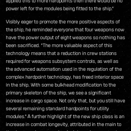
applied this to more hardpoints then there would be no
power left for the modules being fitted to the ship."
Visibly eager to promote the more positive aspects of
the ship, he reminded everyone that four weapons now
have the power output of eight weapons so nothing has
been sacrificed. "The more valuable aspect of this
technology means that a reduction in crew stations
required for weapons subsystem controls, as well as
the advanced automation used in the regulation of the
complex hardpoint technology, has freed interior space
in the ship. With some bulkhead modification to the
primary skeleton of the ship, we see a significant
increase in cargo space. Not only that, but you still have
several remaining standard hardpoints for utility
modules." A further highlight of the new ship class is an
increase in combat longevity, attributed in the main to