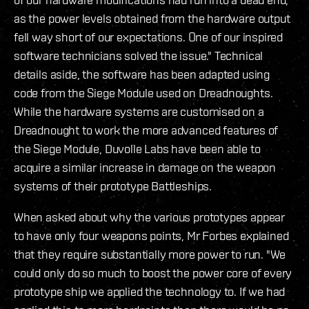
as the power levels obtained from the hardware output
fell way short of our expectations. One of our inspired
software technicians solved the issue." Technical
details aside, the software has been adapted using
code from the Siege Module used on Dreadnoughts.
While the hardware systems are customised on a
Dreadnought to work the more advanced features of
the Siege Module, Duvolle Labs have been able to
acquire a similar increase in damage on the weapon
systems of their prototype Battleships.
When asked about why the various prototypes appear
to have only four weapons points, Mr Forbes explained
that they require substantially more power to run. "We
could only do so much to boost the power core of every
prototype ship we applied the technology to. If we had