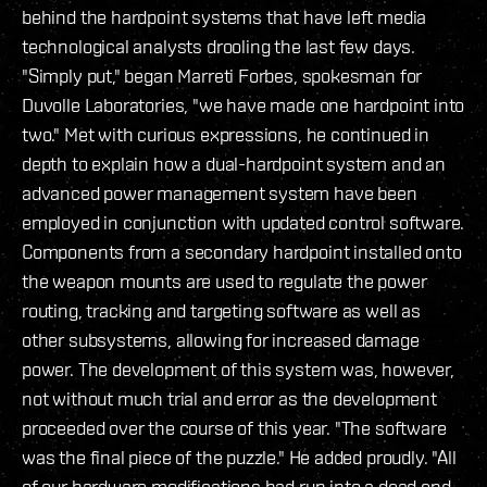
behind the hardpoint systems that have left media
technological analysts drooling the last few days.
"Simply put," began Marreti Forbes, spokesman for
Duvolle Laboratories, "we have made one hardpoint into
two." Met with curious expressions, he continued in
depth to explain how a dual-hardpoint system and an
advanced power management system have been
employed in conjunction with updated control software.
Components from a secondary hardpoint installed onto
the weapon mounts are used to regulate the power
routing, tracking and targeting software as well as
other subsystems, allowing for increased damage
power. The development of this system was, however,
not without much trial and error as the development
proceeded over the course of this year. "The software
was the final piece of the puzzle." He added proudly. "All
of our hardware modifications had run into a dead end,