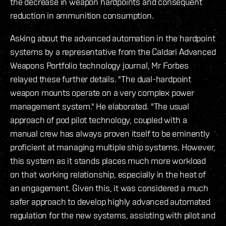
the decrease in weapon hardpoints and consequent
reduction in ammunition consumption.
Asking about the advanced automation in the hardpoint
systems by a representative from the Caldari Advanced
Weapons Portfolio technology journal, Mr Forbes
relayed these further details. "The dual-hardpoint
weapon mounts operate on a very complex power
management system." He elaborated. "The usual
approach of pod pilot technology, coupled with a
manual crew has always proven itself to be eminently
proficient at managing multiple ship systems. However,
this system as it stands places much more workload
on that working relationship, especially in the heat of
an engagement. Given this, it was considered a much
safer approach to develop highly advanced automated
regulation for the new systems, assisting with pilot and