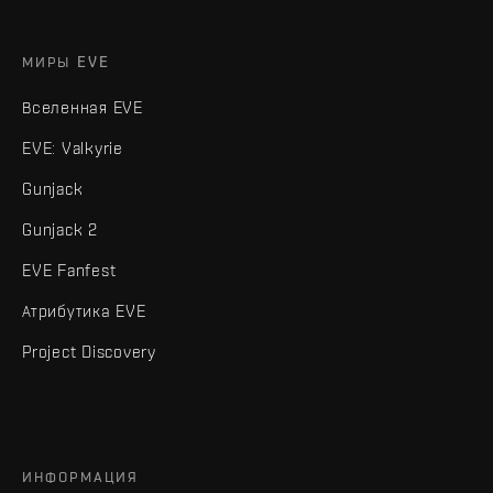
МИРЫ EVE
Вселенная EVE
EVE: Valkyrie
Gunjack
Gunjack 2
EVE Fanfest
Атрибутика EVE
Project Discovery
ИНФОРМАЦИЯ