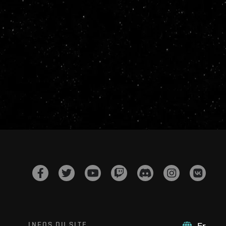
INFOS DU SITE
Fr