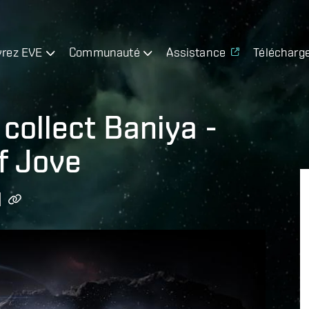
rez EVE
Communauté
Assistance
Télécharg
collect Baniya -
f Jove