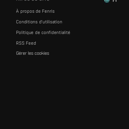
À propos de Fenris
Conditions d'utilisation
Politique de confidentialité
RSS Feed
Gérer les cookies