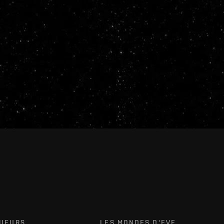
OUEURS
LES MONDES D'EVE