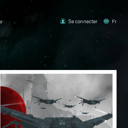
Se connecter
Fr
er