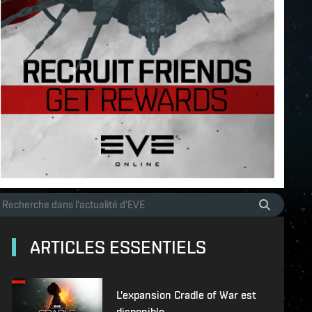
ARTICLES ESSENTIELS
L'expansion Cradle of War est
disponible