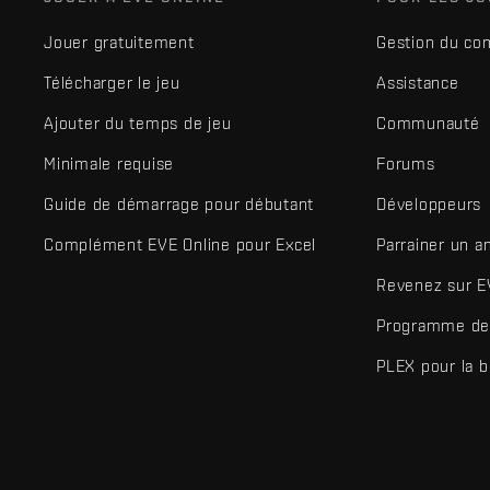
Jouer gratuitement
Gestion du co
Télécharger le jeu
Assistance
Ajouter du temps de jeu
Communauté
Minimale requise
Forums
Guide de démarrage pour débutant
Développeurs
Complément EVE Online pour Excel
Parrainer un a
Revenez sur E
Programme de 
PLEX pour la 
EVE Online® et Fenris Creations™ ainsi que tous les logos associ
©2026 Fenris Creations. Tous droits réservés.