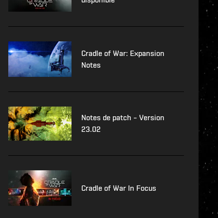
Cradle of War: Expansion
Notes
Notes de patch – Version
23.02
Cradle of War In Focus