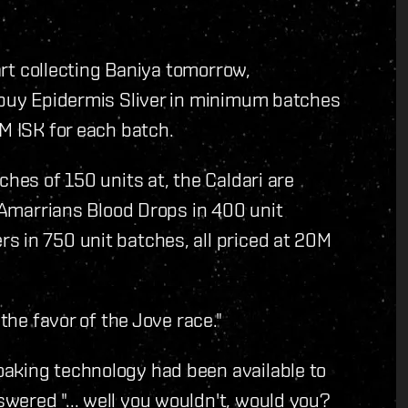
tart collecting Baniya tomorrow,
l buy Epidermis Sliver in minimum batches
0M ISK for each batch.
ches of 150 units at, the Caldari are
e Amarrians Blood Drops in 400 unit
s in 750 unit batches, all priced at 20M
 the favor of the Jove race."
aking technology had been available to
wered "... well you wouldn't, would you?