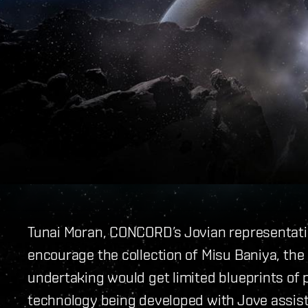
Tunai Moran, CONCORD’s Jovian representativ
encourage the collection of Misu Baniya, the 
undertaking would get limited blueprints of 
technology being developed with Jove assi