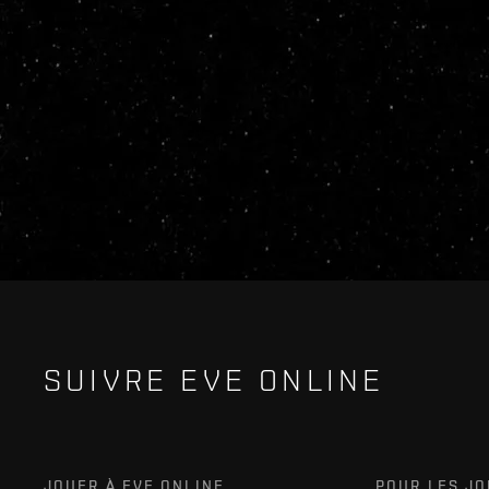
SUIVRE EVE ONLINE
JOUER À EVE ONLINE
POUR LES J