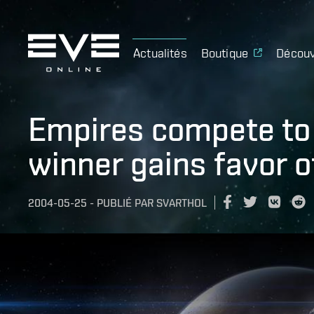
Actualités
Boutique
Découv
Empires compete to 
winner gains favor o
2004-05-25
-
PUBLIÉ PAR
SVARTHOL