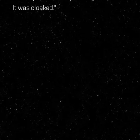
It was cloaked."