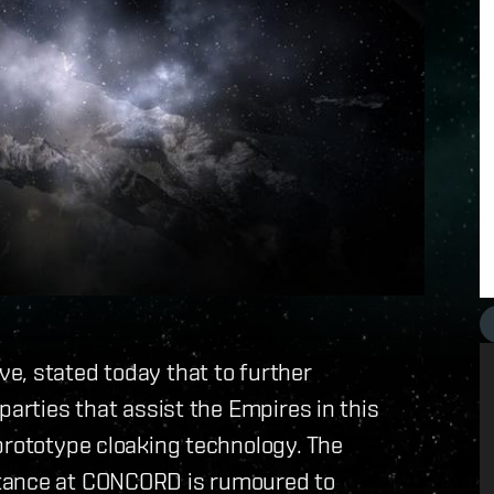
e, stated today that to further
parties that assist the Empires in this
prototype cloaking technology. The
stance at CONCORD is rumoured to