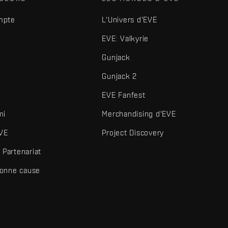
mpte
L'Univers d'EVE
EVE: Valkyrie
Gunjack
Gunjack 2
EVE Fanfest
mi
Merchandising d'EVE
VE
Project Discovery
Partenariat
bonne cause
és et autres éléments sont des marques de Fenris Creations.