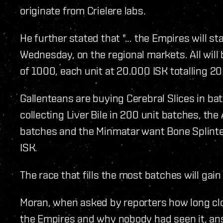
originate from Crielere labs.
He further stated that "... the Empires will s
Wednesday, on the regional markets. All wil
of 1000, each unit at 20.000 ISK totalling 2
Gallenteans are buying Cerebral Slices in bat
collecting Liver Bile in 200 unit batches, th
batches and the Minmatar want Bone Splinter
ISK.
The race that fills the most batches will gain
Moran, when asked by reporters how long clo
the Empires and why nobody had seen it, ans