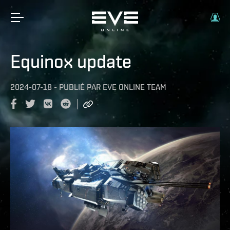
Equinox update
2024-07-18
-
PUBLIÉ PAR
EVE ONLINE TEAM