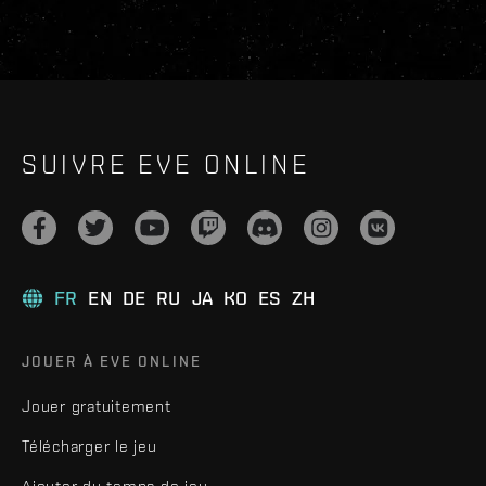
SUIVRE EVE ONLINE
FR
EN
DE
RU
JA
KO
ES
ZH
JOUER À EVE ONLINE
Jouer gratuitement
Télécharger le jeu