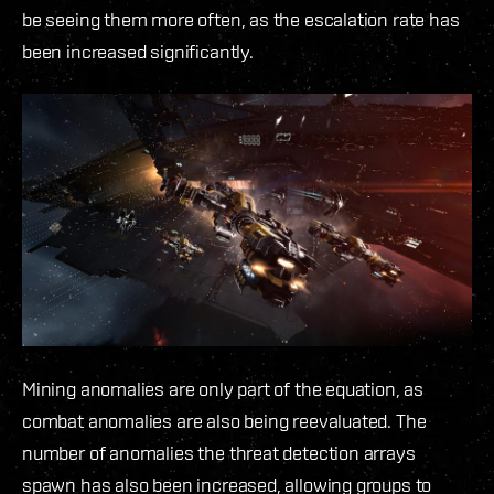
be seeing them more often, as the escalation rate has
been increased significantly.
Mining anomalies are only part of the equation, as
combat anomalies are also being reevaluated. The
number of anomalies the threat detection arrays
spawn has also been increased, allowing groups to