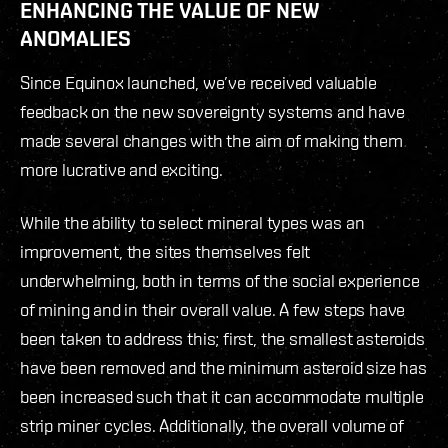
ENHANCING THE VALUE OF NEW
ANOMALIES
Since Equinox launched, we’ve received valuable
feedback on the new sovereignty systems and have
made several changes with the aim of making them
more lucrative and exciting.
While the ability to select mineral types was an
improvement, the sites themselves felt
underwhelming, both in terms of the social experience
of mining and in their overall value. A few steps have
been taken to address this; first, the smallest asteroids
have been removed and the minimum asteroid size has
been increased such that it can accommodate multiple
strip miner cycles. Additionally, the overall volume of