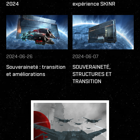
2024
expérience SKINR
2024-06-26
2024-06-07
Souveraineté : transition
SOUVERAINETÉ,
et améliorations
STRUCTURES ET
TRANSITION