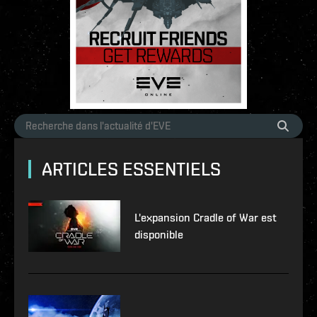
ARTICLES ESSENTIELS
L'expansion Cradle of War est
disponible