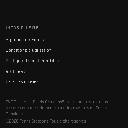
INFOS DU SITE
À propos de Fenris
Conditions d'utilisation
Politique de confidentialité
RSS Feed
Gérer les cookies
EVE Online® et Fenris Creations™ ainsi que tous les logos
associés et autres éléments sont des marques de Fenris
Creations.
©2026 Fenris Creations. Tous droits réservés.