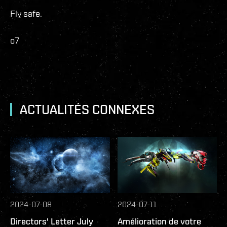
Fly safe.
o7
ACTUALITÉS CONNEXES
2024-07-08
2024-07-11
Directors' Letter July
Amélioration de votre