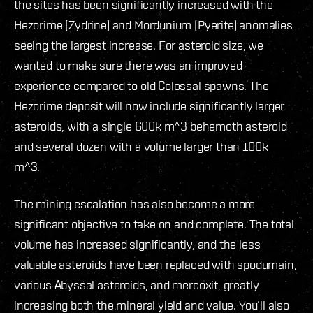
the sites has been significantly increased with the
Hezorime (Zydrine) and Mordunium (Pyerite) anomalies
seeing the largest increase. For asteroid size, we
wanted to make sure there was an improved
experience compared to old Colossal spawns. The
Hezorime deposit will now include significantly larger
asteroids, with a single 600k m^3 behemoth asteroid
and several dozen with a volume larger than 100k
m^3.
The mining escalation has also become a more
significant objective to take on and complete. The total
volume has increased significantly, and the less
valuable asteroids have been replaced with spodumain,
various Abyssal asteroids, and mercoxit, greatly
increasing both the mineral yield and value. You’ll also