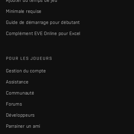
Ajouter du temps de jeu
Minimale requise
Guide de démarrage pour débutant
Complément EVE Online pour Excel
POUR LES JOUEURS
Gestion du compte
Assistance
Communauté
Forums
Développeurs
Parrainer un ami