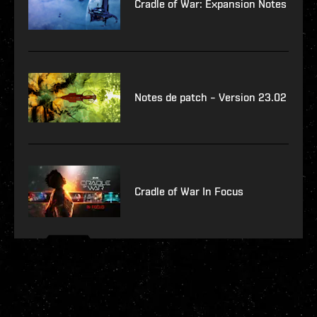
Cradle of War: Expansion Notes
Notes de patch – Version 23.02
Cradle of War In Focus