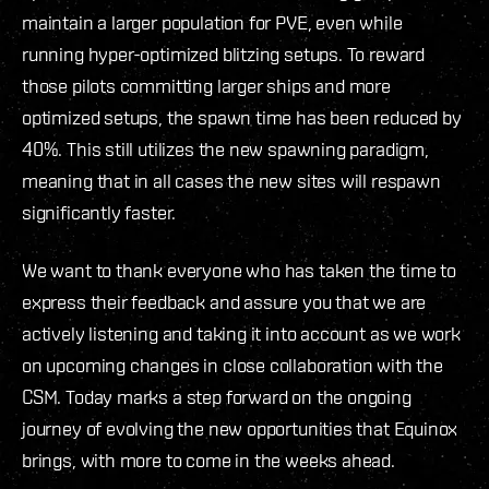
maintain a larger population for PVE, even while
running hyper-optimized blitzing setups. To reward
those pilots committing larger ships and more
optimized setups, the spawn time has been reduced by
40%. This still utilizes the new spawning paradigm,
meaning that in all cases the new sites will respawn
significantly faster.
We want to thank everyone who has taken the time to
express their feedback and assure you that we are
actively listening and taking it into account as we work
on upcoming changes in close collaboration with the
CSM. Today marks a step forward on the ongoing
journey of evolving the new opportunities that Equinox
brings, with more to come in the weeks ahead.