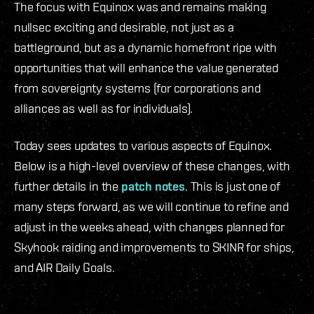
The focus with Equinox was and remains making
nullsec exciting and desirable, not just as a
battleground, but as a dynamic homefront ripe with
opportunities that will enhance the value generated
from sovereignty systems (for corporations and
alliances as well as for individuals).
Today sees updates to various aspects of Equinox.
Below is a high-level overview of these changes, with
further details in the
patch notes
. This is just one of
many steps forward, as we will continue to refine and
adjust in the weeks ahead, with changes planned for
Skyhook raiding and improvements to SKINR for ships,
and AIR Daily Goals.