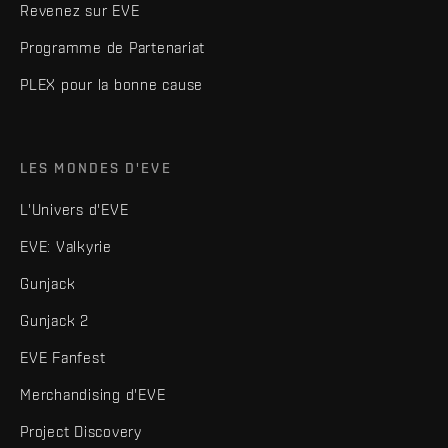
Revenez sur EVE
Programme de Partenariat
PLEX pour la bonne cause
LES MONDES D'EVE
L'Univers d'EVE
EVE: Valkyrie
Gunjack
Gunjack 2
EVE Fanfest
Merchandising d'EVE
Project Discovery