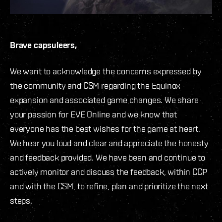
Brave capsuleers,
We want to acknowledge the concerns expressed by
the community and CSM regarding the Equinox
expansion and associated game changes. We share
your passion for EVE Online and we know that
everyone has the best wishes for the game at heart.
We hear you loud and clear and appreciate the honesty
and feedback provided. We have been and continue to
actively monitor and discuss the feedback, within CCP
and with the CSM, to refine, plan and prioritize the next
steps.