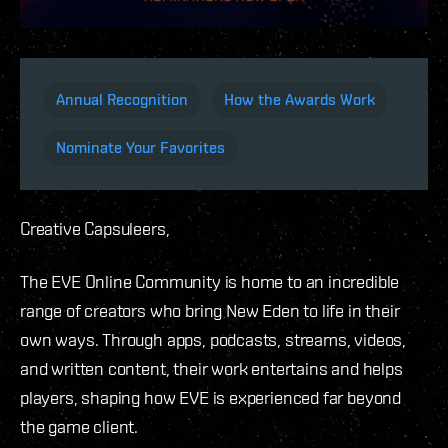
Annual Recognition
How the Awards Work
Nominate Your Favorites
Creative Capsuleers,
The EVE Online Community is home to an incredible
range of creators who bring New Eden to life in their
own ways. Through apps, podcasts, streams, videos,
and written content, their work entertains and helps
players, shaping how EVE is experienced far beyond
the game client.