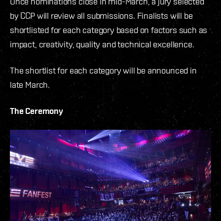
Once nominations close in mid-March, a jury selected
by CCP will review all submissions. Finalists will be
shortlisted for each category based on factors such as
impact, creativity, quality and technical excellence.
The shortlist for each category will be announced in
late March.
The Ceremony