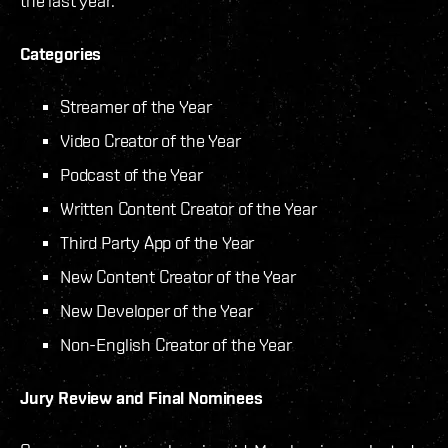
the last year.
Categories
Streamer of the Year
Video Creator of the Year
Podcast of the Year
Written Content Creator of the Year
Third Party App of the Year
New Content Creator of the Year
New Developer of the Year
Non-English Creator of the Year
Jury Review and Final Nominees