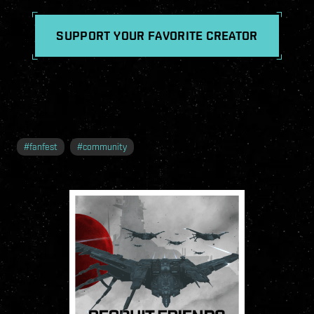
SUPPORT YOUR FAVORITE CREATOR
#
fanfest
#
community