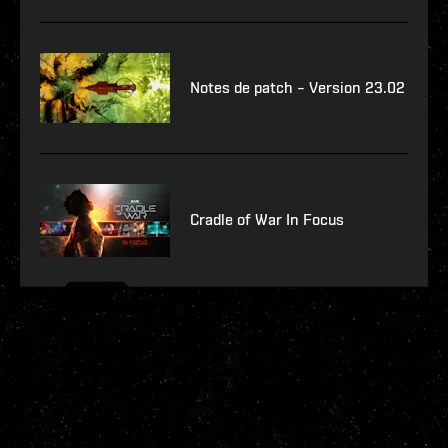
Notes de patch – Version 23.02
Cradle of War In Focus