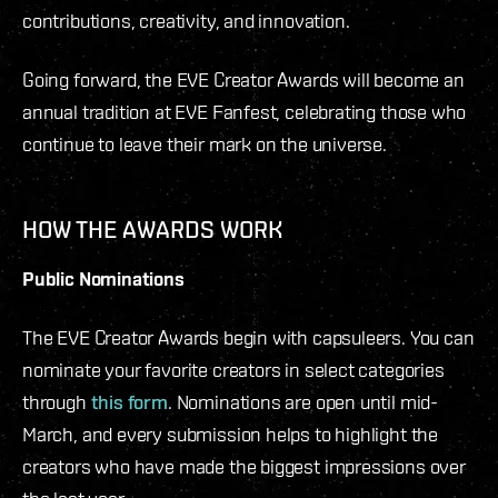
contributions, creativity, and innovation.
Going forward, the EVE Creator Awards will become an
annual tradition at EVE Fanfest, celebrating those who
continue to leave their mark on the universe.
HOW THE AWARDS WORK
Public Nominations
The EVE Creator Awards begin with capsuleers. You can
nominate your favorite creators in select categories
through
this form
. Nominations are open until mid-
March, and every submission helps to highlight the
creators who have made the biggest impressions over