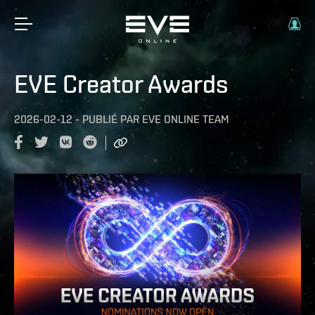
EVE Creator Awards
2026-02-12
-
PUBLIÉ PAR
EVE ONLINE TEAM