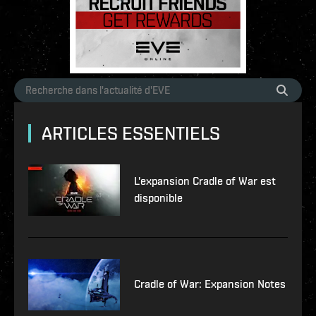
ARTICLES ESSENTIELS
L'expansion Cradle of War est
disponible
Cradle of War: Expansion Notes