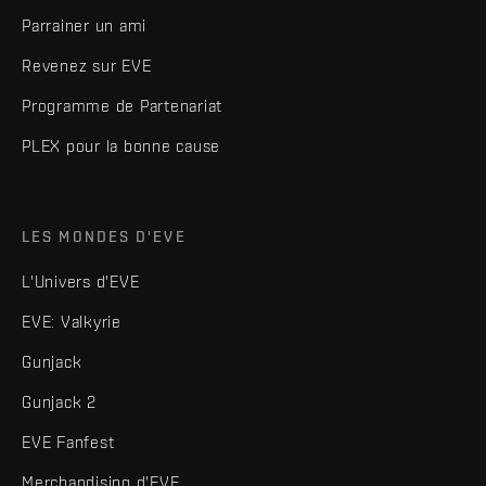
Parrainer un ami
Revenez sur EVE
Programme de Partenariat
PLEX pour la bonne cause
LES MONDES D'EVE
L'Univers d'EVE
EVE: Valkyrie
Gunjack
Gunjack 2
EVE Fanfest
Merchandising d'EVE