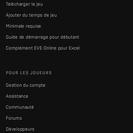
Télécharger le jeu
Ajouter du temps de jeu
Minimale requise
Guide de démarrage pour débutant
Complément EVE Online pour Excel
POUR LES JOUEURS
Gestion du compte
Assistance
Communauté
Forums
Développeurs