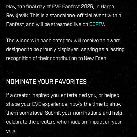
May, the final day of EVE Fanfest 2026, in Harpa,
Reykjavik. This is a standalone, official event within
Fanfest, and will be streamed live on
CCPTV
.
The winners in each category will receive an award
designed to be proudly displayed, serving as a lasting
recognition of their contribution to New Eden.
NOMINATE YOUR FAVORITES
If a creator inspired you, entertained you, or helped
shape your EVE experience, now’s the time to show
them some love! Submit your nominations and help
celebrate the creators who made an impact on your
year.