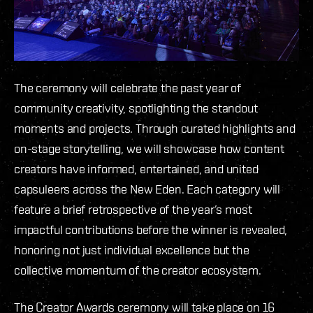
The ceremony will celebrate the past year of
community creativity, spotlighting the standout
moments and projects. Through curated highlights and
on-stage storytelling, we will showcase how content
creators have informed, entertained, and united
capsuleers across the New Eden. Each category will
feature a brief retrospective of the year’s most
impactful contributions before the winner is revealed,
honoring not just individual excellence but the
collective momentum of the creator ecosystem.
The Creator Awards ceremony will take place on 16