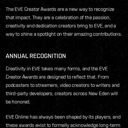
The EVE Creator Awards are a new way to recognize
that impact. They are a celebration of the passion,
creativity and dedication creators bring to EVE, and a
way to shine a spotlight on their amazing contributions.
ANNUAL RECOGNITION
Creativity in EVE takes many forms, and the EVE
Creator Awards are designed to reflect that. From
podcasters to streamers, video creators to writers and
third-party developers, creators across New Eden will
be honored.
EVE Online has always been shaped by its players, and
these awards exist to formally acknowledge long-term