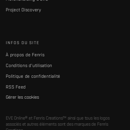
Project Discovery
INFOS DU SITE
À propos de Fenris
Conditions d'utilisation
Politique de confidentialité
RSS Feed
Gérer les cookies
EVE Online® et Fenris Creations™ ainsi que tous les logos
associés et autres éléments sont des marques de Fenris