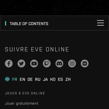
TABLE OF CONTENTS
SUIVRE EVE ONLINE
FR
EN
DE
RU
JA
KO
ES
ZH
JOUER À EVE ONLINE
Jouer gratuitement