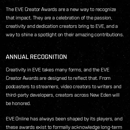
The EVE Creator Awards are a new way to recognize
that impact. They are a celebration of the passion,
creativity and dedication creators bring to EVE, and a
way to shine a spotlight on their amazing contributions.
ANNUAL RECOGNITION
Creativity in EVE takes many forms, and the EVE
Creator Awards are designed to reflect that. From
podcasters to streamers, video creators to writers and
third-party developers, creators across New Eden will
be honored.
EVE Online has always been shaped by its players, and
these awards exist to formally acknowledge long-term