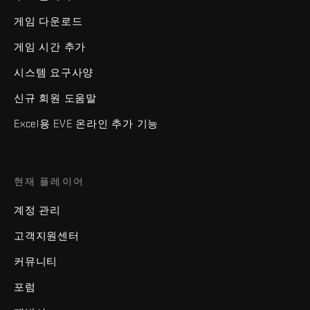
게임 다운로드
게임 시간 추가
시스템 요구사양
신규 회원 도움말
Excel용 EVE 온라인 추가 기능
현재 플레이어
계정 관리
고객지원센터
커뮤니티
포럼