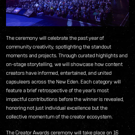
The ceremony will celebrate the past year of
community creativity, spotlighting the standout
moments and projects. Through curated highlights and
on-stage storytelling, we will showcase how content
creators have informed, entertained, and united
capsuleers across the New Eden. Each category will
feature a brief retrospective of the year’s most
impactful contributions before the winner is revealed,
honoring not just individual excellence but the
collective momentum of the creator ecosystem.
The Creator Awards ceremony will take place on 16