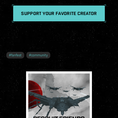
SUPPORT YOUR FAVORITE CREATOR
#
fanfest
#
community