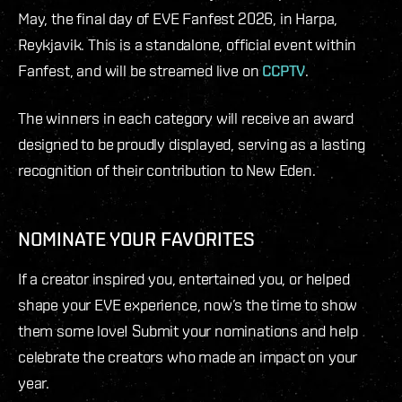
May, the final day of EVE Fanfest 2026, in Harpa,
Reykjavik. This is a standalone, official event within
Fanfest, and will be streamed live on
CCPTV
.
The winners in each category will receive an award
designed to be proudly displayed, serving as a lasting
recognition of their contribution to New Eden.
NOMINATE YOUR FAVORITES
If a creator inspired you, entertained you, or helped
shape your EVE experience, now’s the time to show
them some love! Submit your nominations and help
celebrate the creators who made an impact on your
year.