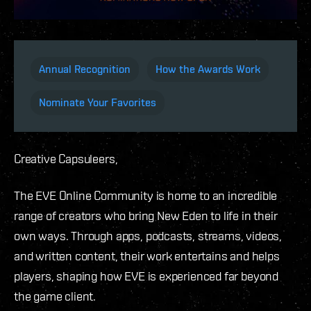
Annual Recognition
How the Awards Work
Nominate Your Favorites
Creative Capsuleers,
The EVE Online Community is home to an incredible
range of creators who bring New Eden to life in their
own ways. Through apps, podcasts, streams, videos,
and written content, their work entertains and helps
players, shaping how EVE is experienced far beyond
the game client.