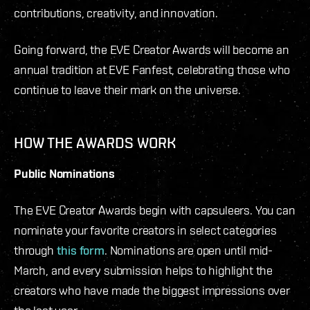
contributions, creativity, and innovation.
Going forward, the EVE Creator Awards will become an
annual tradition at EVE Fanfest, celebrating those who
continue to leave their mark on the universe.
HOW THE AWARDS WORK
Public Nominations
The EVE Creator Awards begin with capsuleers. You can
nominate your favorite creators in select categories
through
this form
. Nominations are open until mid-
March, and every submission helps to highlight the
creators who have made the biggest impressions over