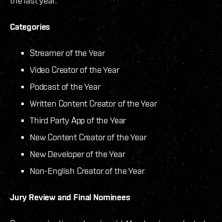
the last year.
Categories
Streamer of the Year
Video Creator of the Year
Podcast of the Year
Written Content Creator of the Year
Third Party App of the Year
New Content Creator of the Year
New Developer of the Year
Non-English Creator of the Year
Jury Review and Final Nominees