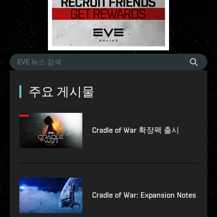
주요 게시물
Cradle of War 확장팩 출시
Cradle of War: Expansion Notes