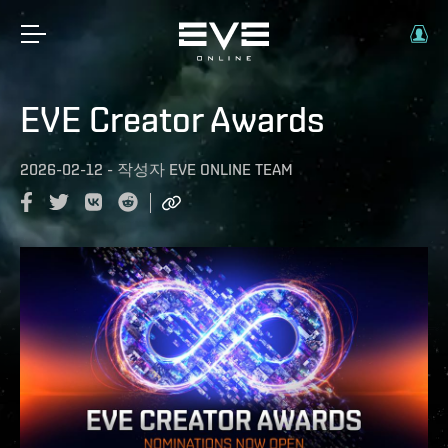
EVE Creator Awards
2026-02-12
-
작성자
EVE ONLINE TEAM