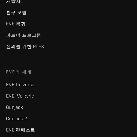
개발사
친구 모병
EVE 복귀
파트너 프로그램
선의를 위한 PLEX
EVE의 세계
EVE Universe
EVE: Valkyrie
Gunjack
Gunjack 2
EVE 팬페스트