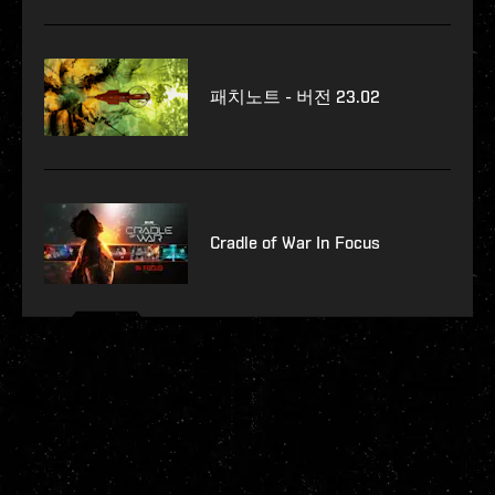
패치노트 - 버전 23.02
Cradle of War In Focus