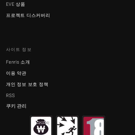
EVE 상품
프로젝트 디스커버리
사이트 정보
Fenris 소개
이용 약관
개인 정보 보호 정책
RSS
쿠키 관리