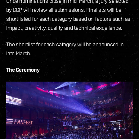
Once nominations close in mid-March, a jury selected
by CCP will review all submissions. Finalists will be
shortlisted for each category based on factors such as
impact, creativity, quality and technical excellence.
The shortlist for each category will be announced in
late March.
The Ceremony