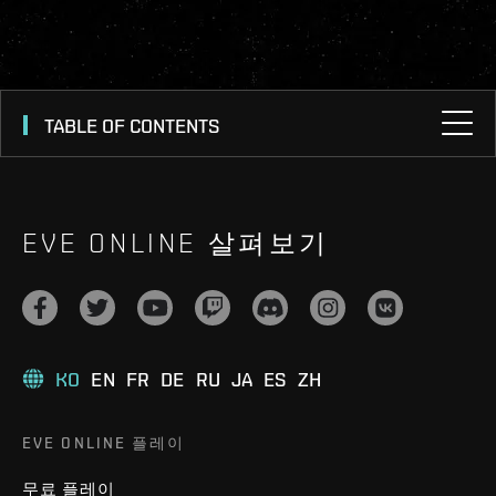
TABLE OF CONTENTS
EVE ONLINE 살펴보기
KO
EN
FR
DE
RU
JA
ES
ZH
EVE ONLINE 플레이
무료 플레이