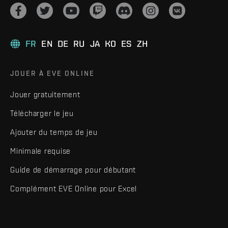
FR
EN
DE
RU
JA
KO
ES
ZH
JOUER À EVE ONLINE
Jouer gratuitement
Télécharger le jeu
Ajouter du temps de jeu
Minimale requise
Guide de démarrage pour débutant
Complément EVE Online pour Excel