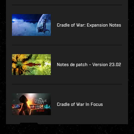
Cradle of War: Expansion Notes
Notes de patch – Version 23.02
Cradle of War In Focus