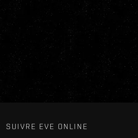
SUIVRE EVE ONLINE