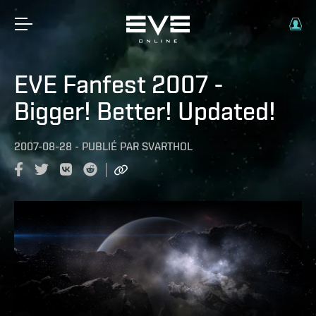
EVE Fanfest 2007 -
Bigger! Better! Updated!
2007-08-28
-
PUBLIÉ PAR
SVARTHOL