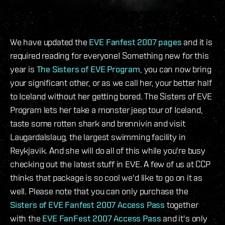
We have updated the
EVE Fanfest 2007 pages
and it is
required reading for everyone! Something new for this
year is
The Sisters of EVE Program
, you can now bring
your significant other, or as we call her, your better half
to Iceland without her getting bored. The Sisters of EVE
Program lets her take a monster jeep tour of Iceland,
taste some rotten shark and brennivín and visit
Laugardalslaug, the largest swimming facility in
Reykjavik. And she will do all of this while you're busy
checking out the latest stuff in EVE. A few of us at CCP
thinks that package is so cool we'd like to go on it as
well. Please note that you can only purchase the
Sisters of EVE Fanfest 2007 Access Pass
together
with the
EVE FanFest 2007 Access Pass
and it's only