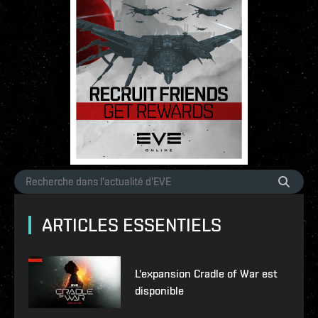
ARTICLES ESSENTIELS
L'expansion Cradle of War est
disponible