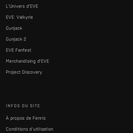
L'Univers d'EVE
EVE: Valkyrie
Gunjack
Gunjack 2
EVE Fanfest
Merchandising d'EVE
Project Discovery
INFOS DU SITE
À propos de Fenris
Conditions d'utilisation