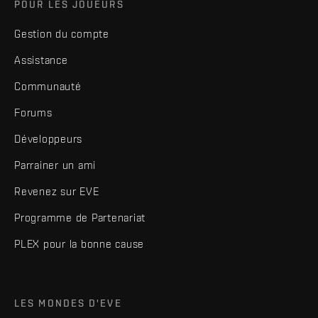
POUR LES JOUEURS
Gestion du compte
Assistance
Communauté
Forums
Développeurs
Parrainer un ami
Revenez sur EVE
Programme de Partenariat
PLEX pour la bonne cause
LES MONDES D'EVE