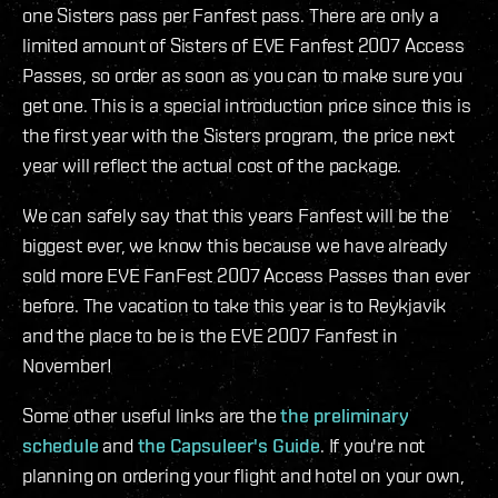
one Sisters pass per Fanfest pass. There are only a
limited amount of Sisters of EVE Fanfest 2007 Access
Passes, so order as soon as you can to make sure you
get one. This is a special introduction price since this is
the first year with the Sisters program, the price next
year will reflect the actual cost of the package.
We can safely say that this years Fanfest will be the
biggest ever, we know this because we have already
sold more EVE FanFest 2007 Access Passes than ever
before. The vacation to take this year is to Reykjavik
and the place to be is the EVE 2007 Fanfest in
November!
Some other useful links are the
the preliminary
schedule
and
the Capsuleer's Guide
. If you're not
planning on ordering your flight and hotel on your own,