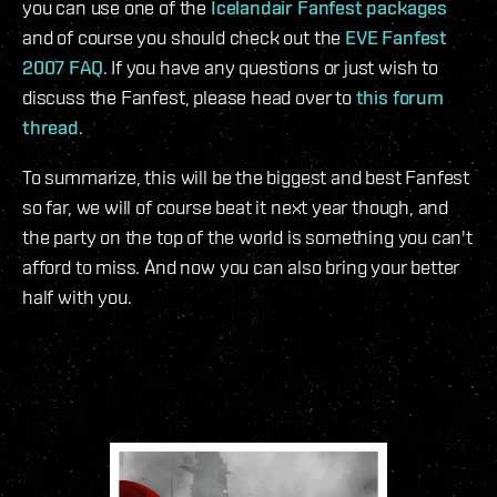
you can use one of the
Icelandair Fanfest packages
and of course you should check out the
EVE Fanfest
2007 FAQ
. If you have any questions or just wish to
discuss the Fanfest, please head over to
this forum
thread
.
To summarize, this will be the biggest and best Fanfest
so far, we will of course beat it next year though, and
the party on the top of the world is something you can't
afford to miss. And now you can also bring your better
half with you.