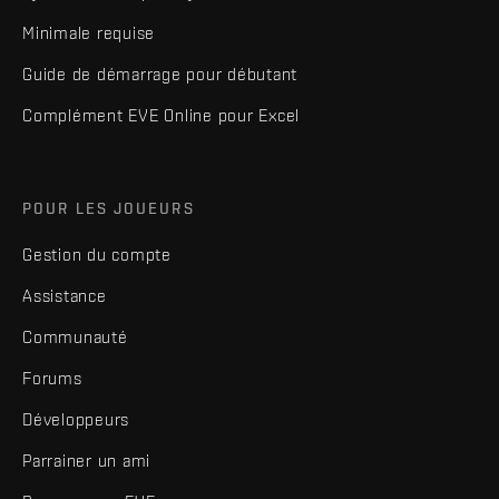
Minimale requise
Guide de démarrage pour débutant
Complément EVE Online pour Excel
POUR LES JOUEURS
Gestion du compte
Assistance
Communauté
Forums
Développeurs
Parrainer un ami