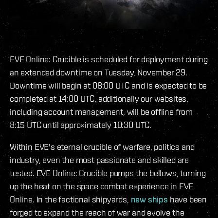
EVE Online: Crucible is scheduled for deployment during
an extended downtime on Tuesday, November 29.
Downtime will begin at 08:00 UTC and is expected to be
completed at 14:00 UTC, additionally our websites,
including account management, will be offline from
8:15 UTC until approximately 10:30 UTC.
Within EVE's eternal crucible of warfare, politics and
industry, even the most passionate and skilled are
tested. EVE Online: Crucible pumps the bellows, turning
up the heat on the space combat experience in EVE
Online. In the factional shipyards,
new ships
have been
forged to expand the reach of war and evolve the