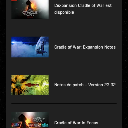
L'expansion Cradle of War est
disponible
Cradle of War: Expansion Notes
Notes de patch – Version 23.02
Cradle of War In Focus