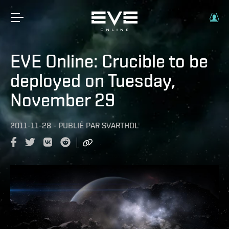
EVE Online: Crucible to be
deployed on Tuesday,
November 29
2011-11-28
-
PUBLIÉ PAR
SVARTHOL