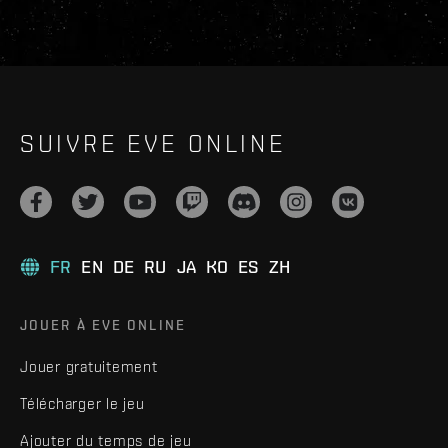
SUIVRE EVE ONLINE
FR
EN
DE
RU
JA
KO
ES
ZH
JOUER À EVE ONLINE
Jouer gratuitement
Télécharger le jeu
Ajouter du temps de jeu