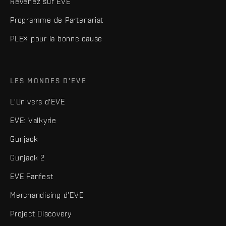
Revenez sur EVE
Programme de Partenariat
PLEX pour la bonne cause
LES MONDES D'EVE
L'Univers d'EVE
EVE: Valkyrie
Gunjack
Gunjack 2
EVE Fanfest
Merchandising d'EVE
Project Discovery