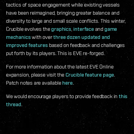
tactics of space engagement while existing vessels
have been reimagined, bringing greater balance and
diversity to large and small scale conflicts. This winter,
Crucible evolves the
graphics
,
interface
and
game
mechanics
with over
three dozen updated and
improved features
based on feedback and challenges
put forth by its players. This is EVE re-forged.
For more information about the latest EVE Online
expansion, please visit the
Crucible feature page
.
Patch notes are available
here
.
We would encourage players to provide feedback in
this
thread
.