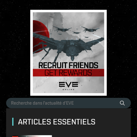
ARTICLES ESSENTIELS