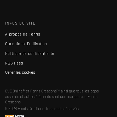
INFOS DU SITE
À propos de Fenris
Conditions d'utilisation
Politique de confidentialité
RSS Feed
Gérer les cookies
EVE Online® et Fenris Creations™ ainsi que tous les logos
associés et autres éléments sont des marques de Fenris
Creations.
©2026 Fenris Creations. Tous droits réservés.