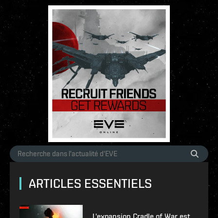
ARTICLES ESSENTIELS
L'expansion Cradle of War est