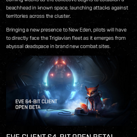
beachhead in known space, launching attacks against
territories across the cluster.
Bringing a new presence to New Eden, pilots will have
to directly face the Triglavian fleet as it emerges from
abyssal deadspace in brand new combat sites.
EVE CLIENT 64-BIT OPEN BETA!