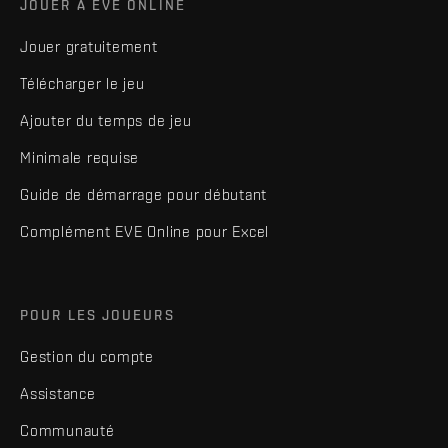
JOUER À EVE ONLINE
Jouer gratuitement
Télécharger le jeu
Ajouter du temps de jeu
Minimale requise
Guide de démarrage pour débutant
Complément EVE Online pour Excel
POUR LES JOUEURS
Gestion du compte
Assistance
Communauté