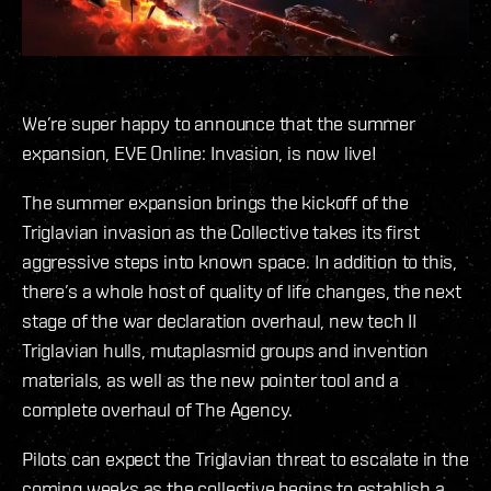
We’re super happy to announce that the summer
expansion, EVE Online: Invasion, is now live!
The summer expansion brings the kickoff of the
Triglavian invasion as the Collective takes its first
aggressive steps into known space. In addition to this,
there’s a whole host of quality of life changes, the next
stage of the war declaration overhaul, new tech II
Triglavian hulls, mutaplasmid groups and invention
materials, as well as the new pointer tool and a
complete overhaul of The Agency.
Pilots can expect the Triglavian threat to escalate in the
coming weeks as the collective begins to establish a