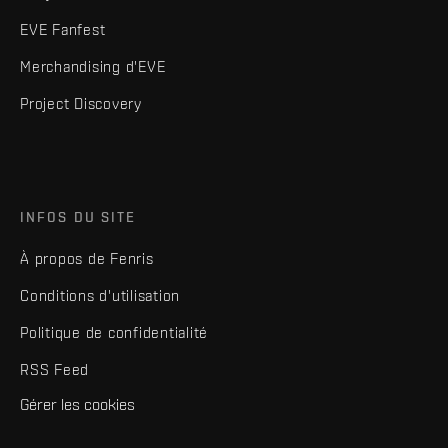
EVE Fanfest
Merchandising d'EVE
Project Discovery
INFOS DU SITE
À propos de Fenris
Conditions d'utilisation
Politique de confidentialité
RSS Feed
Gérer les cookies