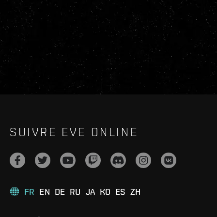
SUIVRE EVE ONLINE
FR
EN
DE
RU
JA
KO
ES
ZH