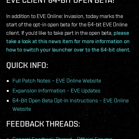
In addition to EVE Online: Invasion, today marks the
start of the opt-in open beta for the 64-bit EVE Online
client. If you’d like to take part in the open beta,
please
take a look at this news item for more information on
how to switch your launcher over to the 64-bit client.
QUICK INFO:
Full Patch Notes – EVE Online Website
Expansion Information – EVE Updates
64-Bit Open Beta Opt-In Instructions – EVE Online
Website
FEEDBACK THREADS: