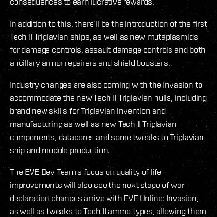
consequences to earn lucrative rewards.
In addition to this, there’ll be the introduction of the first
Tech II Triglavian ships, as well as new mutaplasmids
for damage controls, assault damage controls and both
ancillary armor repairers and shield boosters.
Industry changes are also coming with the Invasion to
accommodate the new Tech II Triglavian hulls, including
brand new skills for Triglavian invention and
manufacturing as well as new Tech II Triglavian
components, datacores and some tweaks to Triglavian
ship and module production.
The EVE Dev Team’s focus on quality of life
improvements will also see the next stage of war
declaration changes arrive with EVE Online: Invasion,
as well as tweaks to Tech II ammo types, allowing them