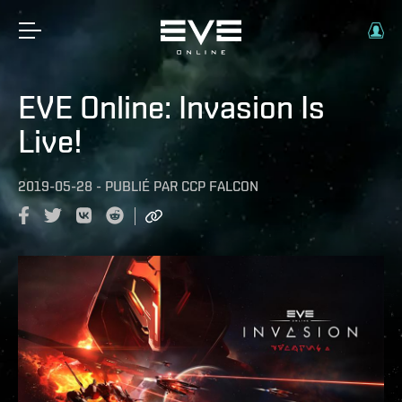
EVE Online: Invasion Is
Live!
2019-05-28
-
PUBLIÉ PAR
CCP FALCON