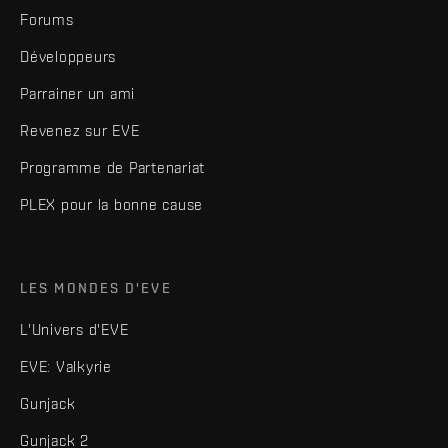
Forums
Développeurs
Parrainer un ami
Revenez sur EVE
Programme de Partenariat
PLEX pour la bonne cause
LES MONDES D'EVE
L'Univers d'EVE
EVE: Valkyrie
Gunjack
Gunjack 2