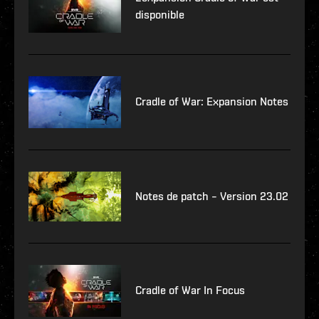
disponible
Cradle of War: Expansion Notes
Notes de patch – Version 23.02
Cradle of War In Focus