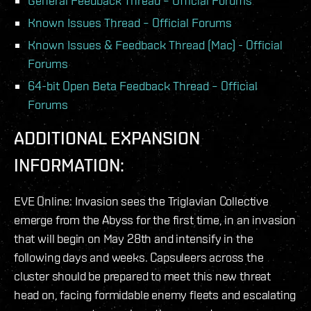
General Feedback Thread – Official Forums
Known Issues Thread – Official Forums
Known Issues & Feedback Thread (Mac) - Official
Forums
64-bit Open Beta Feedback Thread – Official
Forums
ADDITIONAL EXPANSION
INFORMATION:
EVE Online: Invasion sees the Triglavian Collective
emerge from the Abyss for the first time, in an invasion
that will begin on May 28th and intensify in the
following days and weeks. Capsuleers across the
cluster should be prepared to meet this new threat
head on, facing formidable enemy fleets and escalating