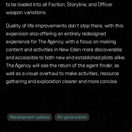
to be loaded into all Faction, Storyline, and Officer
weapon variations.
Quality of life improvements don’t stop there, with this
expansion also offering an entirely redesigned
experience for The Agency, with a focus on making
content and activities in New Eden more discoverable
and accessible to both new and established pilots alike.
The Agency will see the return of the agent finder, as
well as a visual overhaul to make activities, resource
gathering and exploration clearer and more concise.
#
development-updates
#
in-game-events