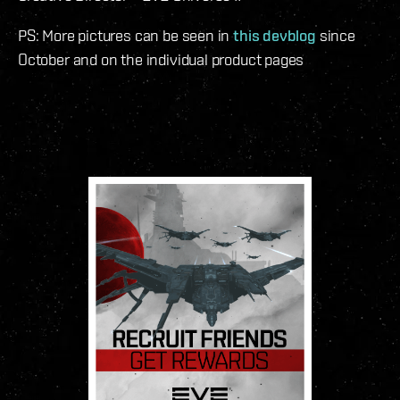
PS: More pictures can be seen in
this devblog
since
October and on the individual product pages