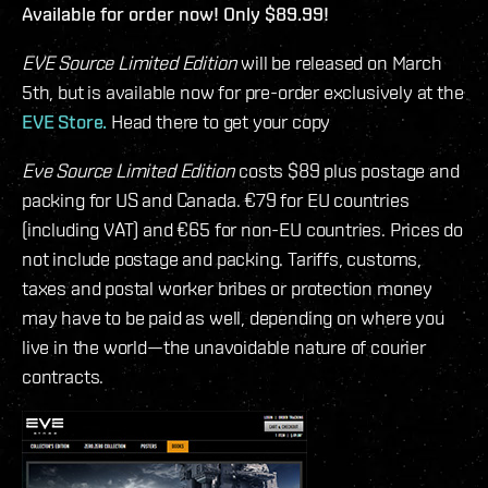
Available for order now! Only $89.99!
EVE Source Limited Edition
will be released on March
5th, but is available now for pre-order exclusively at the
EVE Store.
Head there to get your copy
Eve Source Limited Edition
costs $89 plus postage and
packing for US and Canada. €79 for EU countries
(including VAT) and €65 for non-EU countries. Prices do
not include postage and packing. Tariffs, customs,
taxes and postal worker bribes or protection money
may have to be paid as well, depending on where you
live in the world—the unavoidable nature of courier
contracts.