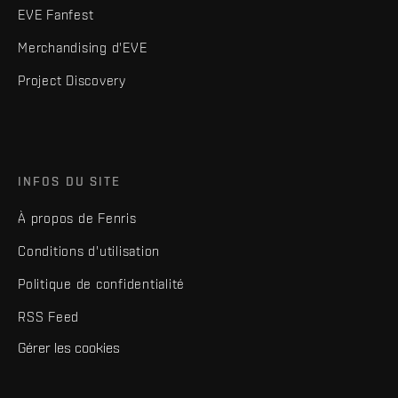
EVE Fanfest
Merchandising d'EVE
Project Discovery
INFOS DU SITE
À propos de Fenris
Conditions d'utilisation
Politique de confidentialité
RSS Feed
Gérer les cookies