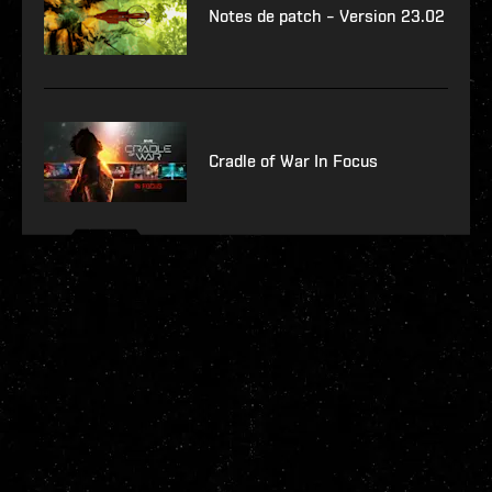
Notes de patch – Version 23.02
Cradle of War In Focus