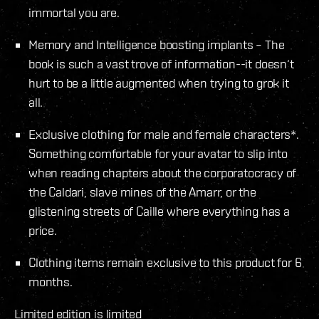
immortal you are.
Memory and Intelligence boosting implants – The
book is such a vast trove of information--it doesn‘t
hurt to be a little augmented when trying to grok it
all.
Exclusive clothing for male and female characters*.
Something comfortable for your avatar to slip into
when reading chapters about the corporatocracy of
the Caldari, slave mines of the Amarr, or the
glistening streets of Caille where everything has a
price.
Clothing items remain exclusive to this product for 6
months.
Limited edition is limited