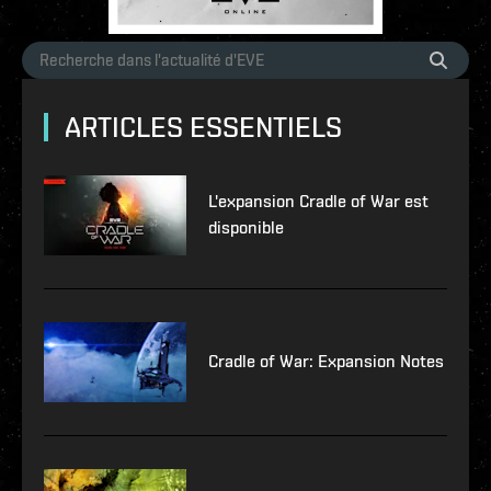
ARTICLES ESSENTIELS
L'expansion Cradle of War est
disponible
Cradle of War: Expansion Notes