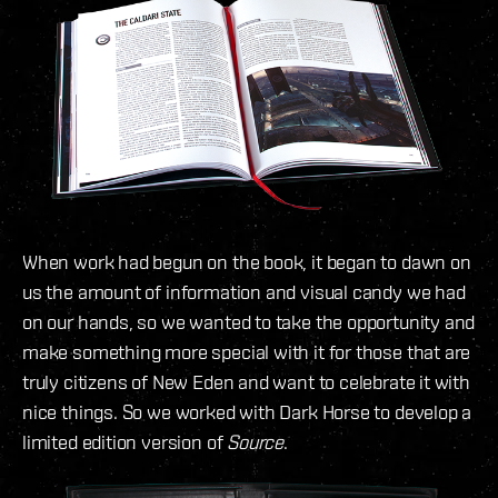
When work had begun on the book, it began to dawn on
us the amount of information and visual candy we had
on our hands, so we wanted to take the opportunity and
make something more special with it for those that are
truly citizens of New Eden and want to celebrate it with
nice things. So we worked with Dark Horse to develop a
limited edition version of
Source
.