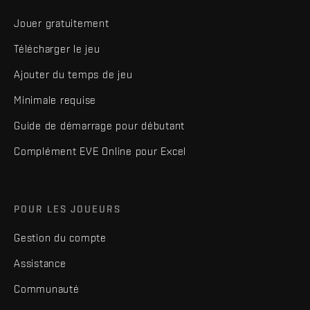
Jouer gratuitement
Télécharger le jeu
Ajouter du temps de jeu
Minimale requise
Guide de démarrage pour débutant
Complément EVE Online pour Excel
POUR LES JOUEURS
Gestion du compte
Assistance
Communauté