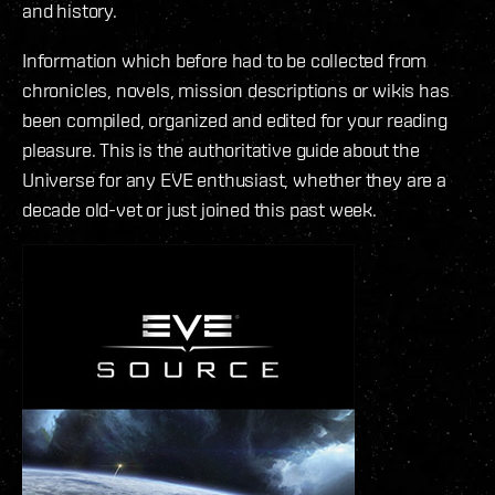
and history.
Information which before had to be collected from
chronicles, novels, mission descriptions or wikis has
been compiled, organized and edited for your reading
pleasure. This is the authoritative guide about the
Universe for any EVE enthusiast, whether they are a
decade old-vet or just joined this past week.