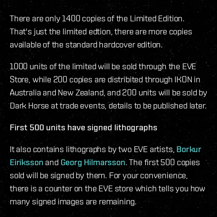
There are only 1400 copies of the Limited Edition.
That's just the limited edtion, there are more copies
available of the standard hardcover edition.
1000 units of the limited will be sold through the EVE
Store, while 200 copies are distribited through IKON in
Australia and New Zealand, and 200 units will be sold by
Dark Horse at trade events, details to be published later.
First 500 units have signed lithographs
It also contains lithographs by two EVE artists,
Borkur
Eiriksson
and
Georg Hilmarsson
. The first 500 copies
sold will be signed by them. For your convenience,
there is a counter on the EVE store which tells you how
many signed images are remaining.