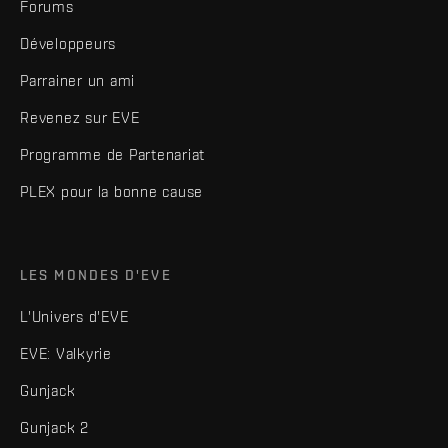
Forums
Développeurs
Parrainer un ami
Revenez sur EVE
Programme de Partenariat
PLEX pour la bonne cause
LES MONDES D'EVE
L'Univers d'EVE
EVE: Valkyrie
Gunjack
Gunjack 2