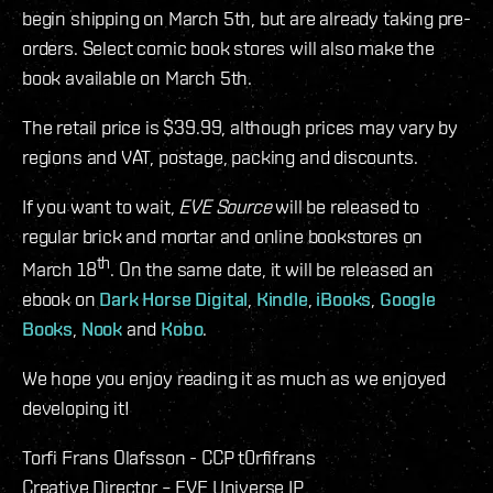
begin shipping on March 5th, but are already taking pre-
orders. Select comic book stores will also make the
book available on March 5th.
The retail price is $39.99, although prices may vary by
regions and VAT, postage, packing and discounts.
If you want to wait,
EVE Source
will be released to
regular brick and mortar and online bookstores on
th
March 18
. On the same date, it will be released an
ebook on
Dark Horse Digital
,
Kindle
,
iBooks
,
Google
Books
,
Nook
and
Kobo
.
We hope you enjoy reading it as much as we enjoyed
developing it!
Torfi Frans Olafsson - CCP t0rfifrans
Creative Director – EVE Universe IP