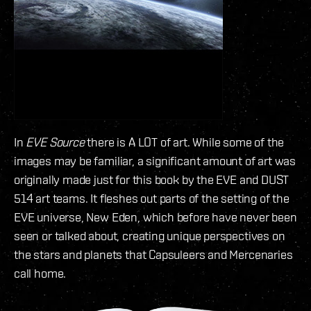
In
EVE Source
there is A LOT of art. While some of the
images may be familiar, a significant amount of art was
originally made just for this book by the EVE and DUST
514 art teams. It fleshes out parts of the setting of the
EVE universe, New Eden, which before have never been
seen or talked about, creating unique perspectives on
the stars and planets that Capsuleers and Mercenaries
call home.