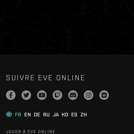
SUIVRE EVE ONLINE
FR
EN
DE
RU
JA
KO
ES
ZH
JOUER À EVE ONLINE