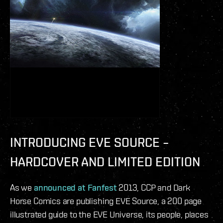
INTRODUCING EVE SOURCE –
HARDCOVER AND LIMITED EDITION
As we
announced at Fanfest
2013, CCP and Dark
Horse Comics are publishing EVE Source, a 200 page
illustrated guide to the EVE Universe, its people, places