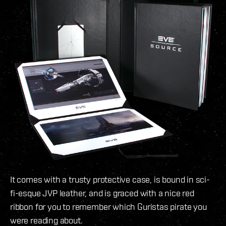
It comes with a trusty protective case, is bound in sci-
fi-esque JVP leather, and is graced with a nice red
ribbon for you to remember which Guristas pirate you
were reading about.