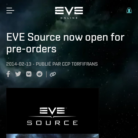
EVE Source now open for
pre-orders
2014-02-13
-
PUBLIÉ PAR
CCP T0RFIFRANS