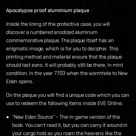
Apocalypse proof aluminium plaque
Inside the lining of the protective case, you will
discover a numbered anodized aluminum
commemorative plaque. The plaque itself has an
enigmatic image, which is for you to decipher. This
printing method and material ensure that the plaque
should last eons. It will probably still be there, in mint
condition, in the year 7703 when the wormhole to New
Eden opens.
On the plaque you will find a unique code which you can
use to redeem the following items inside EVE Online:
“New Eden Source” – The in-game version of the
book. You can‘t read it, but you can carry it around in
your cargo hold as you roam the heavens like the