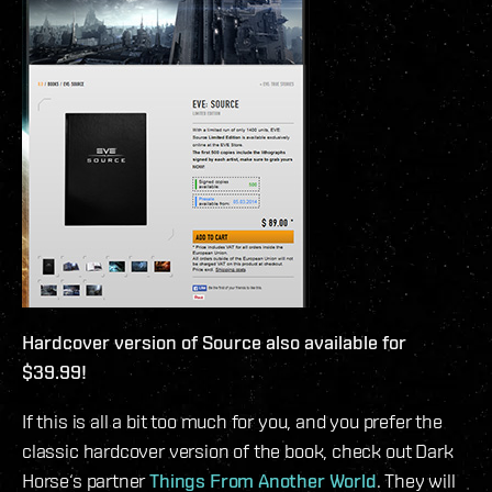
Hardcover version of Source also available for
$39.99!
If this is all a bit too much for you, and you prefer the
classic hardcover version of the book, check out Dark
Horse‘s partner
Things From Another World
. They will