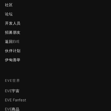
社区
论坛
开发人员
招募朋友
返回EVE
伙伴计划
伊甸善举
EVE世界
EVE宇宙
EVE Fanfest
EVE商品