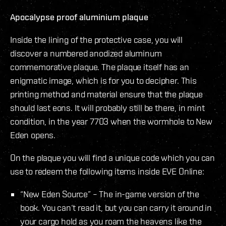
Apocalypse proof aluminium plaque
Inside the lining of the protective case, you will
discover a numbered anodized aluminum
commemorative plaque. The plaque itself has an
enigmatic image, which is for you to decipher. This
printing method and material ensure that the plaque
should last eons. It will probably still be there, in mint
condition, in the year 7703 when the wormhole to New
Eden opens.
On the plaque you will find a unique code which you can
use to redeem the following items inside EVE Online:
“New Eden Source” – The in-game version of the
book. You can‘t read it, but you can carry it around in
your cargo hold as you roam the heavens like the