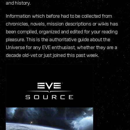
and history.
Information which before had to be collected from
chronicles, novels, mission descriptions or wikis has
been compiled, organized and edited for your reading
pleasure. This is the authoritative guide about the
Universe for any EVE enthusiast, whether they are a
decade old-vet or just joined this past week.