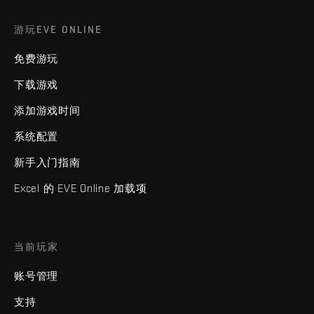
游玩EVE ONLINE
免费游玩
下载游戏
添加游戏时间
系统配置
新手入门指南
Excel 的 EVE Online 加载项
当前玩家
账号管理
支持