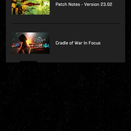
Patch Notes - Version 23.02
Cradle of War In Focus