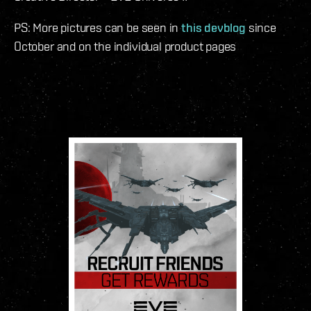
PS: More pictures can be seen in
this devblog
since
October and on the individual product pages