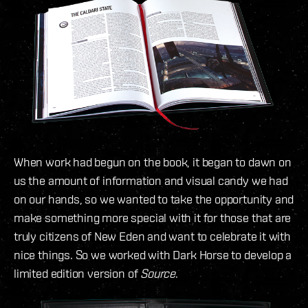
When work had begun on the book, it began to dawn on
us the amount of information and visual candy we had
on our hands, so we wanted to take the opportunity and
make something more special with it for those that are
truly citizens of New Eden and want to celebrate it with
nice things. So we worked with Dark Horse to develop a
limited edition version of
Source
.