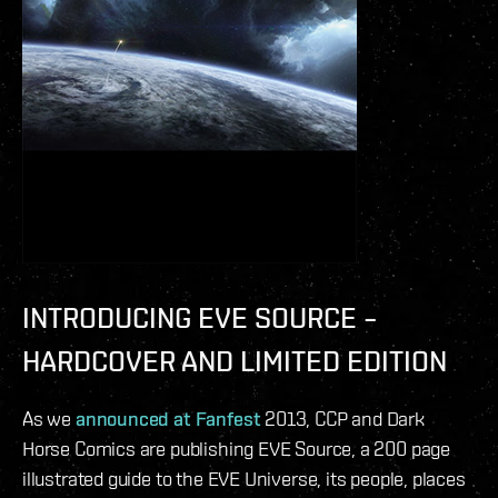
INTRODUCING EVE SOURCE –
HARDCOVER AND LIMITED EDITION
As we
announced at Fanfest
2013, CCP and Dark
Horse Comics are publishing EVE Source, a 200 page
illustrated guide to the EVE Universe, its people, places