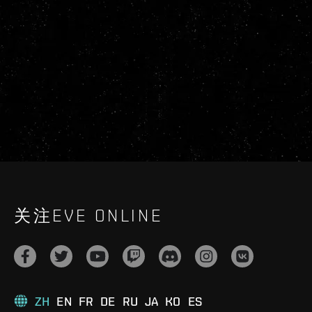
关注EVE ONLINE
ZH
EN
FR
DE
RU
JA
KO
ES