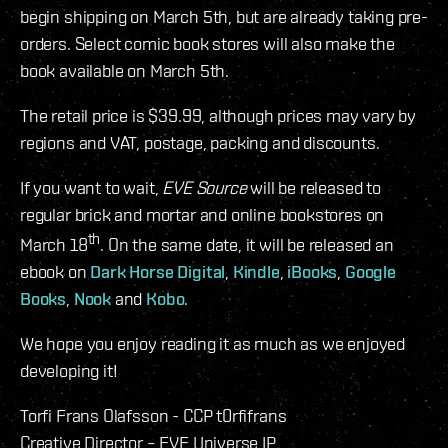
begin shipping on March 5th, but are already taking pre-
orders. Select comic book stores will also make the
book available on March 5th.
The retail price is $39.99, although prices may vary by
regions and VAT, postage, packing and discounts.
If you want to wait,
EVE Source
will be released to
regular brick and mortar and online bookstores on
th
March 18
. On the same date, it will be released an
ebook on
Dark Horse Digital
,
Kindle
,
iBooks
,
Google
Books
,
Nook
and
Kobo
.
We hope you enjoy reading it as much as we enjoyed
developing it!
Torfi Frans Olafsson - CCP t0rfifrans
Creative Director – EVE Universe IP