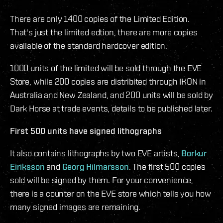
There are only 1400 copies of the Limited Edition.
That's just the limited edtion, there are more copies
available of the standard hardcover edition.
1000 units of the limited will be sold through the EVE
Store, while 200 copies are distribited through IKON in
Australia and New Zealand, and 200 units will be sold by
Dark Horse at trade events, details to be published later.
First 500 units have signed lithographs
It also contains lithographs by two EVE artists,
Borkur
Eiriksson
and
Georg Hilmarsson
. The first 500 copies
sold will be signed by them. For your convenience,
there is a counter on the EVE store which tells you how
many signed images are remaining.