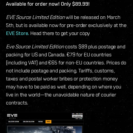
Available for order now! Only $89.99!
EVE Source Limited Edition
will be released on March
5th, but is available now for pre-order exclusively at the
EVE Store.
Head there to get your copy
Eve Source Limited Edition
costs $89 plus postage and
packing for US and Canada. €79 for EU countries
(including VAT) and €65 for non-EU countries. Prices do
not include postage and packing. Tariffs, customs,
taxes and postal worker bribes or protection money
may have to be paid as well, depending on where you
live in the world—the unavoidable nature of courier
contracts.