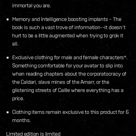
immortal you are.
Memory and Intelligence boosting implants – The
book is such a vast trove of information--it doesn‘t
hurt to be a little augmented when trying to grok it
all.
Exclusive clothing for male and female characters*.
Something comfortable for your avatar to slip into
when reading chapters about the corporatocracy of
the Caldari, slave mines of the Amarr, or the
glistening streets of Caille where everything has a
price.
Clothing items remain exclusive to this product for 6
months.
Limited edition is limited