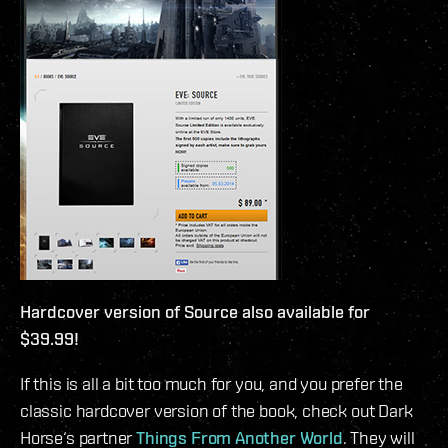
Hardcover version of Source also available for
$39.99!
If this is all a bit too much for you, and you prefer the
classic hardcover version of the book, check out Dark
Horse‘s partner
Things From Another World
. They will