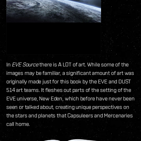
In
EVE Source
there is A LOT of art. While some of the
images may be familiar, a significant amount of art was
originally made just for this book by the EVE and DUST
514 art teams. It fleshes out parts of the setting of the
EVE universe, New Eden, which before have never been
seen or talked about, creating unique perspectives on
the stars and planets that Capsuleers and Mercenaries
call home.