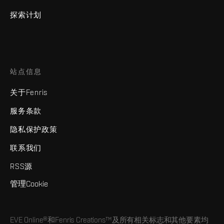
探索计划
站点信息
关于Fenris
服务条款
隐私保护政策
联系我们
RSS源
管理Cookie
EVE Online®和Fenris Creations™及所有相关标志和其他要素均