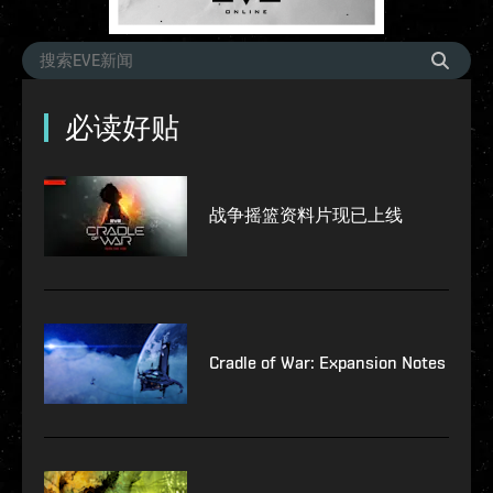
必读好贴
战争摇篮资料片现已上线
Cradle of War: Expansion Notes