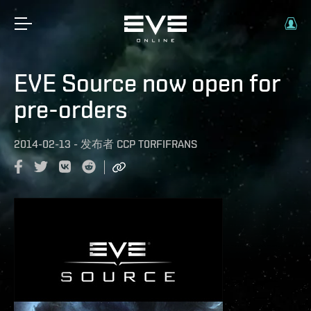
EVE Source now open for
pre-orders
2014-02-13
-
发布者
CCP T0RFIFRANS