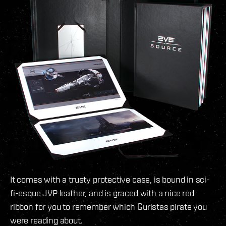
It comes with a trusty protective case, is bound in sci-
fi-esque JVP leather, and is graced with a nice red
ribbon for you to remember which Guristas pirate you
were reading about.