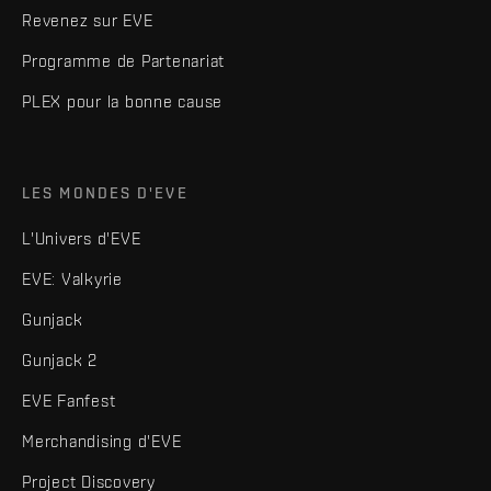
Revenez sur EVE
Programme de Partenariat
PLEX pour la bonne cause
LES MONDES D'EVE
L'Univers d'EVE
EVE: Valkyrie
Gunjack
Gunjack 2
EVE Fanfest
Merchandising d'EVE
Project Discovery