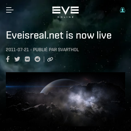
Eveisreal.net is now live
2011-07-21
-
PUBLIÉ PAR
SVARTHOL