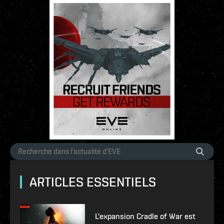
ARTICLES ESSENTIELS
L'expansion Cradle of War est