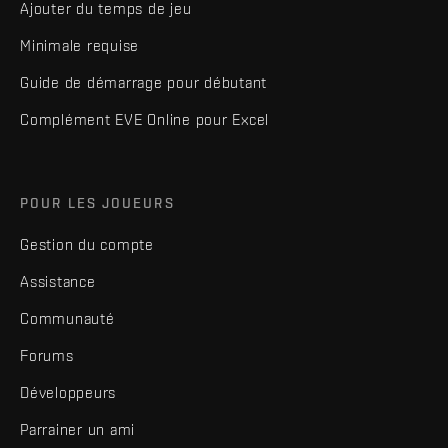
Ajouter du temps de jeu
Minimale requise
Guide de démarrage pour débutant
Complément EVE Online pour Excel
POUR LES JOUEURS
Gestion du compte
Assistance
Communauté
Forums
Développeurs
Parrainer un ami