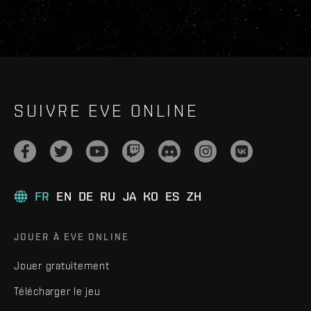
SUIVRE EVE ONLINE
FR
EN
DE
RU
JA
KO
ES
ZH
JOUER À EVE ONLINE
Jouer gratuitement
Télécharger le jeu