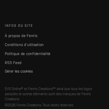
INFOS DU SITE
À propos de Fenris
Conditions d'utilisation
Politique de confidentialité
RSS Feed
Gérer les cookies
EVE Online® et Fenris Creations™ ainsi que tous les logos
associés et autres éléments sont des marques de Fenris
Creations.
©2026 Fenris Creations. Tous droits réservés.