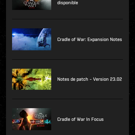
disponible
Cradle of War: Expansion Notes
Notes de patch – Version 23.02
Cradle of War In Focus