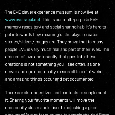
The EVE player experience museum is now live at
www.eveisreal.net
. This is our multi-purpose EVE
memory repository and social sharing hub. It’s hard to
put into words how meaningful the player creates
stories/videos/images are. They prove that to many
people EVE is very much real and part of their lives. The
amount of love and insanity that goes into these
creations is not something you’ll see often, as one
server and one community means all kinds of weird
and amazing things occur and get documented.
There are also incentives and contests to supplement
it. Sharing your favorite moments will move the
community closer and closer to unlocking a giant
amount of Aurum for everyone to sample the NeX Store