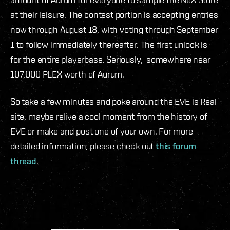
at their leisure. The contest portion is accepting entries
now through August 18, with voting through September
1 to follow immediately thereafter. The first unlock is
for the entire playerbase. Seriously, somewhere near
107,000 PLEX worth of Aurum.
So take a few minutes and poke around the EVE is Real
site, maybe relive a cool moment from the history of
EVE or make and post one of your own. For more
detailed information, please check out
this forum
thread
.