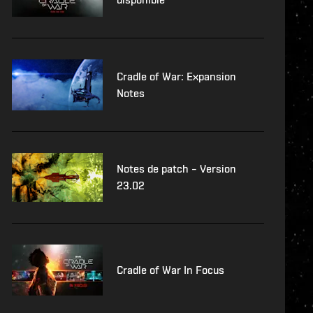
Cradle of War: Expansion
Notes
Notes de patch – Version
23.02
Cradle of War In Focus