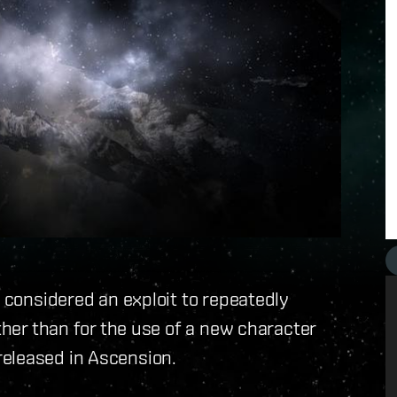
w considered an exploit to repeatedly
other than for the use of a new character
eleased in Ascension.