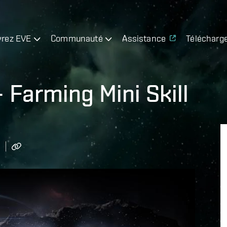
rez EVE
Communauté
Assistance
Télécharg
– Farming Mini Skill