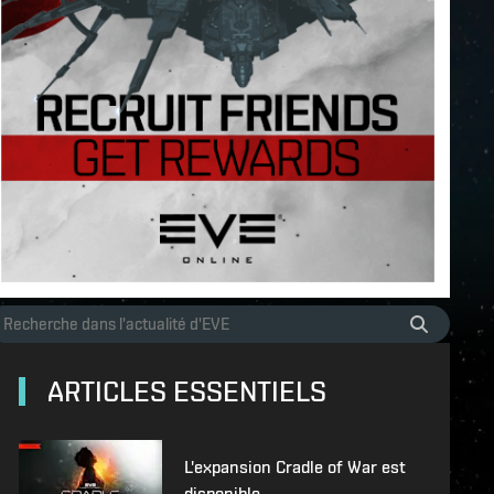
ARTICLES ESSENTIELS
L'expansion Cradle of War est
disponible