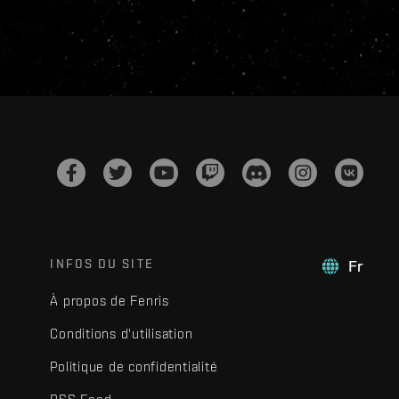
INFOS DU SITE
Fr
À propos de Fenris
Conditions d'utilisation
Politique de confidentialité