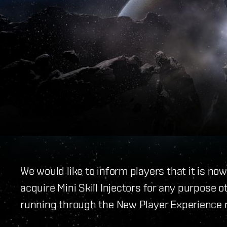
We would like to inform players that it is no
acquire Mini Skill Injectors for any purpose 
running through the New Player Experience r