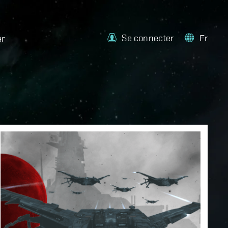
Se connecter
Fr
er