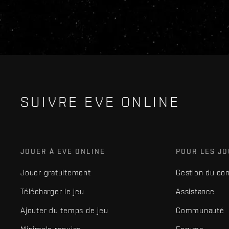
SUIVRE EVE ONLINE
JOUER À EVE ONLINE
POUR LES J
Jouer gratuitement
Gestion du co
Télécharger le jeu
Assistance
Ajouter du temps de jeu
Communauté