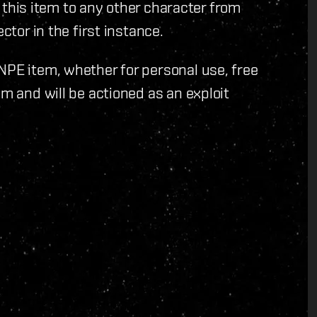
er this item to any other character from
ctor in the first instance.
NPE item, whether for personal use, free
em and will be actioned as an exploit