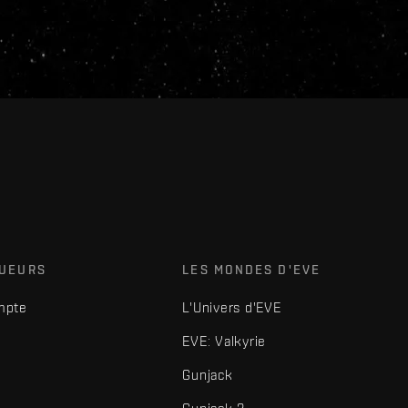
OUEURS
LES MONDES D'EVE
mpte
L'Univers d'EVE
EVE: Valkyrie
Gunjack