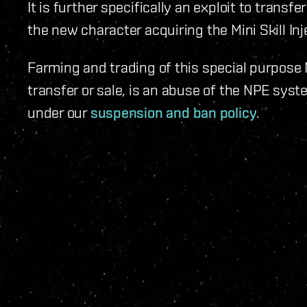
It is further specifically an exploit to transf
the new character acquiring the Mini Skill Inje
Farming and trading of this special purpose 
transfer or sale, is an abuse of the NPE syst
under our
suspension and ban policy
.