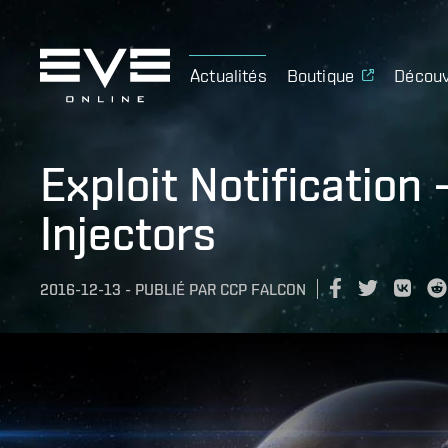
Actualités
Boutique
Découv
Exploit Notification 
Injectors
2016-12-13
-
PUBLIÉ PAR
CCP FALCON