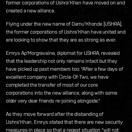
former corporations of Ushra'Khan have moved on and
created a new alliance.
Flying under the new name of Damu'Khonde [USHRA],
the former corporations of Ushra'Khan have united and
are looking to show that they are as strong as ever.
Emrys Ap'Morgravaine, diplomat for USHRA, revealed
that the leadership not only remains intact but they
have picked up past members too: "After a few days of
excellent company with Circle-Of-Two, we have
completed the transfer of most of our core
corporations into the new alliance, along with some
older very dear friends re-joining alongside."
As they move forward after the disbanding of
Ushra'Khan, Emrys stated that there are new security
measures in place so that a repeat situation "will not