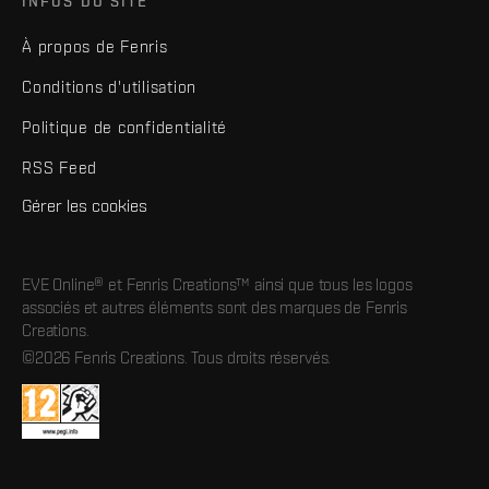
INFOS DU SITE
À propos de Fenris
Conditions d'utilisation
Politique de confidentialité
RSS Feed
Gérer les cookies
EVE Online® et Fenris Creations™ ainsi que tous les logos
associés et autres éléments sont des marques de Fenris
Creations.
©2026 Fenris Creations. Tous droits réservés.