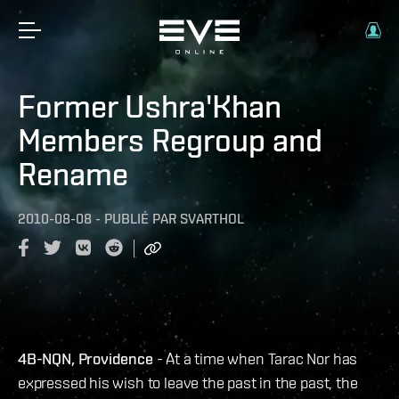
Former Ushra'Khan
Members Regroup and
Rename
2010-08-08
-
PUBLIÉ PAR
SVARTHOL
4B-NQN, Providence
- At a time when Tarac Nor has
expressed his wish to leave the past in the past, the