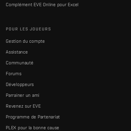
Complément EVE Online pour Excel
POUR LES JOUEURS
Gestion du compte
Assistance
Communauté
Forums
Développeurs
Parrainer un ami
Revenez sur EVE
Programme de Partenariat
PLEX pour la bonne cause