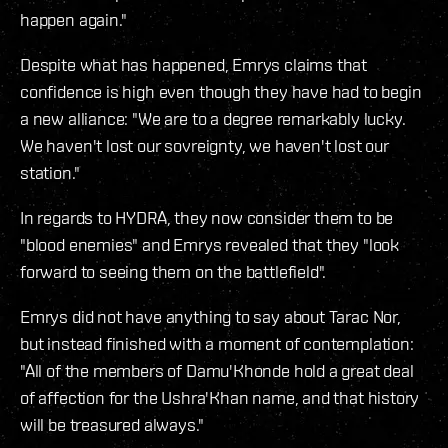
happen again."
Despite what has happened, Emrys claims that
confidence is high even though they have had to begin
a new alliance: "We are to a degree remarkably lucky.
We haven't lost our sovreignty, we haven't lost our
station."
In regards to HYDRA, they now consider them to be
"blood enemies" and Emrys revealed that they "look
forward to seeing them on the battlefield".
Emrys did not have anything to say about Tarac Nor,
but instead finished with a moment of contemplation:
"All of the members of Damu'Khonde hold a great deal
of affection for the Ushra'Khan name, and that history
will be treasured always."