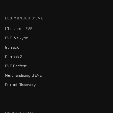
LES MONDES D'EVE
L'Univers d'EVE
EVE: Valkyrie
Gunjack
Gunjack 2
EVE Fanfest
Merchandising d'EVE
Project Discovery