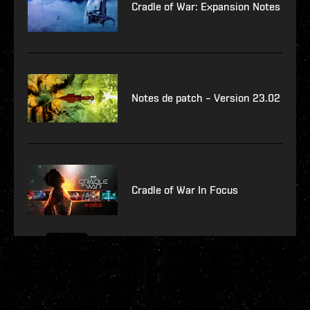
Cradle of War: Expansion Notes
Notes de patch – Version 23.02
Cradle of War In Focus