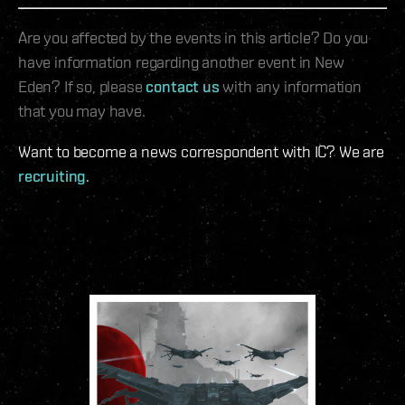
Are you affected by the events in this article? Do you
have information regarding another event in New
Eden? If so, please
contact us
with any information
that you may have.
Want to become a news correspondent with IC? We are
recruiting
.