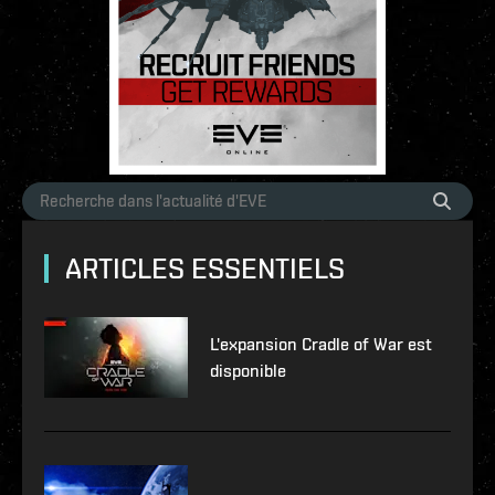
ARTICLES ESSENTIELS
L'expansion Cradle of War est
disponible