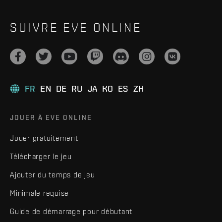
SUIVRE EVE ONLINE
FR
EN
DE
RU
JA
KO
ES
ZH
JOUER À EVE ONLINE
Jouer gratuitement
Télécharger le jeu
Ajouter du temps de jeu
Minimale requise
Guide de démarrage pour débutant