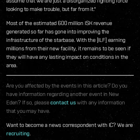
assume that we are just a disorganized fighting force
looking to make trouble, but far from it."
Most of the estimated 600 million ISK revenue
generated so far has gone into improving the
infrastructure of the starbase. With the [ILF] earning
millions from their new facility, it remains to be seen if
they will have any lasting impact on conditions in the
area.
Are you affected by the events in this article? Do you
have information regarding another event in New
Eden? If so, please
contact us
with any information
that you may have.
Want to become a news correspondent with IC? We are
recruiting
.