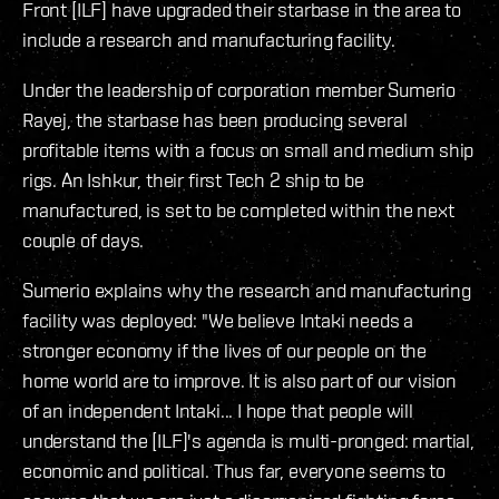
Front [ILF] have upgraded their starbase in the area to
include a research and manufacturing facility.
Under the leadership of corporation member Sumerio
Rayej, the starbase has been producing several
profitable items with a focus on small and medium ship
rigs. An Ishkur, their first Tech 2 ship to be
manufactured, is set to be completed within the next
couple of days.
Sumerio explains why the research and manufacturing
facility was deployed: "We believe Intaki needs a
stronger economy if the lives of our people on the
home world are to improve. It is also part of our vision
of an independent Intaki... I hope that people will
understand the [ILF]'s agenda is multi-pronged: martial,
economic and political. Thus far, everyone seems to