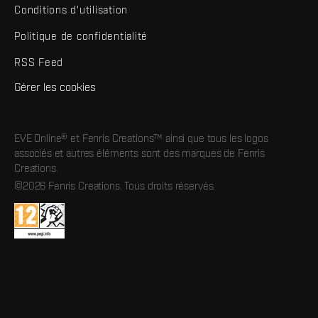
Conditions d'utilisation
Politique de confidentialité
RSS Feed
Gérer les cookies
EVE Online® et Fenris Creations™ ainsi que tous les logos
associés et autres éléments sont des marques de Fenris
Creations.
©2026 Fenris Creations. Tous droits réservés.