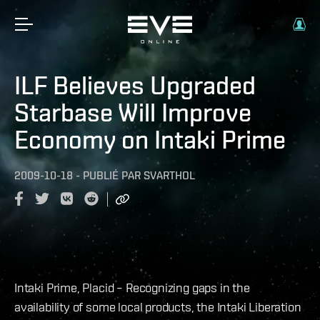
ILF Believes Upgraded
Starbase Will Improve
Economy on Intaki Prime
2009-10-18
-
PUBLIÉ PAR
SVARTHOL
Intaki Prime, Placid – Recognizing gaps in the
availability of some local products, the Intaki Liberation