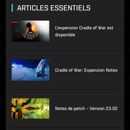
ARTICLES ESSENTIELS
L'expansion Cradle of War est
disponible
Cradle of War: Expansion Notes
Notes de patch – Version 23.02