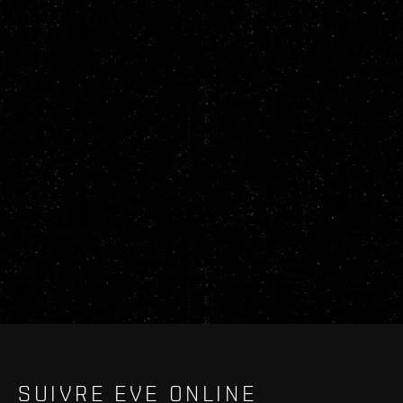
SUIVRE EVE ONLINE