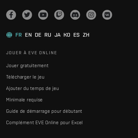
FR
EN
DE
RU
JA
KO
ES
ZH
JOUER À EVE ONLINE
Jouer gratuitement
Télécharger le jeu
Ajouter du temps de jeu
Minimale requise
Guide de démarrage pour débutant
Complément EVE Online pour Excel