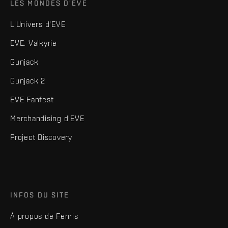
LES MONDES D'EVE
L'Univers d'EVE
EVE: Valkyrie
Gunjack
Gunjack 2
EVE Fanfest
Merchandising d'EVE
Project Discovery
INFOS DU SITE
À propos de Fenris