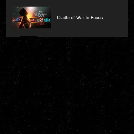
Cradle of War In Focus