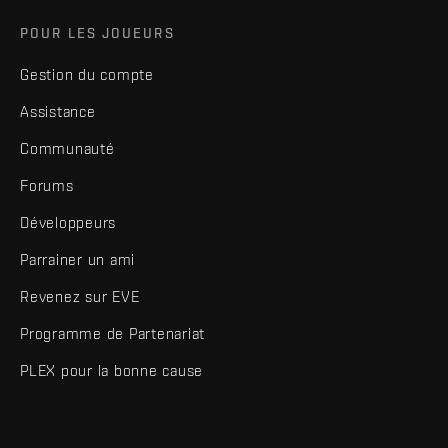
POUR LES JOUEURS
Gestion du compte
Assistance
Communauté
Forums
Développeurs
Parrainer un ami
Revenez sur EVE
Programme de Partenariat
PLEX pour la bonne cause