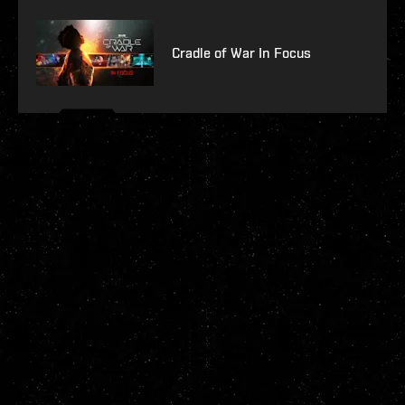
Cradle of War In Focus