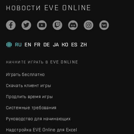
НОВОСТИ EVE ONLINE
RU
EN
FR
DE
JA
KO
ES
ZH
НАЧНИТЕ ИГРАТЬ В EVE ONLINE
Играть бесплатно
Скачать клиент игры
Продлить время игры
Системные требования
Руководство для начинающих
Надстройка EVE Online для Excel