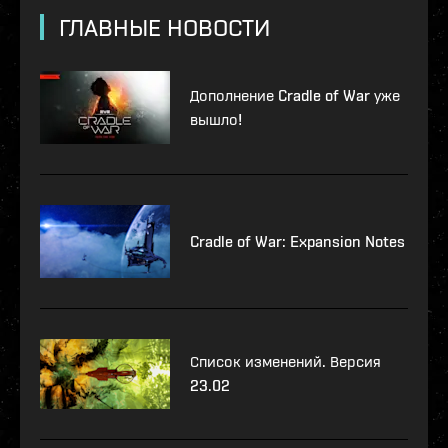
ГЛАВНЫЕ НОВОСТИ
Дополнение Cradle of War уже
вышло!
Cradle of War: Expansion Notes
Список изменений. Версия
23.02