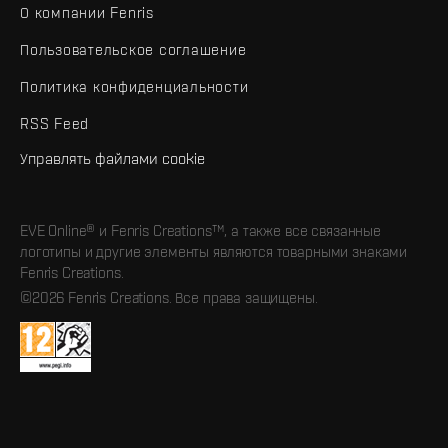
О компании Fenris
Пользовательское соглашение
Политика конфиденциальности
RSS Feed
Управлять файлами cookie
EVE Online® и Fenris Creations™, а также все связанные
логотипы и другие элементы являются товарными знаками
Fenris Creations.
©2026 Fenris Creations. Все права защищены.