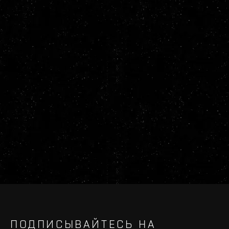
ПОДПИСЫВАЙТЕСЬ НА