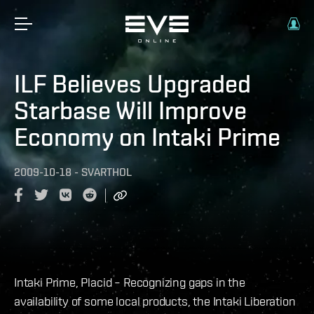
ILF Believes Upgraded
Starbase Will Improve
Economy on Intaki Prime
2009-10-18
-
SVARTHOL
Intaki Prime, Placid – Recognizing gaps in the
availability of some local products, the Intaki Liberation