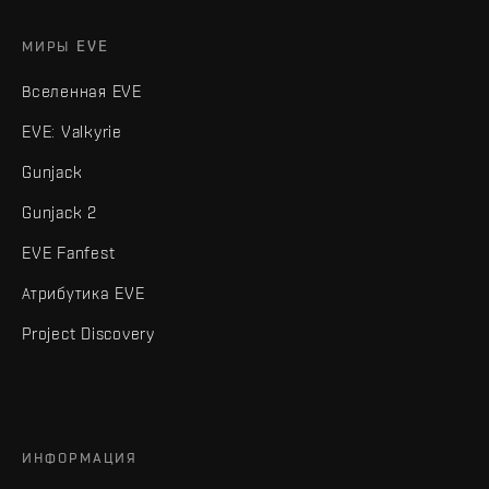
МИРЫ EVE
Вселенная EVE
EVE: Valkyrie
Gunjack
Gunjack 2
EVE Fanfest
Атрибутика EVE
Project Discovery
ИНФОРМАЦИЯ