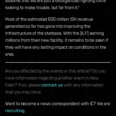
assume that we are just a disorganized fighting force
looking to make trouble, but far from it."
Most of the estimated 600 million ISK revenue
generated so far has gone into improving the
infrastructure of the starbase. With the [ILF] earning
millions from their new facility, it remains to be seen if
they will have any lasting impact on conditions in the
area.
Are you affected by the events in this article? Do you
have information regarding another event in New
Eden? If so, please
contact us
with any information
that you may have.
Want to become a news correspondent with IC? We are
recruiting
.