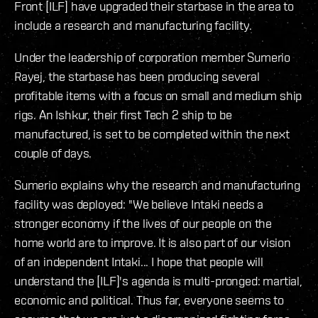
Front [ILF] have upgraded their starbase in the area to
include a research and manufacturing facility.
Under the leadership of corporation member Sumerio
Rayej, the starbase has been producing several
profitable items with a focus on small and medium ship
rigs. An Ishkur, their first Tech 2 ship to be
manufactured, is set to be completed within the next
couple of days.
Sumerio explains why the research and manufacturing
facility was deployed: "We believe Intaki needs a
stronger economy if the lives of our people on the
home world are to improve. It is also part of our vision
of an independent Intaki... I hope that people will
understand the [ILF]'s agenda is multi-pronged: martial,
economic and political. Thus far, everyone seems to