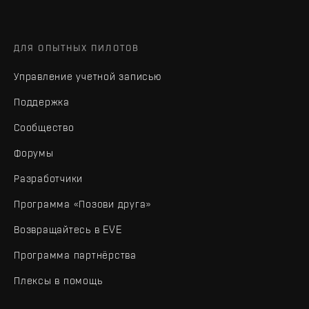
ДЛЯ ОПЫТНЫХ ПИЛОТОВ
Управление учетной записью
Поддержка
Сообщество
Форумы
Разработчики
Программа «Позови друга»
Возвращайтесь в EVE
Программа партнёрства
Плексы в помощь