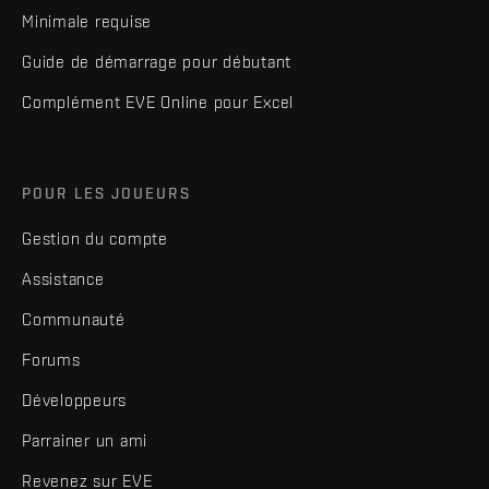
Minimale requise
Guide de démarrage pour débutant
Complément EVE Online pour Excel
POUR LES JOUEURS
Gestion du compte
Assistance
Communauté
Forums
Développeurs
Parrainer un ami
Revenez sur EVE