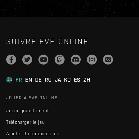
SUIVRE EVE ONLINE
FR
EN
DE
RU
JA
KO
ES
ZH
JOUER À EVE ONLINE
Jouer gratuitement
Télécharger le jeu
Ajouter du temps de jeu