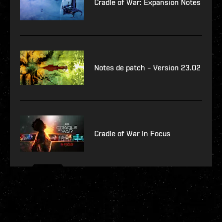
Cradle of War: Expansion Notes
Notes de patch – Version 23.02
Cradle of War In Focus