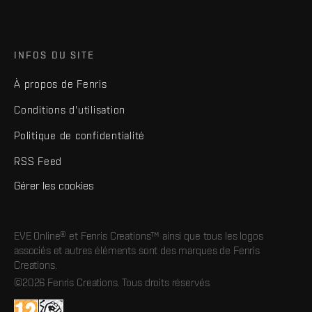
INFOS DU SITE
À propos de Fenris
Conditions d'utilisation
Politique de confidentialité
RSS Feed
Gérer les cookies
EVE Online® et Fenris Creations™ ainsi que tous les logos
associés et autres éléments sont des marques de Fenris
Creations.
©2026 Fenris Creations. Tous droits réservés.