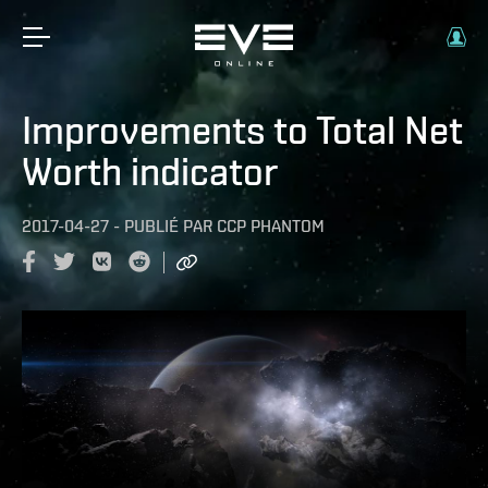
Improvements to Total Net
Worth indicator
2017-04-27
-
PUBLIÉ PAR
CCP PHANTOM