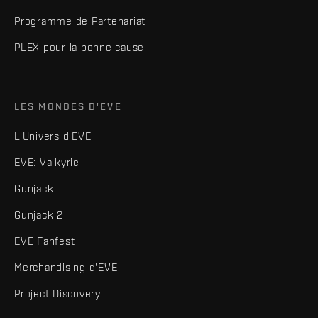
Programme de Partenariat
PLEX pour la bonne cause
LES MONDES D'EVE
L'Univers d'EVE
EVE: Valkyrie
Gunjack
Gunjack 2
EVE Fanfest
Merchandising d'EVE
Project Discovery