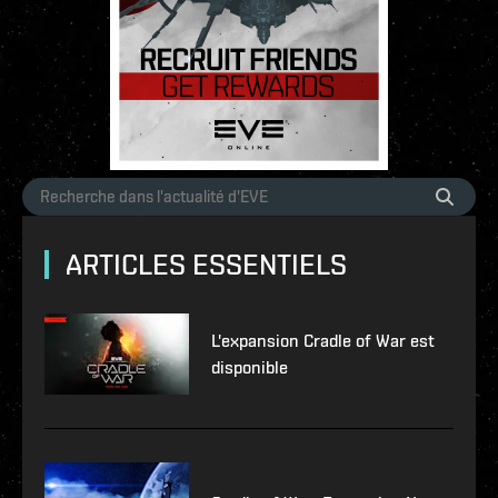
ARTICLES ESSENTIELS
L'expansion Cradle of War est
disponible