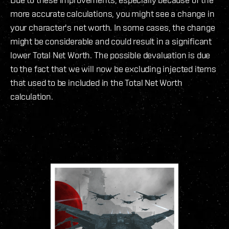
more accurate calculations, you might see a change in
your character's net worth. In some cases, the change
might be considerable and could result in a significant
lower Total Net Worth. The possible devaluation is due
to the fact that we will now be excluding injected items
that used to be included in the Total Net Worth
calculation.