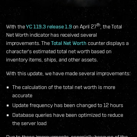
th
WIth the
YC 119.3 release 1.9
on April 27
, the Total
Net Worth indicator has received several
improvements. The
Total Net Worth
counter displays a
character's estimated total net worth based on
inventory items, ships, and other assets.
With this update, we have made several improvements:
The calculation of the total net worth is more
accurate
Update frequency has been changed to 12 hours
Database queries have been optimized to reduce
the server load
Due to these improvements, especially because of the