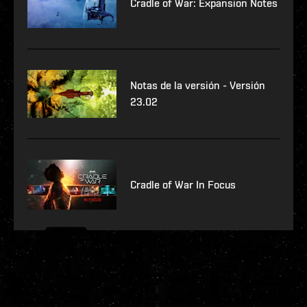
Cradle of War: Expansion Notes
Notas de la versión - Versión
23.02
Cradle of War In Focus