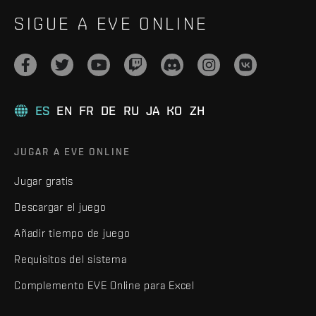
SIGUE A EVE ONLINE
ES
EN
FR
DE
RU
JA
KO
ZH
JUGAR A EVE ONLINE
Jugar gratis
Descargar el juego
Añadir tiempo de juego
Requisitos del sistema
Complemento EVE Online para Excel