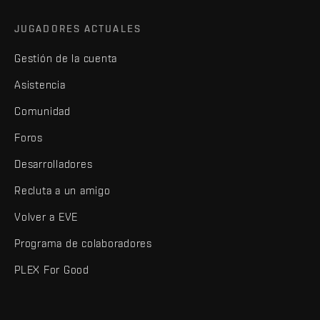
JUGADORES ACTUALES
Gestión de la cuenta
Asistencia
Comunidad
Foros
Desarrolladores
Recluta a un amigo
Volver a EVE
Programa de colaboradores
PLEX For Good