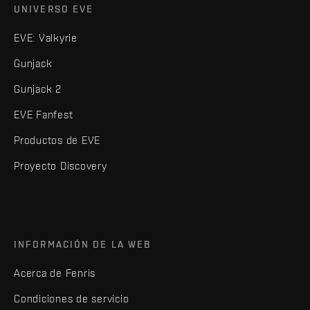
UNIVERSO EVE
EVE: Valkyrie
Gunjack
Gunjack 2
EVE Fanfest
Productos de EVE
Proyecto Discovery
INFORMACIÓN DE LA WEB
Acerca de Fenris
Condiciones de servicio