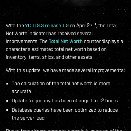
th
WIth the
YC 119.3 release 1.9
on April 27
, the Total
Net Worth indicator has received several
improvements. The
Total Net Worth
counter displays a
character's estimated total net worth based on
inventory items, ships, and other assets.
With this update, we have made several improvements:
The calculation of the total net worth is more
accurate
Update frequency has been changed to 12 hours
Database queries have been optimized to reduce
the server load
Due to these improvements, especially because of the