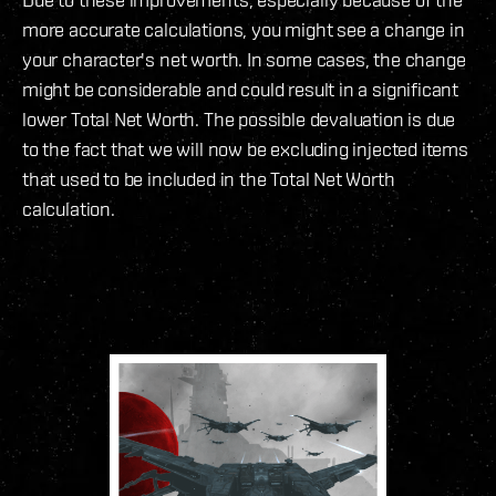
more accurate calculations, you might see a change in
your character's net worth. In some cases, the change
might be considerable and could result in a significant
lower Total Net Worth. The possible devaluation is due
to the fact that we will now be excluding injected items
that used to be included in the Total Net Worth
calculation.