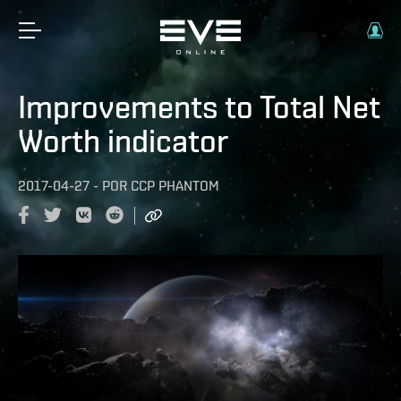
Improvements to Total Net
Worth indicator
2017-04-27
-
POR
CCP PHANTOM