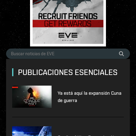
PUBLICACIONES ESENCIALES
Ya está aquí la expansión Cuna
de guerra