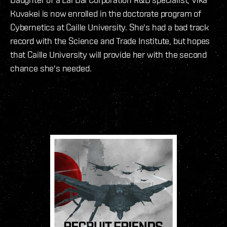
Kuvakei is now enrolled in the doctorate program of
Cybernetics at Caille University. She's had a bad track
record with the Science and Trade Institute, but hopes
that Caille University will provide her with the second
chance she's needed.