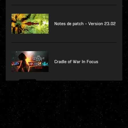
Notes de patch – Version 23.02
Cradle of War In Focus