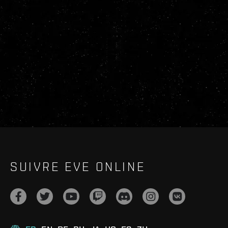
SUIVRE EVE ONLINE