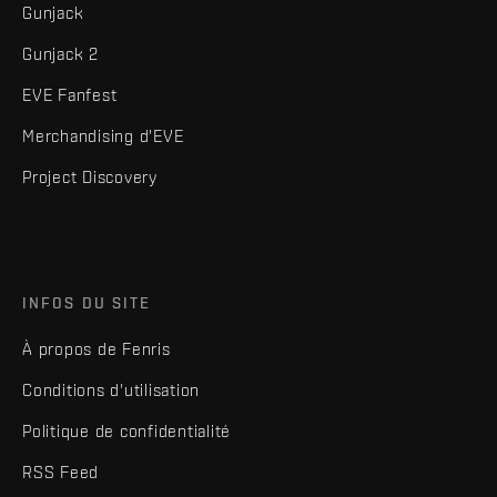
Gunjack
Gunjack 2
EVE Fanfest
Merchandising d'EVE
Project Discovery
INFOS DU SITE
À propos de Fenris
Conditions d'utilisation
Politique de confidentialité
RSS Feed