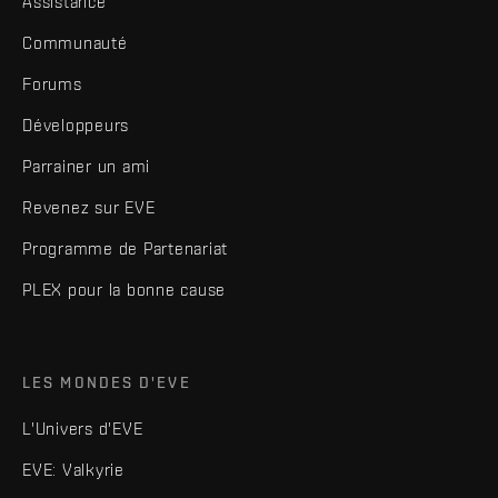
Assistance
Communauté
Forums
Développeurs
Parrainer un ami
Revenez sur EVE
Programme de Partenariat
PLEX pour la bonne cause
LES MONDES D'EVE
L'Univers d'EVE
EVE: Valkyrie