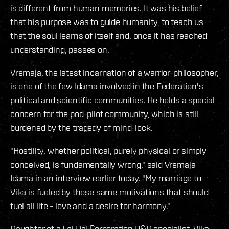
is different from human memories. It was his belief
that his purpose was to guide humanity, to teach us
that the soul learns of itself and, once it has reached
understanding, passes on.
Vremaja, the latest incarnation of a warrior-philosopher,
is one of the few Idama involved in the Federation's
political and scientific communities. He holds a special
concern for the pod-pilot community, which is still
burdened by the tragedy of mind-lock.
"Hostility, whether political, purely physical or simply
conceived, is fundamentally wrong," said Vremaja
Idama in an interview earlier today. "My marriage to
Vika is fueled by those same motivations that should
fuel all life - love and a desire for harmony."
Daughter of a Lai Dai Corporation R&D specialist, Vika