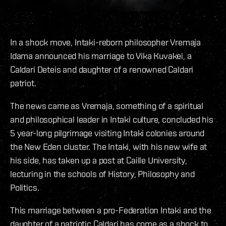
In a shock move, Intaki-reborn philosopher Vremaja
Idama announced his marriage to Vika Kuvakei, a
Caldari Deteis and daughter of a renowned Caldari
patriot.
The news came as Vremaja, something of a spiritual
and philosophical leader in Intaki culture, concluded his
5 year-long pilgrimage visiting Intaki colonies around
the New Eden cluster. The Intaki, with his new wife at
his side, has taken up a post at Caille University,
lecturing in the schools of History, Philosophy and
Politics.
This marriage between a pro-Federation Intaki and the
daughter of a patriotic Caldari has come as a shock to