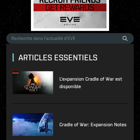
ARTICLES ESSENTIELS
L'expansion Cradle of War est
disponible
Cradle of War: Expansion Notes