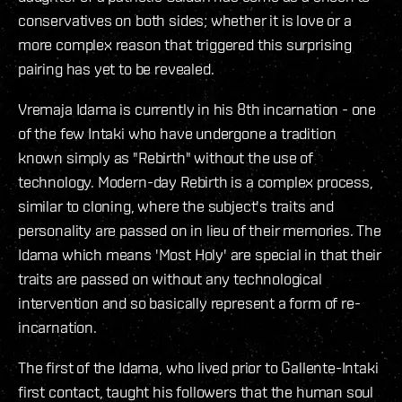
conservatives on both sides; whether it is love or a
more complex reason that triggered this surprising
pairing has yet to be revealed.
Vremaja Idama is currently in his 8th incarnation - one
of the few Intaki who have undergone a tradition
known simply as "Rebirth" without the use of
technology. Modern-day Rebirth is a complex process,
similar to cloning, where the subject's traits and
personality are passed on in lieu of their memories. The
Idama which means 'Most Holy' are special in that their
traits are passed on without any technological
intervention and so basically represent a form of re-
incarnation.
The first of the Idama, who lived prior to Gallente-Intaki
first contact, taught his followers that the human soul