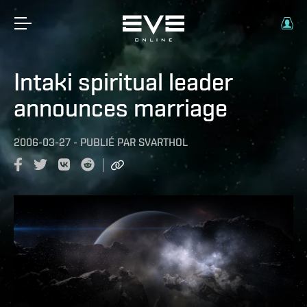
Intaki spiritual leader
announces marriage
2006-03-27
-
PUBLIÉ PAR
SVARTHOL