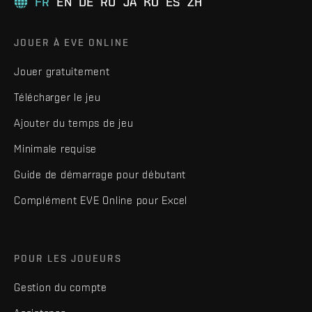
FR
EN
DE
RU
JA
KO
ES
ZH
JOUER À EVE ONLINE
Jouer gratuitement
Télécharger le jeu
Ajouter du temps de jeu
Minimale requise
Guide de démarrage pour débutant
Complément EVE Online pour Excel
POUR LES JOUEURS
Gestion du compte