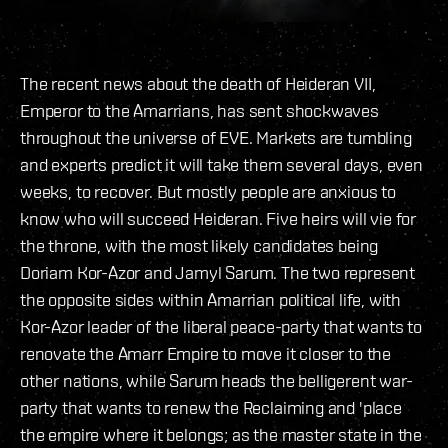
The recent news about the death of Heideran VII,
Emperor to the Amarrians, has sent shockwaves
throughout the universe of EVE. Markets are tumbling
and experts predict it will take them several days, even
weeks, to recover. But mostly people are anxious to
know who will succeed Heideran. Five heirs will vie for
the throne, with the most likely candidates being
Doriam Kor-Azor and Jamyl Sarum. The two represent
the opposite sides within Amarrian political life, with
Kor-Azor leader of the liberal peace-party that wants to
renovate the Amarr Empire to move it closer to the
other nations, while Sarum heads the belligerent war-
party that wants to renew the Reclaiming and 'place
the empire where it belongs; as the master state in the