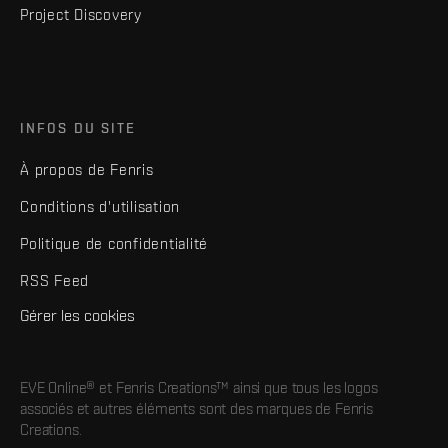
Project Discovery
INFOS DU SITE
À propos de Fenris
Conditions d'utilisation
Politique de confidentialité
RSS Feed
Gérer les cookies
EVE Online® et Fenris Creations™ ainsi que tous les logos
associés et autres éléments sont des marques de Fenris
Creations.