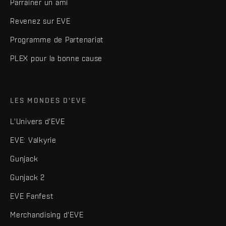
Parrainer un ami
Revenez sur EVE
Programme de Partenariat
PLEX pour la bonne cause
LES MONDES D'EVE
L'Univers d'EVE
EVE: Valkyrie
Gunjack
Gunjack 2
EVE Fanfest
Merchandising d'EVE