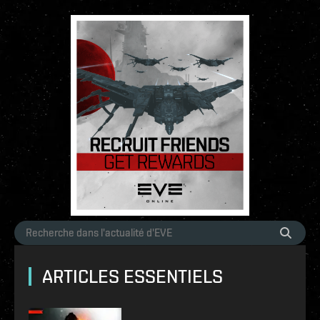
ARTICLES ESSENTIELS