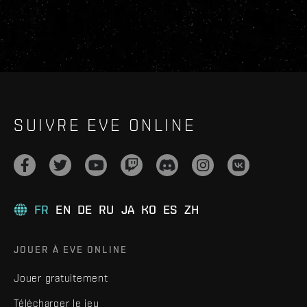
SUIVRE EVE ONLINE
FR
EN
DE
RU
JA
KO
ES
ZH
JOUER À EVE ONLINE
Jouer gratuitement
Télécharger le jeu