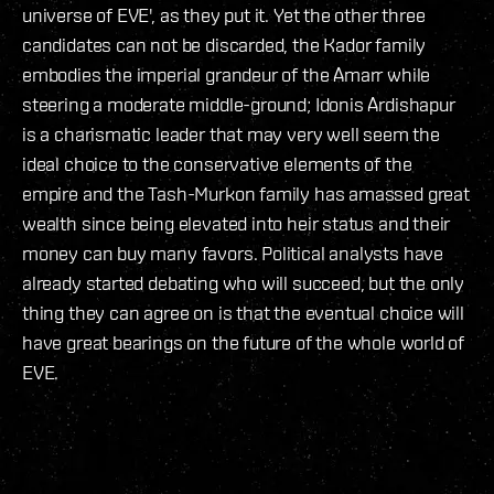
universe of EVE', as they put it. Yet the other three
candidates can not be discarded, the Kador family
embodies the imperial grandeur of the Amarr while
steering a moderate middle-ground; Idonis Ardishapur
is a charismatic leader that may very well seem the
ideal choice to the conservative elements of the
empire and the Tash-Murkon family has amassed great
wealth since being elevated into heir status and their
money can buy many favors. Political analysts have
already started debating who will succeed, but the only
thing they can agree on is that the eventual choice will
have great bearings on the future of the whole world of
EVE.