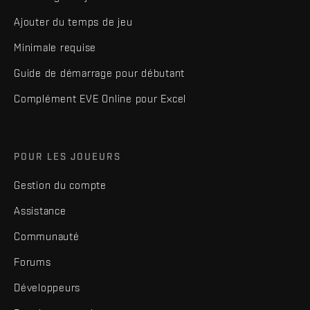
Ajouter du temps de jeu
Minimale requise
Guide de démarrage pour débutant
Complément EVE Online pour Excel
POUR LES JOUEURS
Gestion du compte
Assistance
Communauté
Forums
Développeurs