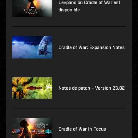
L'expansion Cradle of War est
disponible
Cradle of War: Expansion Notes
Notes de patch – Version 23.02
Cradle of War In Focus