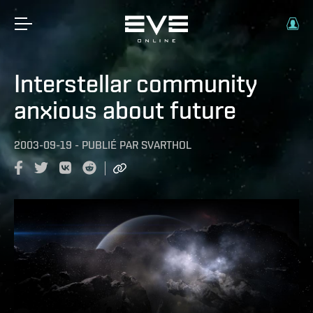
Interstellar community
anxious about future
2003-09-19
-
PUBLIÉ PAR
SVARTHOL