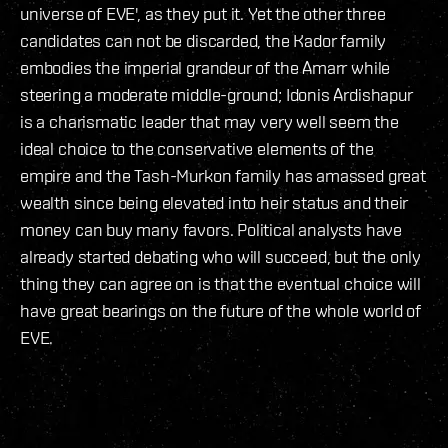
universe of EVE', as they put it. Yet the other three
candidates can not be discarded, the Kador family
embodies the imperial grandeur of the Amarr while
steering a moderate middle-ground; Idonis Ardishapur
is a charismatic leader that may very well seem the
ideal choice to the conservative elements of the
empire and the Tash-Murkon family has amassed great
wealth since being elevated into heir status and their
money can buy many favors. Political analysts have
already started debating who will succeed, but the only
thing they can agree on is that the eventual choice will
have great bearings on the future of the whole world of
EVE.