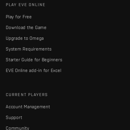
PLAY EVE ONLINE
Play for Free
Download the Game
Upgrade to Omega
System Requirements
Starter Guide for Beginners
EVE Online add-in for Excel
CURRENT PLAYERS
Account Management
Support
Community