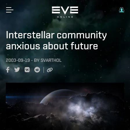
Interstellar community
anxious about future
2003-09-19
-
BY
SVARTHOL