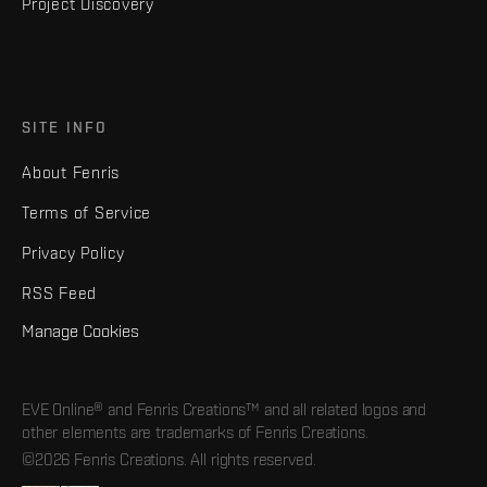
Project Discovery
SITE INFO
About Fenris
Terms of Service
Privacy Policy
RSS Feed
Manage Cookies
EVE Online® and Fenris Creations™ and all related logos and
other elements are trademarks of Fenris Creations.
©2026 Fenris Creations. All rights reserved.