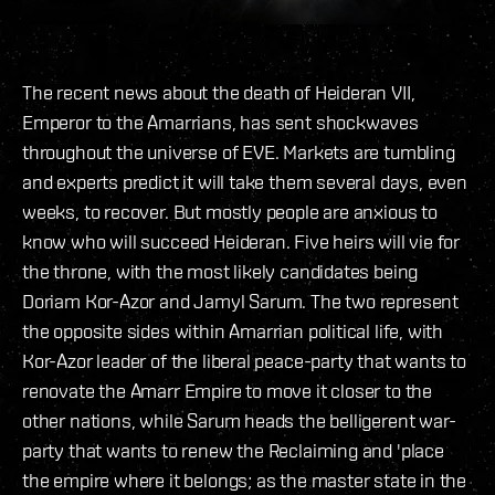
The recent news about the death of Heideran VII,
Emperor to the Amarrians, has sent shockwaves
throughout the universe of EVE. Markets are tumbling
and experts predict it will take them several days, even
weeks, to recover. But mostly people are anxious to
know who will succeed Heideran. Five heirs will vie for
the throne, with the most likely candidates being
Doriam Kor-Azor and Jamyl Sarum. The two represent
the opposite sides within Amarrian political life, with
Kor-Azor leader of the liberal peace-party that wants to
renovate the Amarr Empire to move it closer to the
other nations, while Sarum heads the belligerent war-
party that wants to renew the Reclaiming and 'place
the empire where it belongs; as the master state in the