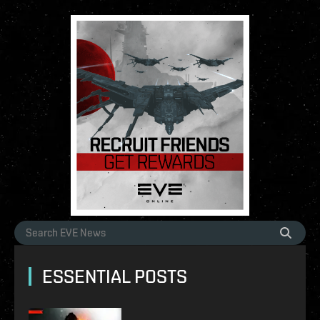
ESSENTIAL POSTS