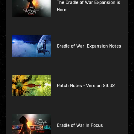
The Cradle of War Expansion is
Here
Cradle of War: Expansion Notes
Patch Notes - Version 23.02
Cradle of War In Focus