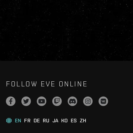
FOLLOW EVE ONLINE
EN
FR
DE
RU
JA
KO
ES
ZH