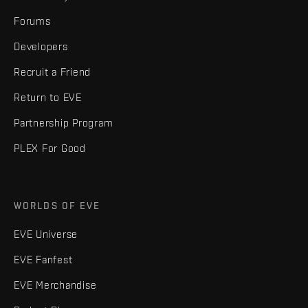
Forums
Developers
Recruit a Friend
Return to EVE
Partnership Program
PLEX For Good
WORLDS OF EVE
EVE Universe
EVE Fanfest
EVE Merchandise