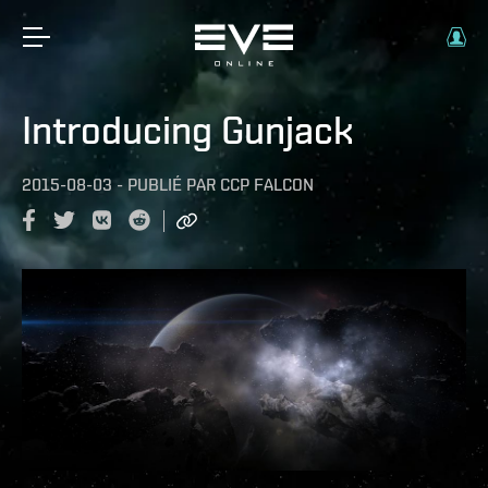
Introducing Gunjack
2015-08-03
-
PUBLIÉ PAR
CCP FALCON