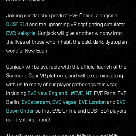
Joining our flagship product EVE Online, alongside
DUST 514
and the upcoming VR dogfighting simulator
EVE: Valkyrie
, Gunjack will give another window into
the lives of those who inhabit the cold, dark, dystopian
world of New Eden.
Gunjack will be available with the official launch of the
Samsung Gear VR platform, and will be coming along
with us to many of our player gatherings this year,
including
EVE New England
,
#EVE_NT
, EVE Paris, EVE
Berlin,
EVEsterdam
,
EVE Vegas
,
EVE London
and
EVE
Down Under
so that EVE Online and DUST 514 players
can try it first hand!
There'll be more information on EVE Paris and EVE