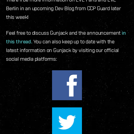
Berlin in an upcoming Dev Blog from CCP Guard later
this week!
Feel free to discuss Gunjack and the announcement
in
this thread.
You can also keep up to date with the
latest information on Gunjack by visiting our official
social media platforms: