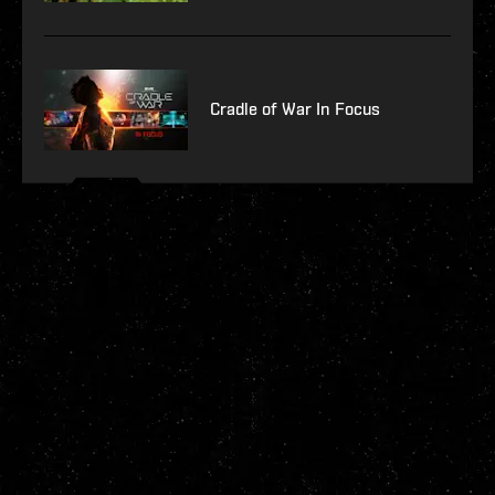
Cradle of War In Focus