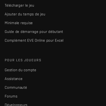
Télécharger le jeu
Ajouter du temps de jeu
Minimale requise
Guide de démarrage pour débutant
Complément EVE Online pour Excel
POUR LES JOUEURS
Gestion du compte
Assistance
Communauté
Forums
Développeurs