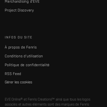
Merchandising d'EVE
Project Discovery
INFOS DU SITE
À propos de Fenris
Conditions d'utilisation
Politique de confidentialité
RSS Feed
Gérer les cookies
EVE Online® et Fenris Creations™ ainsi que tous les logos
associés et autres éléments sont des marques de Fenris