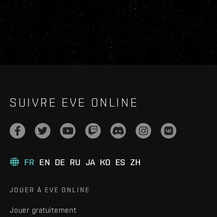
SUIVRE EVE ONLINE
FR
EN
DE
RU
JA
KO
ES
ZH
JOUER À EVE ONLINE
Jouer gratuitement