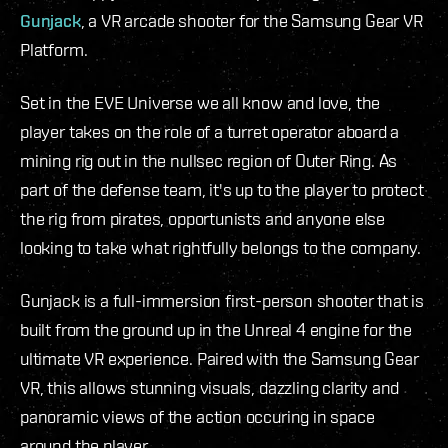
Gunjack
, a VR arcade shooter for the Samsung Gear VR
Platform.
Set in the EVE Universe we all know and love, the
player takes on the role of a turret operator aboard a
mining rig out in the nullsec region of Outer Ring. As
part of the defense team, it's up to the player to protect
the rig from pirates, opportunists and anyone else
looking to take what rightfully belongs to the company.
Gunjack is a full-immersion first-person shooter that is
built from the ground up in the Unreal 4 engine for the
ultimate VR experience. Paired with the Samsung Gear
VR, this allows stunning visuals, dazzling clarity and
panoramic views of the action occuring in space
around the player.