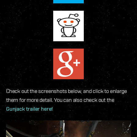
Check out the screenshots below, and click to enlarge
them for more detail. You can also check out the
Gunjack trailer here!