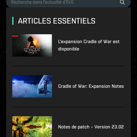
ARTICLES ESSENTIELS
L'expansion Cradle of War est
disponible
Cradle of War: Expansion Notes
Notes de patch – Version 23.02