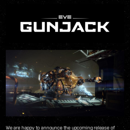
We are happy to announce the upcoming release of