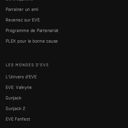
Parrainer un ami
Revenez sur EVE
Programme de Partenariat
PLEX pour la bonne cause
LES MONDES D'EVE
L'Univers d'EVE
EVE: Valkyrie
Gunjack
Gunjack 2
EVE Fanfest