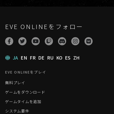
EVE ONLINEをフォロー
JA
EN
FR
DE
RU
KO
ES
ZH
EVE ONLINEをプレイ
無料プレイ
ゲームをダウンロード
ゲームタイムを追加
システム要件