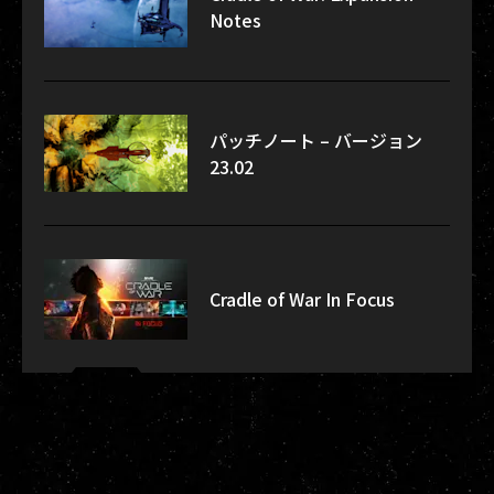
Notes
パッチノート – バージョン
23.02
Cradle of War In Focus