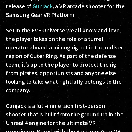
release of
Gunjack
, a VR arcade shooter for the
Samsung Gear VR Platform.
Set in the EVE Universe we all know and love,
the player takes on the role of a turret
operator aboard a mining rig out in the nullsec
region of Outer Ring. As part of the defense
team, it's up to the player to protect the rig
from pirates, opportunists and anyone else
looking to take what rightfully belongs to the
company.
Gunjack is a full-immersion first-person
shooter that is built from the ground up in the
Unreal 4 engine for the ultimate VR
experience. Paired with the Samsung Gear VR,