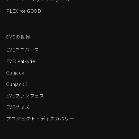
PLEX for GOOD
EVEの世界
EVEユニバース
EVE: Valkyrie
Gunjack
Gunjack 2
EVEファンフェス
EVEグッズ
プロジェクト・ディスカバリー