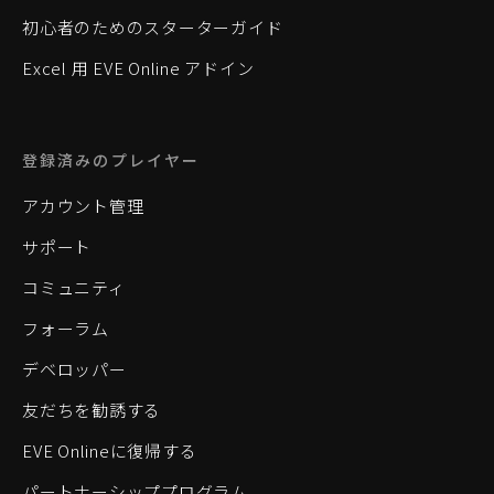
初心者のためのスターターガイド
Excel 用 EVE Online アドイン
登録済みのプレイヤー
アカウント管理
サポート
コミュニティ
フォーラム
デベロッパー
友だちを勧誘する
EVE Onlineに復帰する
パートナーシッププログラム