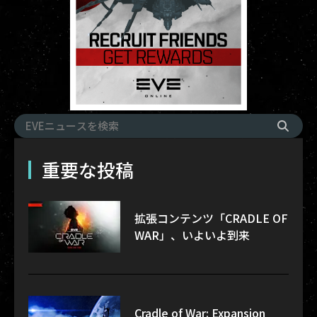
重要な投稿
拡張コンテンツ「CRADLE OF
WAR」、いよいよ到来
Cradle of War: Expansion