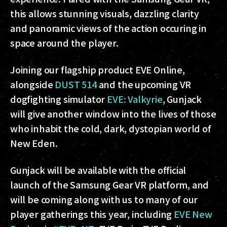
this allows stunning visuals, dazzling clarity
and panoramic views of the action occuring in
space around the player.
Joining our flagship product EVE Online,
alongside
DUST 514
and the upcoming VR
dogfighting simulator
EVE: Valkyrie
, Gunjack
will give another window into the lives of those
who inhabit the cold, dark, dystopian world of
New Eden.
Gunjack will be available with the official
launch of the Samsung Gear VR platform, and
will be coming along with us to many of our
player gatherings this year, including
EVE New