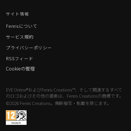
サイト情報
Fenrisについて
サービス規約
プライバシーポリシー
RSSフィード
Cookieの管理
EVE Online®およびFenris Creations™、そして関連するすべて
のロゴおよびその他の要素は、Fenris Creationsの商標です。
©2026 Fenris Creations。無断複写・転載を禁じます。