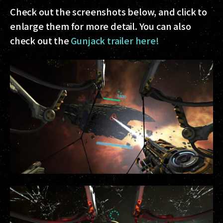
Check out the screenshots below, and click to
enlarge them for more detail. You can also
check out the
Gunjack trailer here!