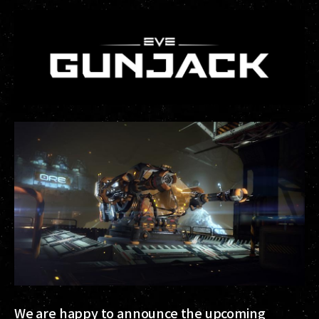
We are happy to announce the upcoming