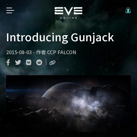
Introducing Gunjack
2015-08-03
-
作者
CCP FALCON