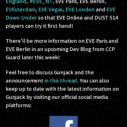
England
,
#EVE_NT
, EVE Paris, EVE Berlin,
EVEsterdam
,
EVE Vegas
,
EVE London
and
EVE
Down Under
so that EVE Online and DUST 514
players can try it first hand!
There'll be more information on EVE Paris and
EVE Berlin in an upcoming Dev Blog from CCP
Guard later this week!
Feel free to discuss Gunjack and the
announcement
in this thread.
You can also
keep up to date with the latest information on
Gunjack by visiting our official social media
platforms: