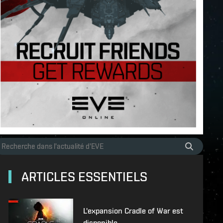
ARTICLES ESSENTIELS
L'expansion Cradle of War est
disponible