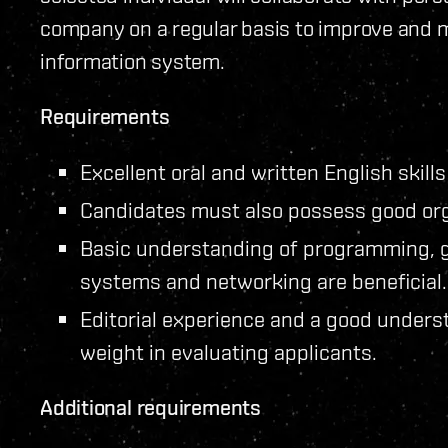
company on a regular basis to improve and ma
information system.
Requirements
Excellent oral and written English skills
Candidates must also possess good org
Basic understanding of programming, 
systems and networking are beneficial.
Editorial experience and a good underst
weight in evaluating applicants.
Additional requirements