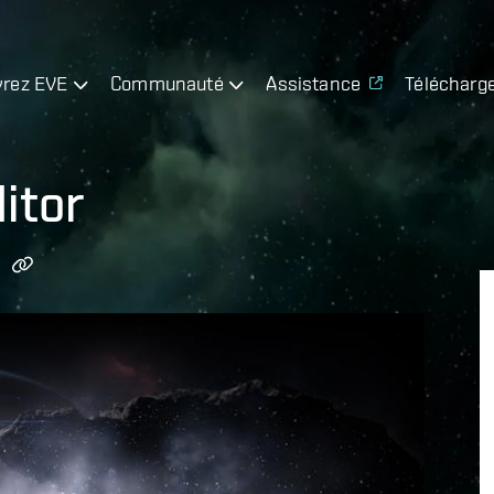
rez EVE
Communauté
Assistance
Télécharg
itor