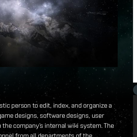
tic person to edit, index, and organize a
game designs, software designs, user
n the company’s internal wiki system. The
sonnel from all departments of the