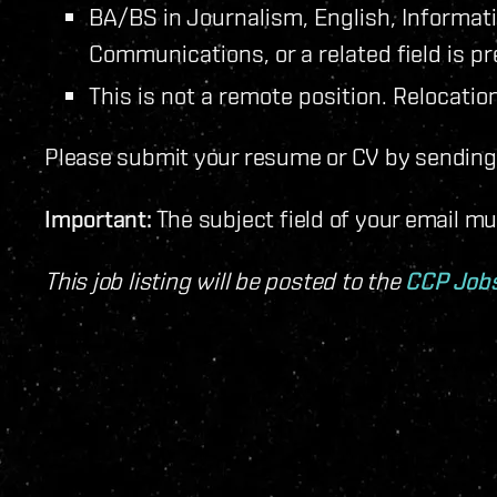
BA/BS in Journalism, English, Informat
Communications, or a related field is pr
This is not a remote position. Relocation
Please submit your resume or CV by sending 
Important:
The subject field of your email m
This job listing will be posted to the
CCP Job