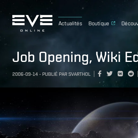
Actualités
Boutique
Découv
Job Opening, Wiki Ed
2006-09-14
-
PUBLIÉ PAR
SVARTHOL