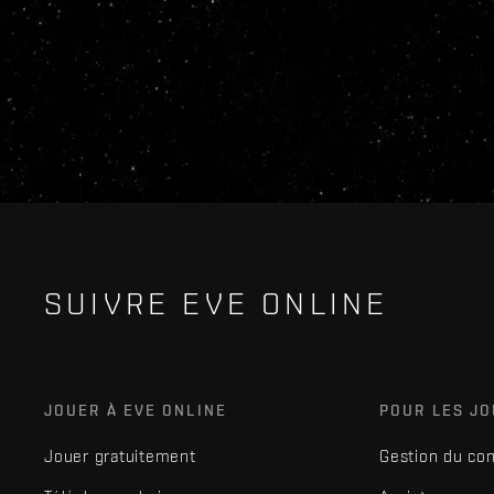
SUIVRE EVE ONLINE
JOUER À EVE ONLINE
POUR LES J
Jouer gratuitement
Gestion du co