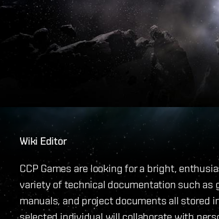
Wiki Editor
CCP Games are looking for a bright, enthusias
variety of technical documentation such as 
manuals, and project documents all stored i
selected individual will collaborate with per