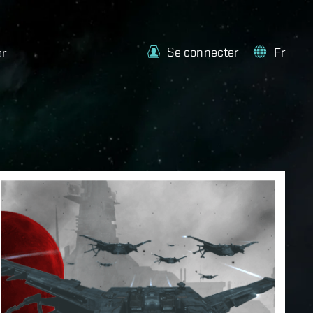
Se connecter
Fr
er