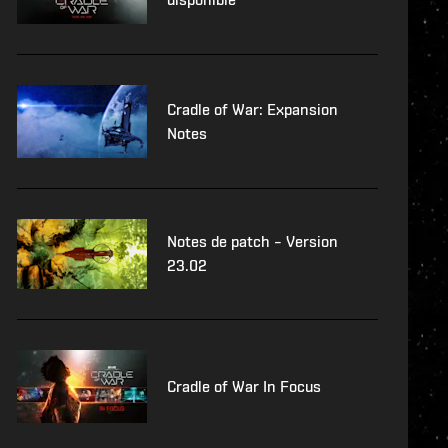
Cradle of War: Expansion
Notes
Notes de patch – Version
23.02
Cradle of War In Focus