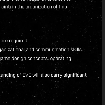
intain the organization of this
 are required.
anizational and communication skills.
game design concepts, operating
anding of EVE will also carry significant