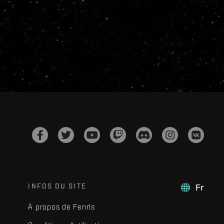
INFOS DU SITE
Fr
À propos de Fenris