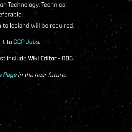
ion Technology, Technical
eferable.
 to Iceland will be required.
it to
CCP Jobs
.
ust include
Wiki Editor - 005
.
s Page
in the near future.