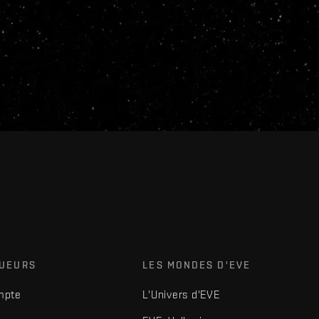
OUEURS
LES MONDES D'EVE
mpte
L'Univers d'EVE