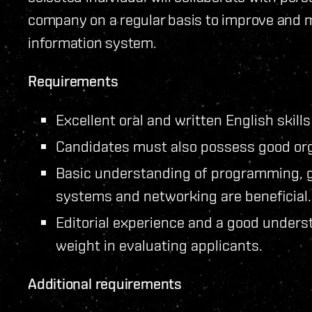
company on a regular basis to improve and ma
information system.
Requirements
Excellent oral and written English skills
Candidates must also possess good org
Basic understanding of programming, 
systems and networking are beneficial.
Editorial experience and a good underst
weight in evaluating applicants.
Additional requirements