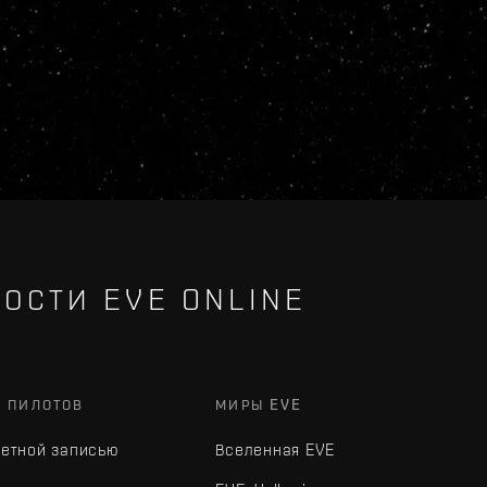
ОСТИ EVE ONLINE
Х ПИЛОТОВ
МИРЫ EVE
четной записью
Вселенная EVE