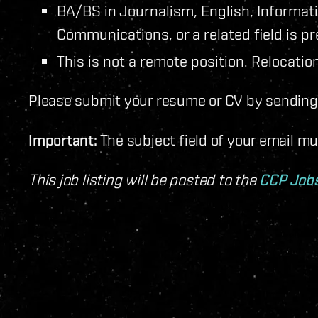
BA/BS in Journalism, English, Informat
Communications, or a related field is pr
This is not a remote position. Relocation
Please submit your resume or CV by sending 
Important:
The subject field of your email m
This job listing will be posted to the
CCP Job