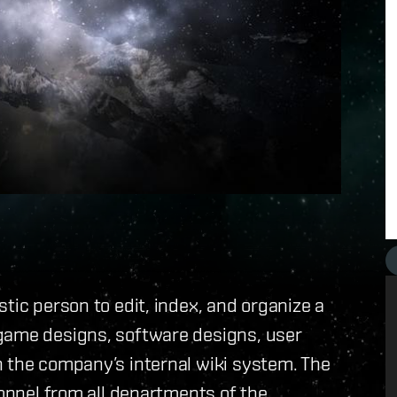
tic person to edit, index, and organize a
game designs, software designs, user
n the company’s internal wiki system. The
sonnel from all departments of the