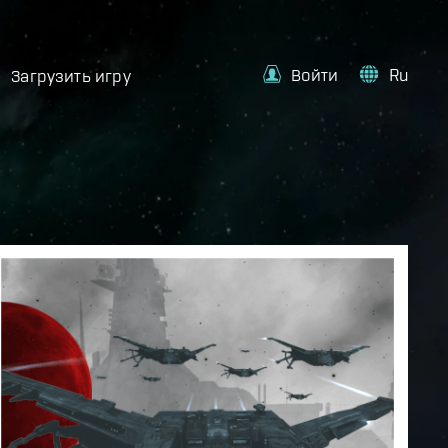
Войти
Ru
Загрузить игру