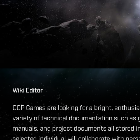
Wiki Editor
CCP Games are looking for a bright, enthusias
variety of technical documentation such as 
manuals, and project documents all stored i
selected individual will collaborate with per