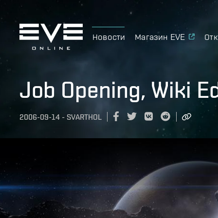
Новости
Магазин EVE
Отк
Job Opening, Wiki Ed
2006-09-14
-
SVARTHOL