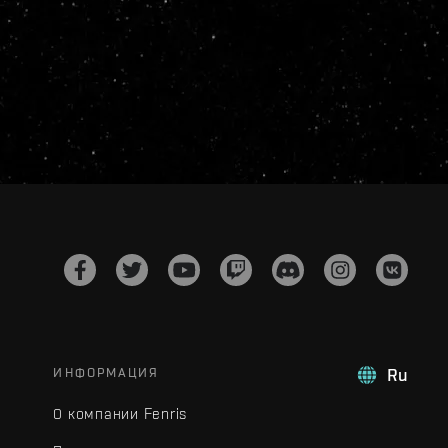
ИНФОРМАЦИЯ
Ru
О компании Fenris