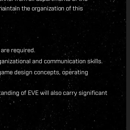
intain the organization of this
 are required.
anizational and communication skills.
game design concepts, operating
anding of EVE will also carry significant