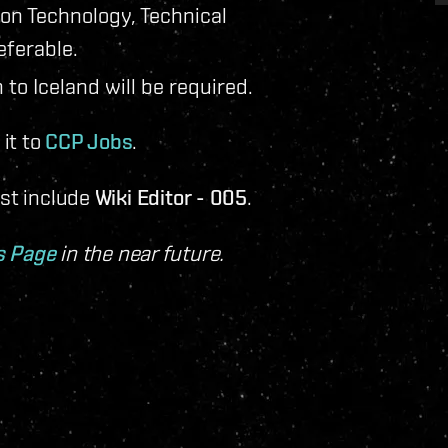
ion Technology, Technical
eferable.
 to Iceland will be required.
it to
CCP Jobs
.
ust include
Wiki Editor - 005
.
s Page
in the near future.