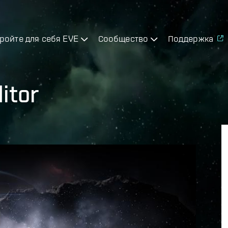
ройте для себя EVE
Сообщество
Поддержка
itor