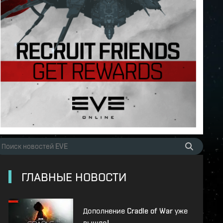
ГЛАВНЫЕ НОВОСТИ
Дополнение Cradle of War уже
вышло!