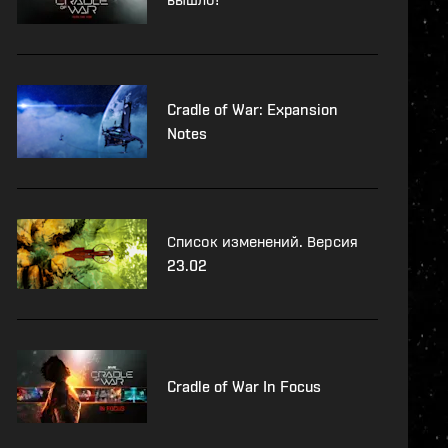
Cradle of War: Expansion
Notes
Список изменений. Версия
23.02
Cradle of War In Focus