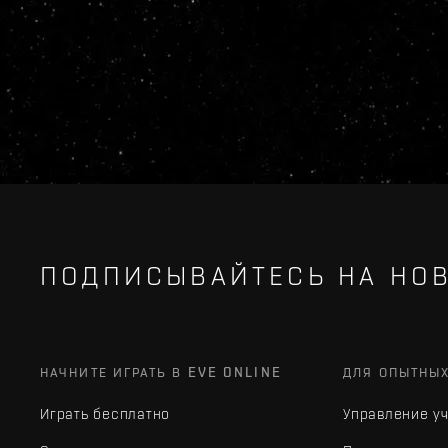
ПОДПИСЫВАЙТЕСЬ НА НОВ
НАЧНИТЕ ИГРАТЬ В EVE ONLINE
ДЛЯ ОПЫТНЫ
Играть бесплатно
Управление у