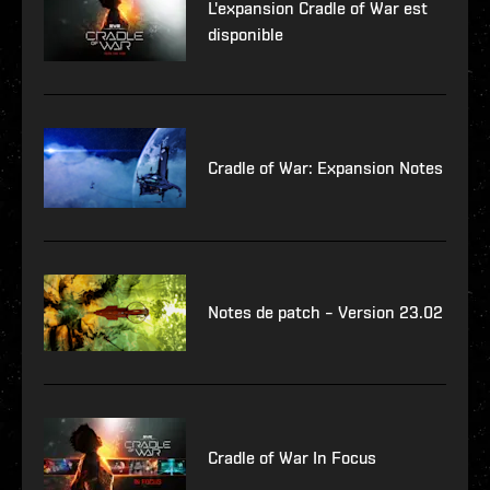
L'expansion Cradle of War est
disponible
Cradle of War: Expansion Notes
Notes de patch – Version 23.02
Cradle of War In Focus