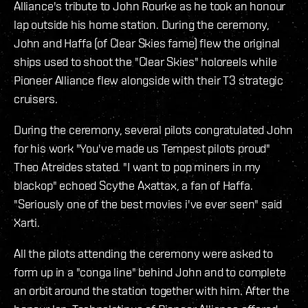
Alliance's tribute to John Rourke as he took an honour
lap outside his home station. During the ceremony,
John and Haffa (of Clear Skies fame) flew the original
ships used to shoot the "Clear Skies" holoreels while
Pioneer Alliance flew alongside with their T3 strategic
cruisers.
During the ceremony, several pilots congratulated John
for his work "You've made us Tempest pilots proud"
Theo Atreides stated. "I want to pop miners in my
blackop" echoed Scythe Axattax, a fan of Haffa.
"Seriously one of the best movies i've ever seen" said
Xarti.
All the pilots attending the ceremony were asked to
form up in a "conga line" behind John and to complete
an orbit around the station together with him. After the