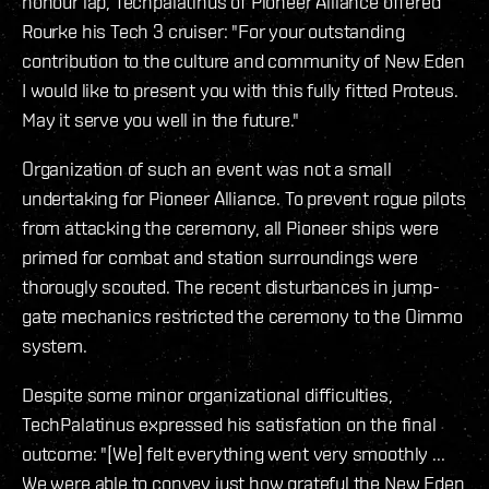
honour lap, Techpalatinus of Pioneer Alliance offered
Rourke his Tech 3 cruiser: "For your outstanding
contribution to the culture and community of New Eden
I would like to present you with this fully fitted Proteus.
May it serve you well in the future."
Organization of such an event was not a small
undertaking for Pioneer Alliance. To prevent rogue pilots
from attacking the ceremony, all Pioneer ships were
primed for combat and station surroundings were
thorougly scouted. The recent disturbances in jump-
gate mechanics restricted the ceremony to the Oimmo
system.
Despite some minor organizational difficulties,
TechPalatinus expressed his satisfation on the final
outcome: "[We] felt everything went very smoothly ...
We were able to convey just how grateful the New Eden