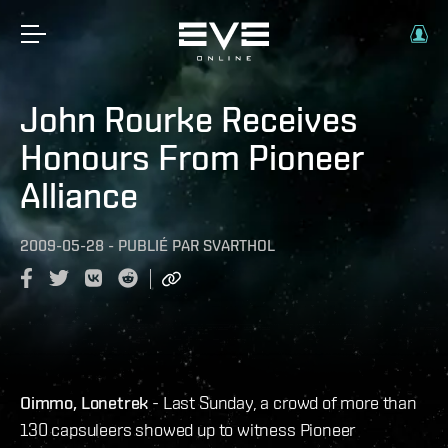
John Rourke Receives
Honours From Pioneer
Alliance
2009-05-28
-
PUBLIÉ PAR
SVARTHOL
Oimmo, Lonetrek
- Last Sunday, a crowd of more than
130 capsuleers showed up to witness Pioneer