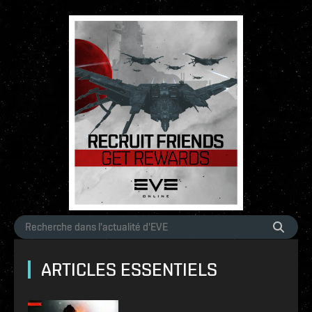
ARTICLES ESSENTIELS