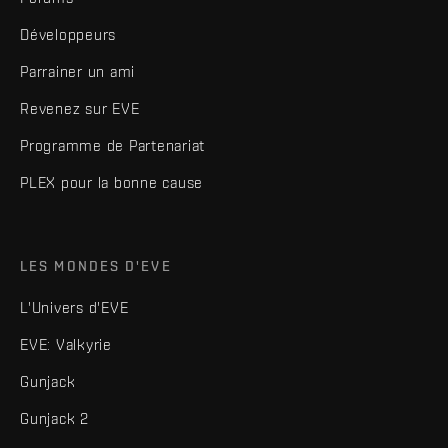
Développeurs
Parrainer un ami
Revenez sur EVE
Programme de Partenariat
PLEX pour la bonne cause
LES MONDES D'EVE
L'Univers d'EVE
EVE: Valkyrie
Gunjack
Gunjack 2