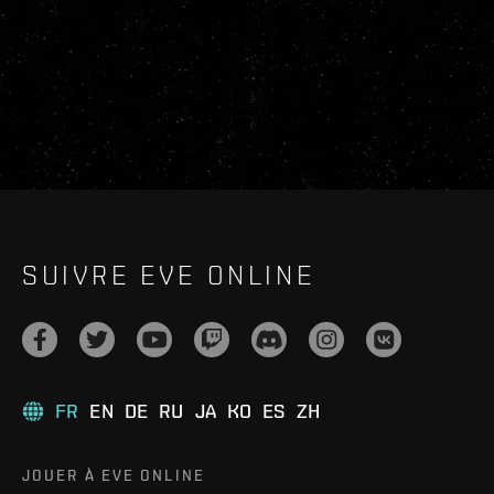
SUIVRE EVE ONLINE
FR
EN
DE
RU
JA
KO
ES
ZH
JOUER À EVE ONLINE