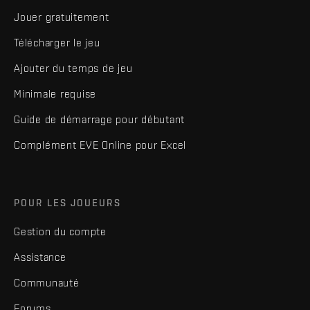
Jouer gratuitement
Télécharger le jeu
Ajouter du temps de jeu
Minimale requise
Guide de démarrage pour débutant
Complément EVE Online pour Excel
POUR LES JOUEURS
Gestion du compte
Assistance
Communauté
Forums