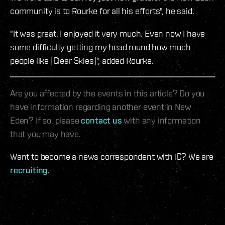
community is to Rourke for all his efforts", he said.
"It was great, I enjoyed it very much. Even now I have
some difficulty getting my head round how much
people like [Clear Skies]", added Rourke.
Are you affected by the events in this article? Do you
have information regarding another event in New
Eden? If so, please
contact us
with any information
that you may have.
Want to become a news correspondent with IC? We are
recruiting
.