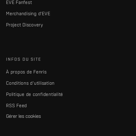
EVE Fanfest
Merchandising d'EVE
Project Discovery
INFOS DU SITE
À propos de Fenris
Conditions d'utilisation
Politique de confidentialité
RSS Feed
Gérer les cookies